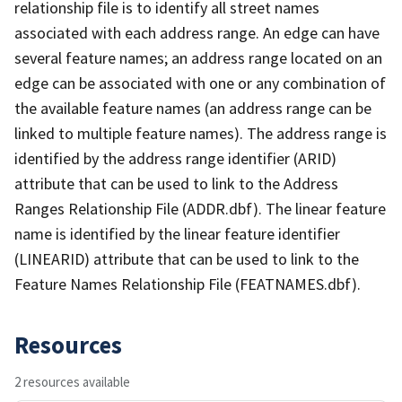
relationship file is to identify all street names
associated with each address range. An edge can have
several feature names; an address range located on an
edge can be associated with one or any combination of
the available feature names (an address range can be
linked to multiple feature names). The address range is
identified by the address range identifier (ARID)
attribute that can be used to link to the Address
Ranges Relationship File (ADDR.dbf). The linear feature
name is identified by the linear feature identifier
(LINEARID) attribute that can be used to link to the
Feature Names Relationship File (FEATNAMES.dbf).
Resources
2 resources available