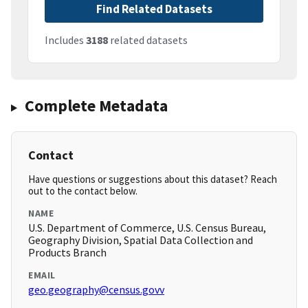
Find Related Datasets
Includes
3188
related datasets
Complete Metadata
Contact
Have questions or suggestions about this dataset? Reach
out to the contact below.
NAME
U.S. Department of Commerce, U.S. Census Bureau,
Geography Division, Spatial Data Collection and
Products Branch
EMAIL
geo.geography@census.govv