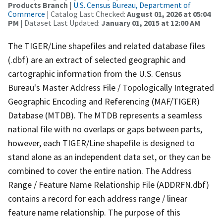
Products Branch
|
U.S. Census Bureau, Department of
Commerce
| Catalog Last Checked:
August 01, 2026 at 05:04
PM
| Dataset Last Updated:
January 01, 2015 at 12:00 AM
The TIGER/Line shapefiles and related database files
(.dbf) are an extract of selected geographic and
cartographic information from the U.S. Census
Bureau's Master Address File / Topologically Integrated
Geographic Encoding and Referencing (MAF/TIGER)
Database (MTDB). The MTDB represents a seamless
national file with no overlaps or gaps between parts,
however, each TIGER/Line shapefile is designed to
stand alone as an independent data set, or they can be
combined to cover the entire nation. The Address
Range / Feature Name Relationship File (ADDRFN.dbf)
contains a record for each address range / linear
feature name relationship. The purpose of this