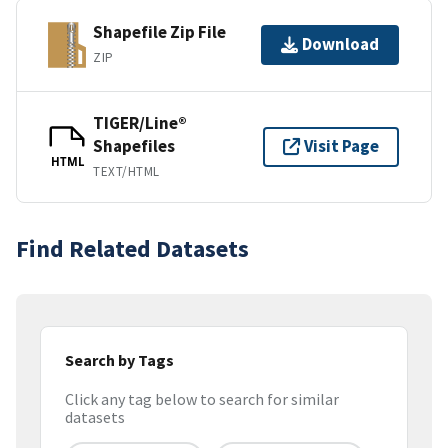
Shapefile Zip File
Download
ZIP
TIGER/Line®
Shapefiles
Visit Page
HTML
TEXT/HTML
Find Related Datasets
Search by Tags
Click any tag below to search for similar
datasets