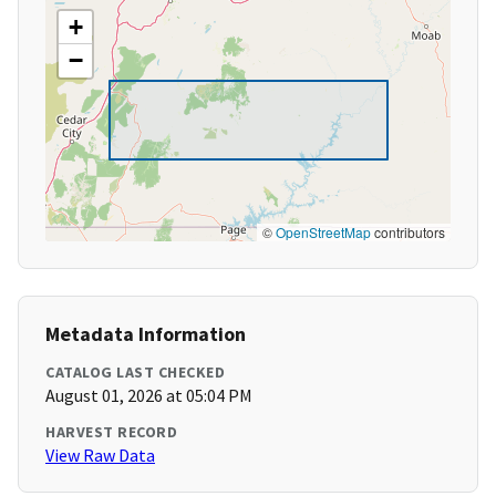
+
−
©
OpenStreetMap
contributors
Metadata Information
CATALOG LAST CHECKED
August 01, 2026 at 05:04 PM
HARVEST RECORD
View Raw Data