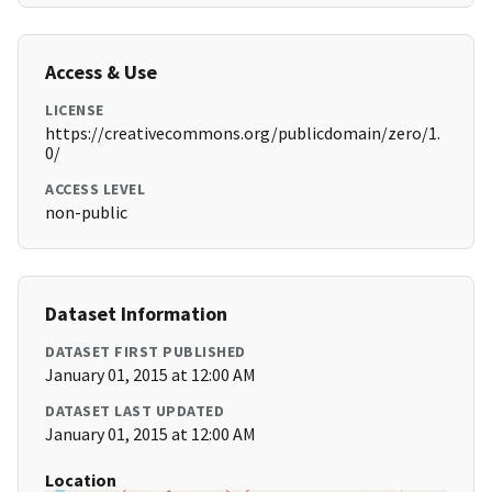
Access & Use
LICENSE
https://creativecommons.org/publicdomain/zero/1.
0/
ACCESS LEVEL
non-public
Dataset Information
DATASET FIRST PUBLISHED
January 01, 2015 at 12:00 AM
DATASET LAST UPDATED
January 01, 2015 at 12:00 AM
Location