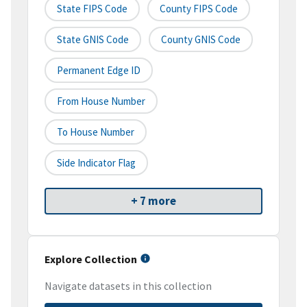
State FIPS Code
County FIPS Code
State GNIS Code
County GNIS Code
Permanent Edge ID
From House Number
To House Number
Side Indicator Flag
+ 7 more
Explore Collection
Navigate datasets in this collection