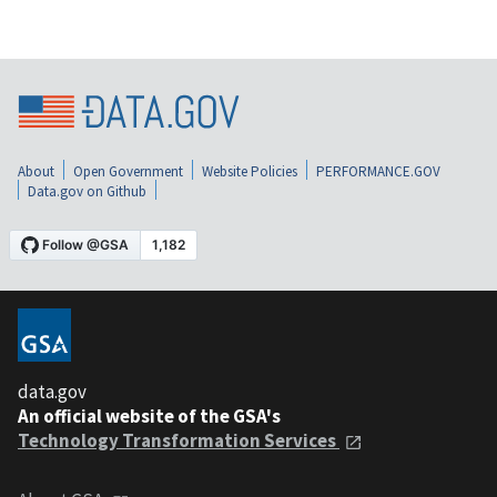
About
Open Government
Website Policies
PERFORMANCE.GOV
Data.gov on Github
data.gov
An official website of the GSA's
Technology Transformation Services