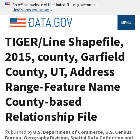
An official website of the United States government
Here’s how you know
MENU
TIGER/Line Shapefile,
2015, county, Garfield
County, UT, Address
Range-Feature Name
County-based
Relationship File
Published by
U.S. Department of Commerce, U.S. Census
Bureau, Geography Division, Spatial Data Collection and