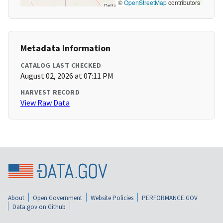
©
OpenStreetMap
contributors
Metadata Information
CATALOG LAST CHECKED
August 02, 2026 at 07:11 PM
HARVEST RECORD
View Raw Data
About
Open Government
Website Policies
PERFORMANCE.GOV
Data.gov on Github