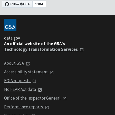
data.gov
An official website of the GSA's
Technology Transformation Services
About GSA
Accessibility statement
FOIA requests
No FEAR Act data
Office of the Inspector General
Performance reports