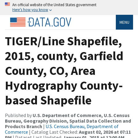
An official website of the United States government
Here’s how you know
MENU
TIGER/Line Shapefile,
2015, county, Garfield
County, CO, Area
Hydrography County-
based Shapefile
Published by
U.S. Department of Commerce, U.S. Census
Bureau, Geography Division, Spatial Data Collection and
Products Branch
|
U.S. Census Bureau, Department of
Commerce
| Catalog Last Checked:
August 02, 2026 at 07:11
PM
| Dataset Last Updated:
January 01, 2015 at 12:00 AM