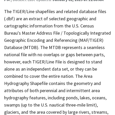
The TIGER/Line shapefiles and related database files
(.dbf) are an extract of selected geographic and
cartographic information from the U.S. Census
Bureau's Master Address File / Topologically Integrated
Geographic Encoding and Referencing (MAF/TIGER)
Database (MTDB). The MTDB represents a seamless
national file with no overlaps or gaps between parts,
however, each TIGER/Line File is designed to stand
alone as an independent data set, or they can be
combined to cover the entire nation. The Area
Hydrography Shapefile contains the geometry and
attributes of both perennial and intermittent area
hydrography features, including ponds, lakes, oceans,
swamps (up to the U.S. nautical three-mile limit),
glaciers, and the area covered by large rivers, streams,