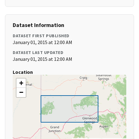
Dataset Information
DATASET FIRST PUBLISHED
January 01, 2015 at 12:00 AM
DATASET LAST UPDATED
January 01, 2015 at 12:00 AM
Location
+
−