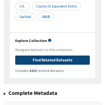
U.S.
County Or Equivalent Entity
Garfield
08045
Explore Collection
Navigate datasets in this collection
Find Related Datasets
Includes
3215
related datasets
Complete Metadata