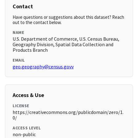
Contact
Have questions or suggestions about this dataset? Reach
out to the contact below.
NAME
U.S. Department of Commerce, U.S. Census Bureau,
Geography Division, Spatial Data Collection and
Products Branch
EMAIL
geo.geography@census.govv
Access & Use
LICENSE
https://creativecommons.org/publicdomain/zero/1.
0/
ACCESS LEVEL
non-public