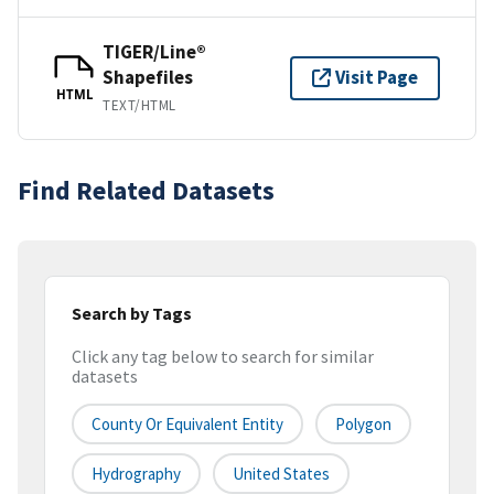
TIGER/Line®
Shapefiles
Visit Page
HTML
TEXT/HTML
Find Related Datasets
Search by Tags
Click any tag below to search for similar
datasets
County Or Equivalent Entity
Polygon
Hydrography
United States