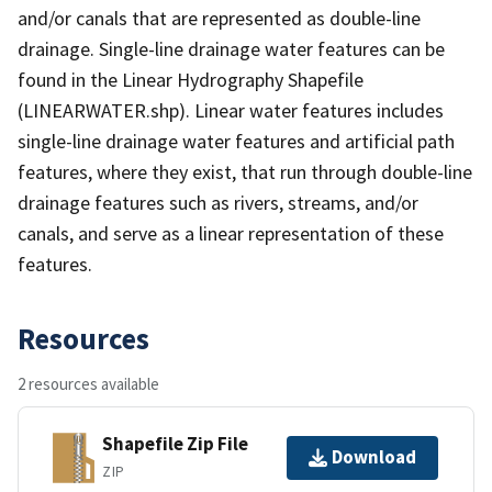
and/or canals that are represented as double-line
drainage. Single-line drainage water features can be
found in the Linear Hydrography Shapefile
(LINEARWATER.shp). Linear water features includes
single-line drainage water features and artificial path
features, where they exist, that run through double-line
drainage features such as rivers, streams, and/or
canals, and serve as a linear representation of these
features.
Resources
2 resources available
Shapefile Zip File
Download
ZIP