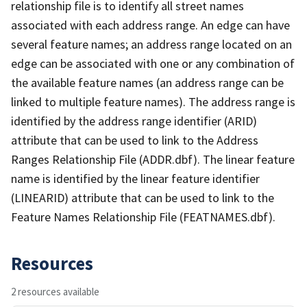
relationship file is to identify all street names
associated with each address range. An edge can have
several feature names; an address range located on an
edge can be associated with one or any combination of
the available feature names (an address range can be
linked to multiple feature names). The address range is
identified by the address range identifier (ARID)
attribute that can be used to link to the Address
Ranges Relationship File (ADDR.dbf). The linear feature
name is identified by the linear feature identifier
(LINEARID) attribute that can be used to link to the
Feature Names Relationship File (FEATNAMES.dbf).
Resources
2 resources available