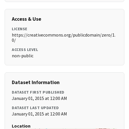
Access & Use
LICENSE
https://creativecommons.org/publicdomain/zero/1.
0/
ACCESS LEVEL
non-public
Dataset Information
DATASET FIRST PUBLISHED
January 01, 2015 at 12:00 AM
DATASET LAST UPDATED
January 01, 2015 at 12:00 AM
Location