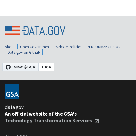
About
Open Government
Website Policies
PERFORMANCE.GOV
Data.gov on Github
data.gov
An official website of the GSA's
Technology Transformation Services