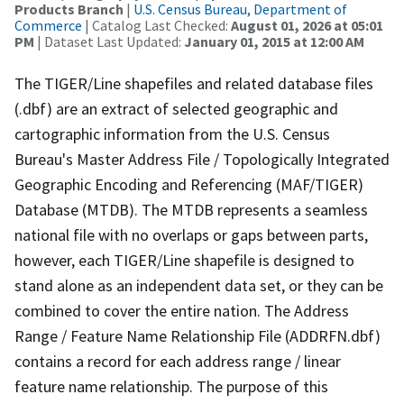
Products Branch
|
U.S. Census Bureau, Department of
Commerce
| Catalog Last Checked:
August 01, 2026 at 05:01
PM
| Dataset Last Updated:
January 01, 2015 at 12:00 AM
The TIGER/Line shapefiles and related database files
(.dbf) are an extract of selected geographic and
cartographic information from the U.S. Census
Bureau's Master Address File / Topologically Integrated
Geographic Encoding and Referencing (MAF/TIGER)
Database (MTDB). The MTDB represents a seamless
national file with no overlaps or gaps between parts,
however, each TIGER/Line shapefile is designed to
stand alone as an independent data set, or they can be
combined to cover the entire nation. The Address
Range / Feature Name Relationship File (ADDRFN.dbf)
contains a record for each address range / linear
feature name relationship. The purpose of this