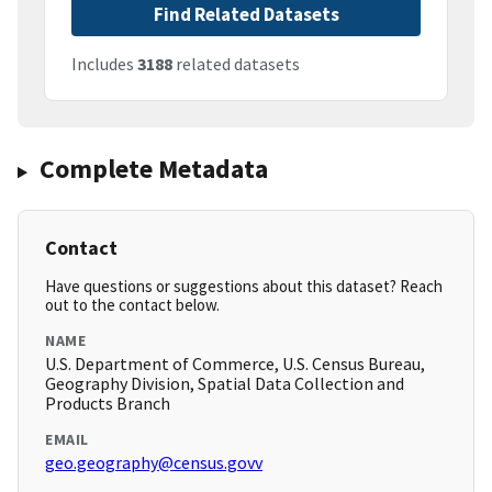
Find Related Datasets
Includes
3188
related datasets
Complete Metadata
Contact
Have questions or suggestions about this dataset? Reach
out to the contact below.
NAME
U.S. Department of Commerce, U.S. Census Bureau,
Geography Division, Spatial Data Collection and
Products Branch
EMAIL
geo.geography@census.govv