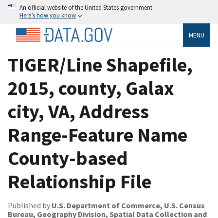
An official website of the United States government
Here’s how you know
MENU
TIGER/Line Shapefile,
2015, county, Galax
city, VA, Address
Range-Feature Name
County-based
Relationship File
Published by
U.S. Department of Commerce, U.S. Census
Bureau, Geography Division, Spatial Data Collection and