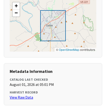
+
−
©
OpenStreetMap
contributors
Metadata Information
CATALOG LAST CHECKED
August 01, 2026 at 05:01 PM
HARVEST RECORD
View Raw Data