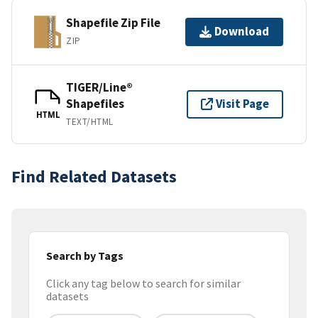
Shapefile Zip File
Download
ZIP
TIGER/Line®
Shapefiles
Visit Page
HTML
TEXT/HTML
Find Related Datasets
Search by Tags
Click any tag below to search for similar
datasets