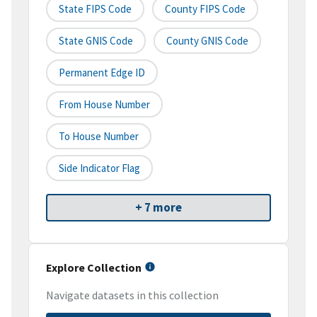
State FIPS Code
County FIPS Code
State GNIS Code
County GNIS Code
Permanent Edge ID
From House Number
To House Number
Side Indicator Flag
+ 7 more
Explore Collection
Navigate datasets in this collection