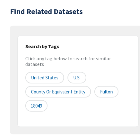
Find Related Datasets
Search by Tags
Click any tag below to search for similar
datasets
United States
U.S.
County Or Equivalent Entity
Fulton
18049