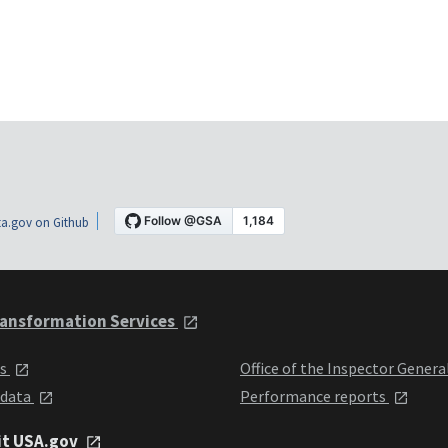
a.gov on Github
ansformation Services
ts
Office of the Inspector Genera
 data
Performance reports
it USA.gov