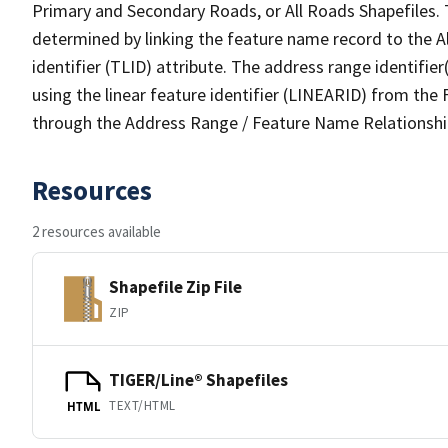
Primary and Secondary Roads, or All Roads Shapefiles. 
determined by linking the feature name record to the A
identifier (TLID) attribute. The address range identifier
using the linear feature identifier (LINEARID) from th
through the Address Range / Feature Name Relationshi
Resources
2 resources available
Shapefile Zip File
ZIP
TIGER/Line® Shapefiles
TEXT/HTML
HTML