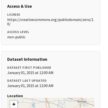
Access & Use
LICENSE
https://creativecommons.org/publicdomain/zero/1.
0/
ACCESS LEVEL
non-public
Dataset Information
DATASET FIRST PUBLISHED
January 01, 2015 at 12:00 AM
DATASET LAST UPDATED
January 01, 2015 at 12:00 AM
Location
+