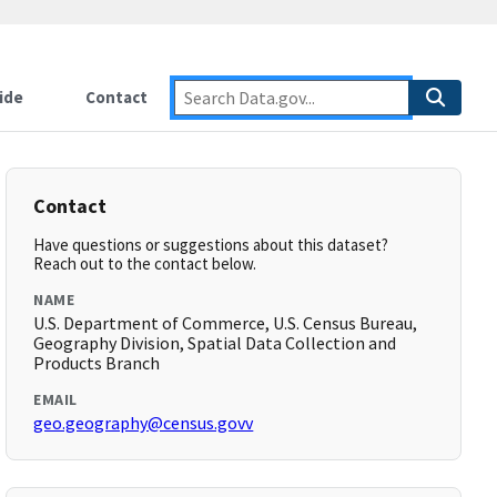
ide
Contact
Contact
Have questions or suggestions about this dataset?
Reach out to the contact below.
NAME
U.S. Department of Commerce, U.S. Census Bureau,
Geography Division, Spatial Data Collection and
Products Branch
EMAIL
geo.geography@census.govv