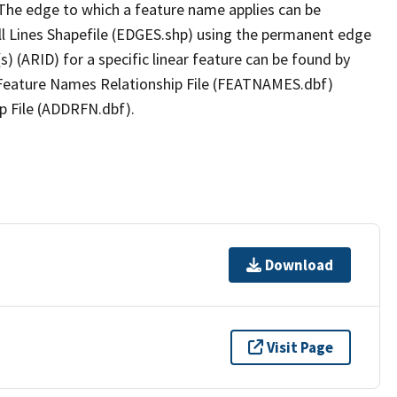
The edge to which a feature name applies can be
ll Lines Shapefile (EDGES.shp) using the permanent edge
(s) (ARID) for a specific linear feature can be found by
e Feature Names Relationship File (FEATNAMES.dbf)
p File (ADDRFN.dbf).
Download
Visit Page