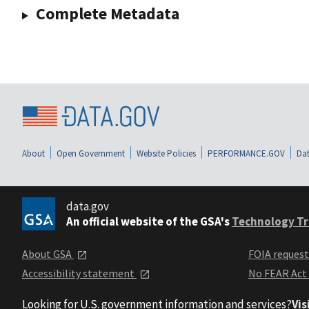
Complete Metadata
About
Open Government
Website Policies
PERFORMANCE.GOV
Dat
data.gov
An official website of the GSA's
Technology Tr
About GSA
FOIA reques
Accessibility statement
No FEAR Act
Looking for U.S. government information and services?
Vis