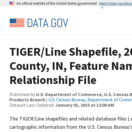
An official website of the United States government
Here’s how you kno
TIGER/Line Shapefile, 2
County, IN, Feature N
Relationship File
Published by
U.S. Department of Commerce, U.S. Census Bu
Products Branch
|
U.S. Census Bureau, Department of Com
Dataset Last Updated:
January 01, 2015 at 12:00 AM
The TIGER/Line shapefiles and related database files (.
cartographic information from the U.S. Census Bureau's