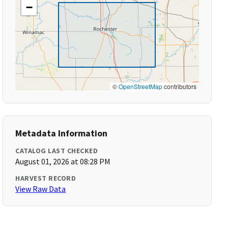
−
©
OpenStreetMap
contributors
Metadata Information
CATALOG LAST CHECKED
August 01, 2026 at 08:28 PM
HARVEST RECORD
View Raw Data