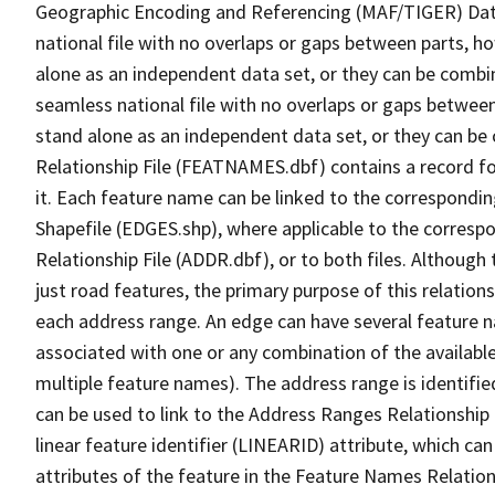
Geographic Encoding and Referencing (MAF/TIGER) Da
national file with no overlaps or gaps between parts, h
alone as an independent data set, or they can be combi
seamless national file with no overlaps or gaps between
stand alone as an independent data set, or they can be
Relationship File (FEATNAMES.dbf) contains a record f
it. Each feature name can be linked to the correspondin
Shapefile (EDGES.shp), where applicable to the corresp
Relationship File (ADDR.dbf), or to both files. Although t
just road features, the primary purpose of this relations
each address range. An edge can have several feature 
associated with one or any combination of the availabl
multiple feature names). The address range is identified
can be used to link to the Address Ranges Relationship F
linear feature identifier (LINEARID) attribute, which c
attributes of the feature in the Feature Names Relation