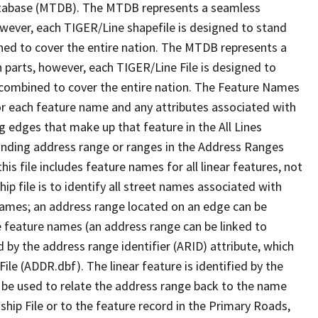
tabase (MTDB). The MTDB represents a seamless
owever, each TIGER/Line shapefile is designed to stand
ned to cover the entire nation. The MTDB represents a
 parts, however, each TIGER/Line File is designed to
 combined to cover the entire nation. The Feature Names
or each feature name and any attributes associated with
g edges that make up that feature in the All Lines
onding address range or ranges in the Address Ranges
his file includes feature names for all linear features, not
hip file is to identify all street names associated with
names; an address range located on an edge can be
e feature names (an address range can be linked to
 by the address range identifier (ARID) attribute, which
ile (ADDR.dbf). The linear feature is identified by the
an be used to relate the address range back to the name
ship File or to the feature record in the Primary Roads,