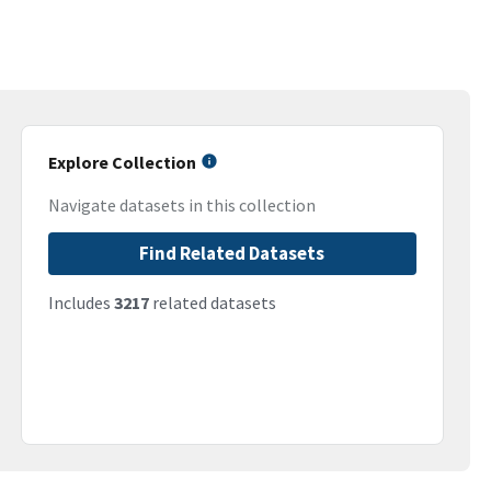
Explore Collection
Navigate datasets in this collection
Find Related Datasets
Includes
3217
related datasets