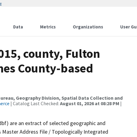
w
Data
Metrics
Organizations
User Gu
015, county, Fulton
ames County-based
reau, Geography Division, Spatial Data Collection and
merce
| Catalog Last Checked:
August 01, 2026 at 08:28 PM
|
dbf) are an extract of selected geographic and
 Master Address File / Topologically Integrated