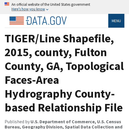
An official website of the United States government
Here’s how you know
MENU
TIGER/Line Shapefile,
2015, county, Fulton
County, GA, Topological
Faces-Area
Hydrography County-
based Relationship File
Published by
U.S. Department of Commerce, U.S. Census
Bureau, Geography Division, Spatial Data Collection and