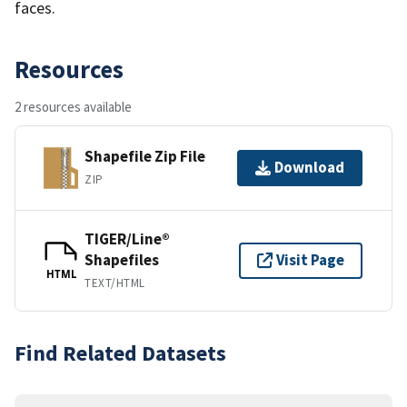
faces.
Resources
2 resources available
Shapefile Zip File
Download
ZIP
TIGER/Line®
Shapefiles
Visit Page
HTML
TEXT/HTML
Find Related Datasets