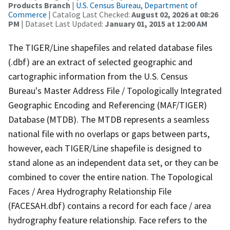
Products Branch
|
U.S. Census Bureau, Department of
Commerce
| Catalog Last Checked:
August 02, 2026 at 08:26
PM
| Dataset Last Updated:
January 01, 2015 at 12:00 AM
The TIGER/Line shapefiles and related database files
(.dbf) are an extract of selected geographic and
cartographic information from the U.S. Census
Bureau's Master Address File / Topologically Integrated
Geographic Encoding and Referencing (MAF/TIGER)
Database (MTDB). The MTDB represents a seamless
national file with no overlaps or gaps between parts,
however, each TIGER/Line shapefile is designed to
stand alone as an independent data set, or they can be
combined to cover the entire nation. The Topological
Faces / Area Hydrography Relationship File
(FACESAH.dbf) contains a record for each face / area
hydrography feature relationship. Face refers to the