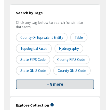
Search by Tags
Click any tag below to search for similar
datasets
County Or Equivalent Entity
Table
Topological Faces
Hydrography
State FIPS Code
County FIPS Code
State GNIS Code
County GNIS Code
+ 8 more
Explore Collection