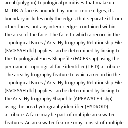
areal (polygon) topological primitives that make up
MTDB. A face is bounded by one or more edges; its
boundary includes only the edges that separate it from
other faces, not any interior edges contained within
the area of the face. The face to which a record in the
Topological Faces / Area Hydrography Relationship File
(FACESAH.dbf) applies can be determined by linking to
the Topological Faces Shapefile (FACES.shp) using the
permanent topological face identifier (TFID) attribute.
The area hydrography feature to which a record in the
Topological Faces / Area Hydrography Relationship File
(FACESAH.dbf) applies can be determined by linking to
the Area Hydrography Shapefile (AREAWATER.shp)
using the area hydrography identifier (HYDROID)
attribute. A face may be part of multiple area water
features. An area water feature may consist of multiple