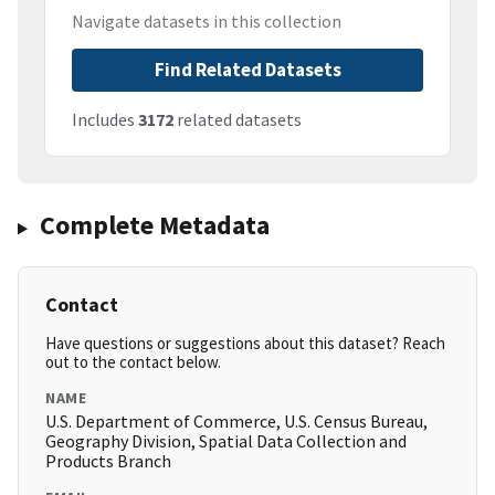
Navigate datasets in this collection
Find Related Datasets
Includes
3172
related datasets
Complete Metadata
Contact
Have questions or suggestions about this dataset? Reach
out to the contact below.
NAME
U.S. Department of Commerce, U.S. Census Bureau,
Geography Division, Spatial Data Collection and
Products Branch