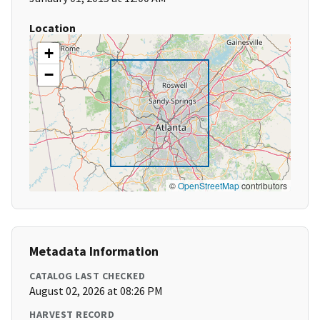
Location
+
−
©
OpenStreetMap
contributors
Metadata Information
CATALOG LAST CHECKED
August 02, 2026 at 08:26 PM
HARVEST RECORD