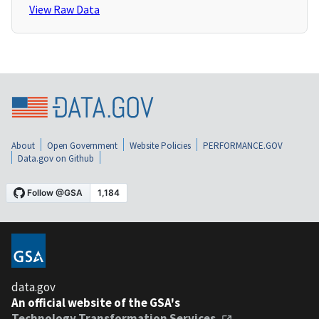
View Raw Data
About
Open Government
Website Policies
PERFORMANCE.GOV
Data.gov on Github
data.gov
An official website of the GSA's
Technology Transformation Services