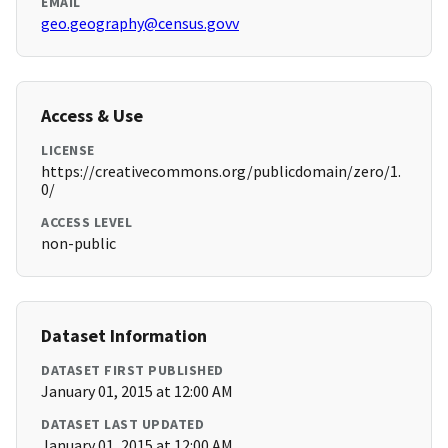
EMAIL
geo.geography@census.govv
Access & Use
LICENSE
https://creativecommons.org/publicdomain/zero/1.
0/
ACCESS LEVEL
non-public
Dataset Information
DATASET FIRST PUBLISHED
January 01, 2015 at 12:00 AM
DATASET LAST UPDATED
January 01, 2015 at 12:00 AM