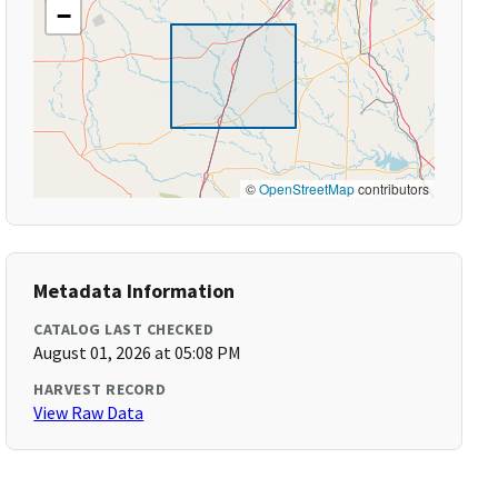
−
©
OpenStreetMap
contributors
Metadata Information
CATALOG LAST CHECKED
August 01, 2026 at 05:08 PM
HARVEST RECORD
View Raw Data