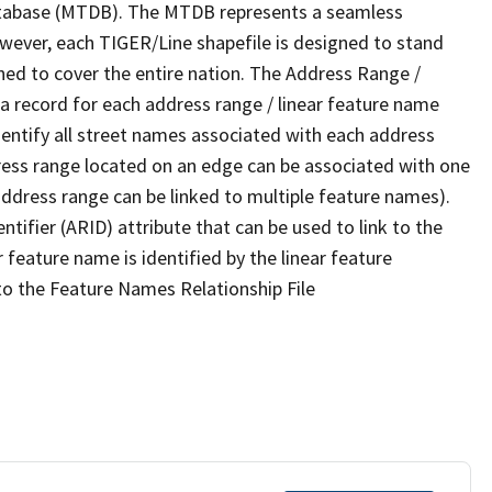
tabase (MTDB). The MTDB represents a seamless
owever, each TIGER/Line shapefile is designed to stand
ned to cover the entire nation. The Address Range /
 record for each address range / linear feature name
 identify all street names associated with each address
ress range located on an edge can be associated with one
address range can be linked to multiple feature names).
ntifier (ARID) attribute that can be used to link to the
 feature name is identified by the linear feature
 to the Feature Names Relationship File