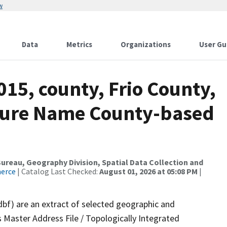
w
Data
Metrics
Organizations
User Gu
015, county, Frio County,
ture Name County-based
reau, Geography Division, Spatial Data Collection and
merce
| Catalog Last Checked:
August 01, 2026 at 05:08 PM
|
dbf) are an extract of selected geographic and
 Master Address File / Topologically Integrated