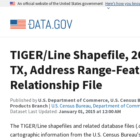
An official website of the United States government
Here’s how you kno
TIGER/Line Shapefile, 2
TX, Address Range-Fea
Relationship File
Published by
U.S. Department of Commerce, U.S. Census Bu
Products Branch
|
U.S. Census Bureau, Department of Com
Dataset Last Updated:
January 01, 2015 at 12:00 AM
The TIGER/Line shapefiles and related database files (.
cartographic information from the U.S. Census Bureau's