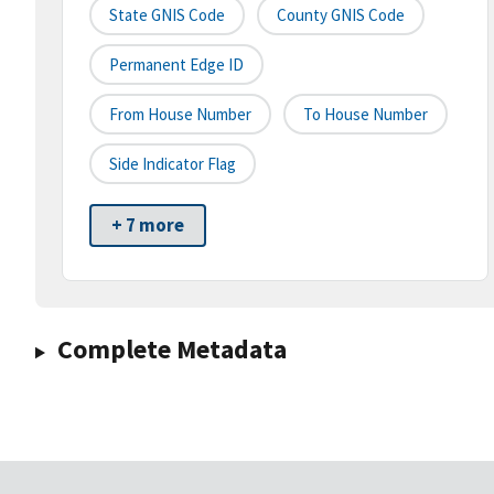
State GNIS Code
County GNIS Code
Permanent Edge ID
From House Number
To House Number
Side Indicator Flag
+ 7 more
Complete Metadata