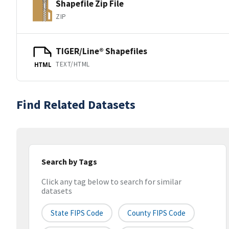
Shapefile Zip File
ZIP
TIGER/Line® Shapefiles
TEXT/HTML
HTML
Find Related Datasets
Search by Tags
Click any tag below to search for similar
datasets
State FIPS Code
County FIPS Code