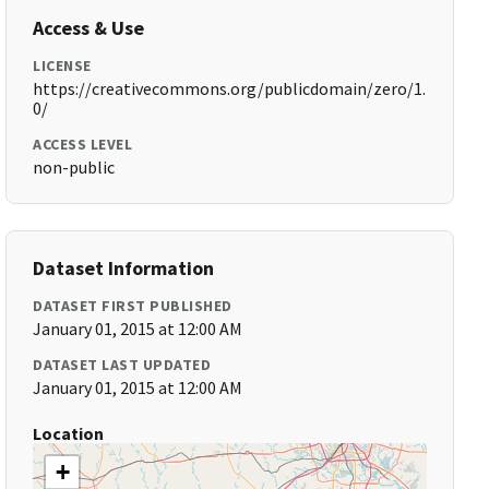
Access & Use
LICENSE
https://creativecommons.org/publicdomain/zero/1.
0/
ACCESS LEVEL
non-public
Dataset Information
DATASET FIRST PUBLISHED
January 01, 2015 at 12:00 AM
DATASET LAST UPDATED
January 01, 2015 at 12:00 AM
Location
+