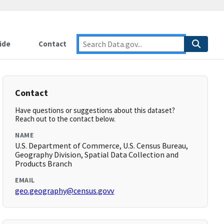
ide
Contact
Contact
Have questions or suggestions about this dataset?
Reach out to the contact below.
NAME
U.S. Department of Commerce, U.S. Census Bureau,
Geography Division, Spatial Data Collection and
Products Branch
EMAIL
geo.geography@census.govv