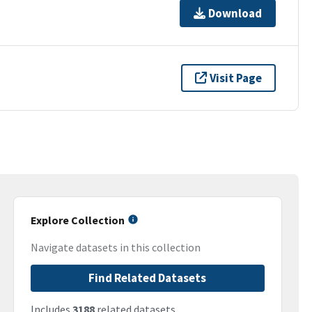
Download
Visit Page
Explore Collection
Navigate datasets in this collection
Find Related Datasets
Includes
3188
related datasets