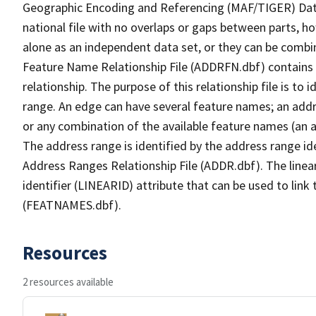
Geographic Encoding and Referencing (MAF/TIGER) Da
national file with no overlaps or gaps between parts, h
alone as an independent data set, or they can be combi
Feature Name Relationship File (ADDRFN.dbf) contains a
relationship. The purpose of this relationship file is to
range. An edge can have several feature names; an add
or any combination of the available feature names (an 
The address range is identified by the address range ide
Address Ranges Relationship File (ADDR.dbf). The linear
identifier (LINEARID) attribute that can be used to link
(FEATNAMES.dbf).
Resources
2 resources available