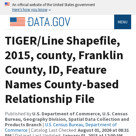
An official website of the United States government
Here’s how you know
MENU
TIGER/Line Shapefile,
2015, county, Franklin
County, ID, Feature
Names County-based
Relationship File
Published by
U.S. Department of Commerce, U.S. Census
Bureau, Geography Division, Spatial Data Collection and
Products Branch
|
U.S. Census Bureau, Department of
Commerce
| Catalog Last Checked:
August 01, 2026 at 08:31
PM
| Dataset Last Updated:
January 01, 2015 at 12:00 AM