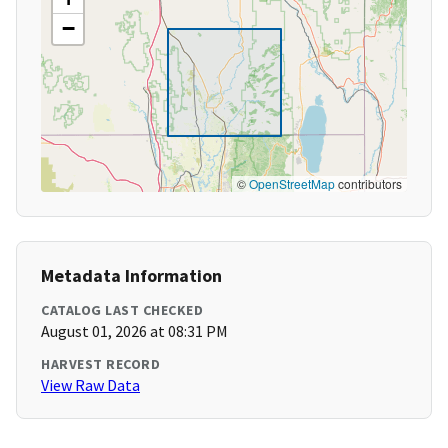
−
©
OpenStreetMap
contributors
Metadata Information
CATALOG LAST CHECKED
August 01, 2026 at 08:31 PM
HARVEST RECORD
View Raw Data