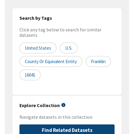
Search by Tags
Click any tag below to search for similar
datasets
United States
U.S.
County Or Equivalent Entity
Franklin
16041
Explore Collection
Navigate datasets in this collection
Find Related Datasets