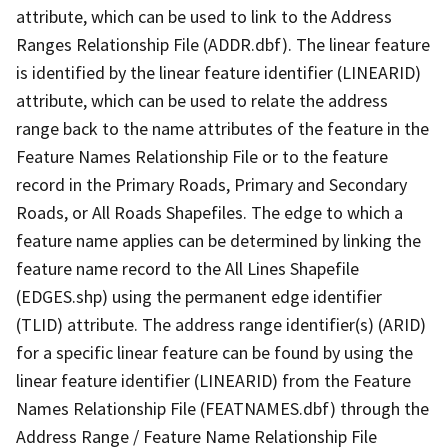
attribute, which can be used to link to the Address
Ranges Relationship File (ADDR.dbf). The linear feature
is identified by the linear feature identifier (LINEARID)
attribute, which can be used to relate the address
range back to the name attributes of the feature in the
Feature Names Relationship File or to the feature
record in the Primary Roads, Primary and Secondary
Roads, or All Roads Shapefiles. The edge to which a
feature name applies can be determined by linking the
feature name record to the All Lines Shapefile
(EDGES.shp) using the permanent edge identifier
(TLID) attribute. The address range identifier(s) (ARID)
for a specific linear feature can be found by using the
linear feature identifier (LINEARID) from the Feature
Names Relationship File (FEATNAMES.dbf) through the
Address Range / Feature Name Relationship File