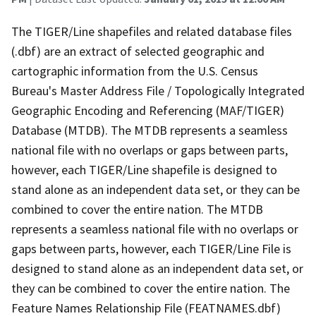
The TIGER/Line shapefiles and related database files
(.dbf) are an extract of selected geographic and
cartographic information from the U.S. Census
Bureau's Master Address File / Topologically Integrated
Geographic Encoding and Referencing (MAF/TIGER)
Database (MTDB). The MTDB represents a seamless
national file with no overlaps or gaps between parts,
however, each TIGER/Line shapefile is designed to
stand alone as an independent data set, or they can be
combined to cover the entire nation. The MTDB
represents a seamless national file with no overlaps or
gaps between parts, however, each TIGER/Line File is
designed to stand alone as an independent data set, or
they can be combined to cover the entire nation. The
Feature Names Relationship File (FEATNAMES.dbf)