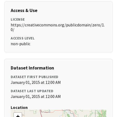
Access & Use
LICENSE
https://creativecommons.org/publicdomain/zero/1.
0/
ACCESS LEVEL
non-public
Dataset Information
DATASET FIRST PUBLISHED
January 01, 2015 at 12:00 AM
DATASET LAST UPDATED
January 01, 2015 at 12:00 AM
Location
+