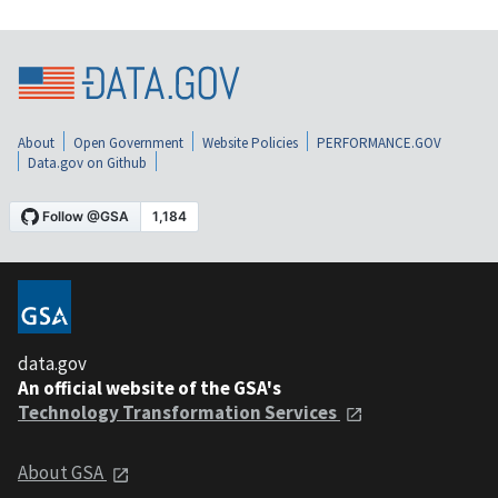
About
Open Government
Website Policies
PERFORMANCE.GOV
Data.gov on Github
data.gov
An official website of the GSA's
Technology Transformation Services
About GSA