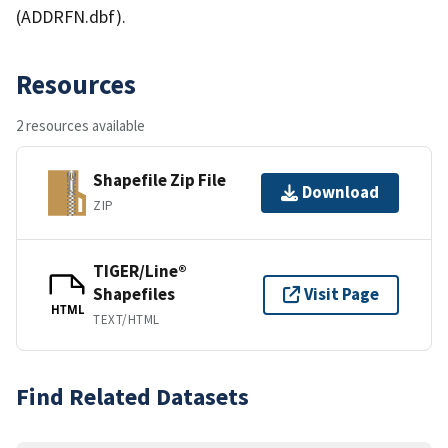
(ADDRFN.dbf).
Resources
2 resources available
Shapefile Zip File
Download
ZIP
TIGER/Line®
Shapefiles
Visit Page
HTML
TEXT/HTML
Find Related Datasets