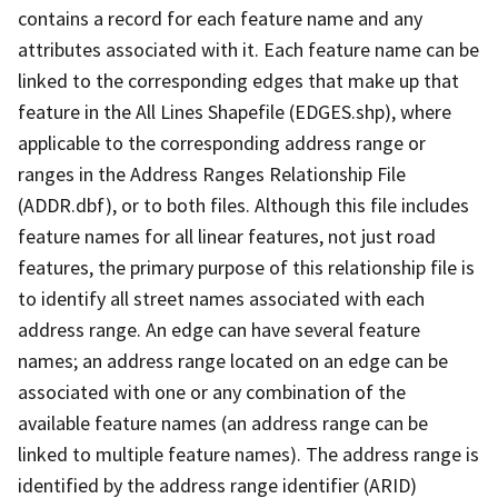
contains a record for each feature name and any
attributes associated with it. Each feature name can be
linked to the corresponding edges that make up that
feature in the All Lines Shapefile (EDGES.shp), where
applicable to the corresponding address range or
ranges in the Address Ranges Relationship File
(ADDR.dbf), or to both files. Although this file includes
feature names for all linear features, not just road
features, the primary purpose of this relationship file is
to identify all street names associated with each
address range. An edge can have several feature
names; an address range located on an edge can be
associated with one or any combination of the
available feature names (an address range can be
linked to multiple feature names). The address range is
identified by the address range identifier (ARID)