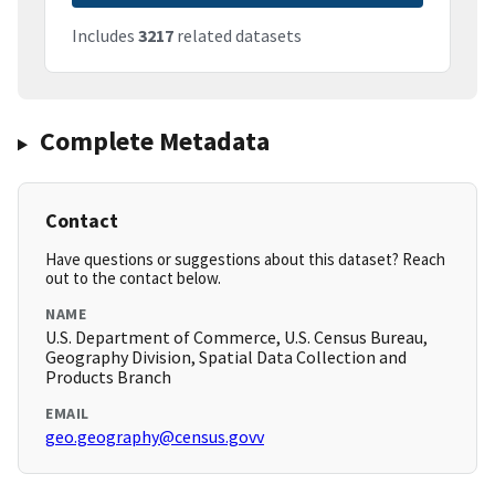
Includes
3217
related datasets
Complete Metadata
Contact
Have questions or suggestions about this dataset? Reach
out to the contact below.
NAME
U.S. Department of Commerce, U.S. Census Bureau,
Geography Division, Spatial Data Collection and
Products Branch
EMAIL
geo.geography@census.govv