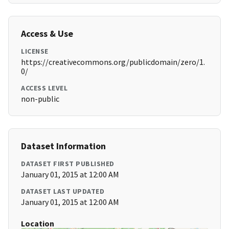
Access & Use
LICENSE
https://creativecommons.org/publicdomain/zero/1.
0/
ACCESS LEVEL
non-public
Dataset Information
DATASET FIRST PUBLISHED
January 01, 2015 at 12:00 AM
DATASET LAST UPDATED
January 01, 2015 at 12:00 AM
Location