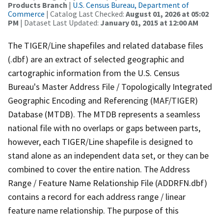
Products Branch
|
U.S. Census Bureau, Department of
Commerce
| Catalog Last Checked:
August 01, 2026 at 05:02
PM
| Dataset Last Updated:
January 01, 2015 at 12:00 AM
The TIGER/Line shapefiles and related database files
(.dbf) are an extract of selected geographic and
cartographic information from the U.S. Census
Bureau's Master Address File / Topologically Integrated
Geographic Encoding and Referencing (MAF/TIGER)
Database (MTDB). The MTDB represents a seamless
national file with no overlaps or gaps between parts,
however, each TIGER/Line shapefile is designed to
stand alone as an independent data set, or they can be
combined to cover the entire nation. The Address
Range / Feature Name Relationship File (ADDRFN.dbf)
contains a record for each address range / linear
feature name relationship. The purpose of this