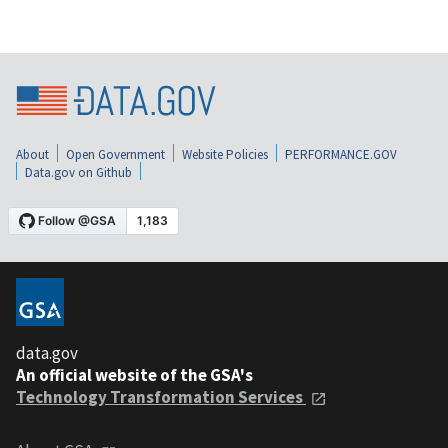
About
Open Government
Website Policies
PERFORMANCE.GOV
Data.gov on Github
data.gov
An official website of the GSA's
Technology Transformation Services