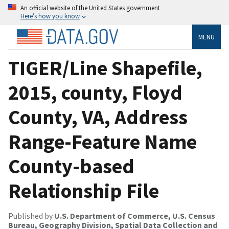
An official website of the United States government
Here’s how you know
MENU
TIGER/Line Shapefile,
2015, county, Floyd
County, VA, Address
Range-Feature Name
County-based
Relationship File
Published by
U.S. Department of Commerce, U.S. Census
Bureau, Geography Division, Spatial Data Collection and