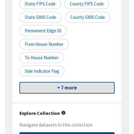
State FIPS Code
County FIPS Code
State GNIS Code
County GNIS Code
Permanent Edge ID
From House Number
To House Number
Side Indicator Flag
+ 7 more
Explore Collection
Navigate datasets in this collection