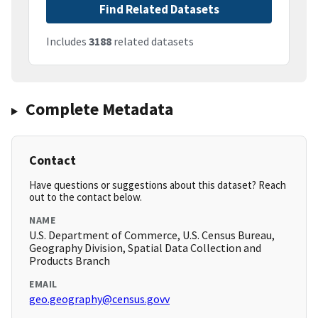
Find Related Datasets
Includes
3188
related datasets
Complete Metadata
Contact
Have questions or suggestions about this dataset? Reach
out to the contact below.
NAME
U.S. Department of Commerce, U.S. Census Bureau,
Geography Division, Spatial Data Collection and
Products Branch
EMAIL
geo.geography@census.govv