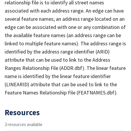
relationship file is to identify all street names
associated with each address range. An edge can have
several feature names; an address range located on an
edge can be associated with one or any combination of
the available feature names (an address range can be
linked to multiple feature names). The address range is
identified by the address range identifier (ARID)
attribute that can be used to link to the Address
Ranges Relationship File (ADDR.dbf). The linear feature
name is identified by the linear feature identifier
(LINEARID) attribute that can be used to link to the
Feature Names Relationship File (FEATNAMES.dbf).
Resources
2 resources available