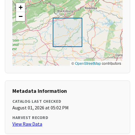
+
−
©
OpenStreetMap
contributors
Metadata Information
CATALOG LAST CHECKED
August 01, 2026 at 05:02 PM
HARVEST RECORD
View Raw Data