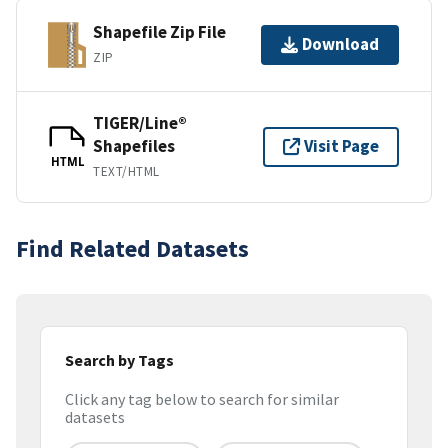
Shapefile Zip File
Download
ZIP
TIGER/Line®
Shapefiles
Visit Page
HTML
TEXT/HTML
Find Related Datasets
Search by Tags
Click any tag below to search for similar
datasets