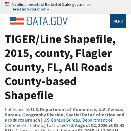
An official website of the United States government
Here’s how you know
MENU
TIGER/Line Shapefile,
2015, county, Flagler
County, FL, All Roads
County-based
Shapefile
Published by
U.S. Department of Commerce, U.S. Census
Bureau, Geography Division, Spatial Data Collection and
Products Branch
|
U.S. Census Bureau, Department of
Commerce
| Catalog Last Checked:
August 02, 2026 at 08:42
PM
| Dataset Last Updated:
January 01, 2015 at 12:00 AM