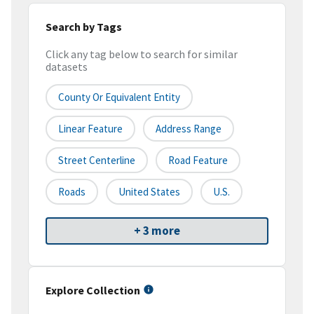
Search by Tags
Click any tag below to search for similar
datasets
County Or Equivalent Entity
Linear Feature
Address Range
Street Centerline
Road Feature
Roads
United States
U.S.
+ 3 more
Explore Collection