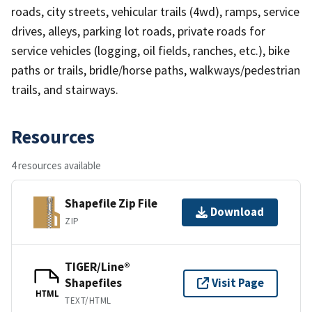
roads, city streets, vehicular trails (4wd), ramps, service
drives, alleys, parking lot roads, private roads for
service vehicles (logging, oil fields, ranches, etc.), bike
paths or trails, bridle/horse paths, walkways/pedestrian
trails, and stairways.
Resources
4 resources available
Shapefile Zip File
Download
ZIP
TIGER/Line®
Shapefiles
Visit Page
HTML
TEXT/HTML