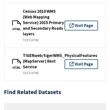
Census 2010 WMS
(Web Mapping
Service) 2015 Primary
Visit Page
and Secondary Roads
HTML
layers
TEXT/HTML
TIGERweb/tigerWMS_PhysicalFeatures
(MapServer) Rest
Visit Page
Service
HTML
TEXT/HTML
Find Related Datasets