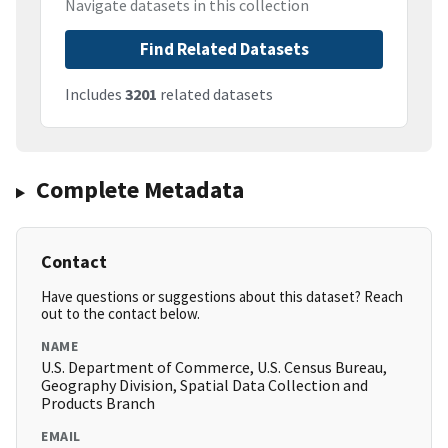
Navigate datasets in this collection
Find Related Datasets
Includes
3201
related datasets
Complete Metadata
Contact
Have questions or suggestions about this dataset? Reach
out to the contact below.
NAME
U.S. Department of Commerce, U.S. Census Bureau,
Geography Division, Spatial Data Collection and
Products Branch
EMAIL