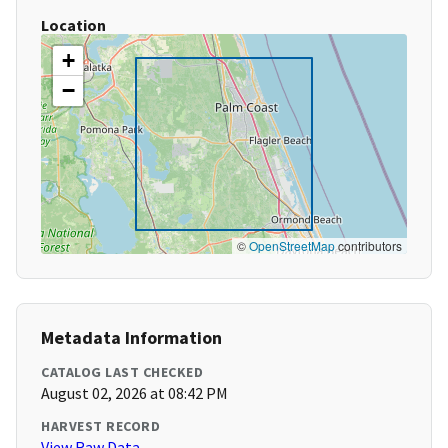
Location
+
−
©
OpenStreetMap
contributors
Metadata Information
CATALOG LAST CHECKED
August 02, 2026 at 08:42 PM
HARVEST RECORD
View Raw Data