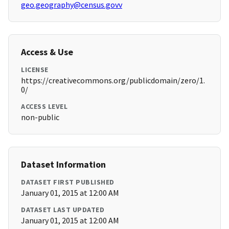
geo.geography@census.govv
Access & Use
LICENSE
https://creativecommons.org/publicdomain/zero/1.
0/
ACCESS LEVEL
non-public
Dataset Information
DATASET FIRST PUBLISHED
January 01, 2015 at 12:00 AM
DATASET LAST UPDATED
January 01, 2015 at 12:00 AM