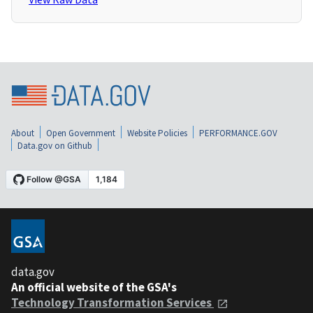
About
Open Government
Website Policies
PERFORMANCE.GOV
Data.gov on Github
data.gov
An official website of the GSA's
Technology Transformation Services