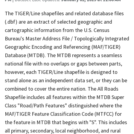
The TIGER/Line shapefiles and related database files
(.dbf) are an extract of selected geographic and
cartographic information from the U.S. Census
Bureau's Master Address File / Topologically Integrated
Geographic Encoding and Referencing (MAF/TIGER)
Database (MTDB). The MTDB represents a seamless
national file with no overlaps or gaps between parts,
however, each TIGER/Line shapefile is designed to
stand alone as an independent data set, or they can be
combined to cover the entire nation. The All Roads
Shapefile includes all features within the MTDB Super
Class "Road/Path Features" distinguished where the
MAF/TIGER Feature Classification Code (MTFCC) for
the feature in MTDB that begins with "S". This includes
all primary, secondary, local neighborhood, and rural