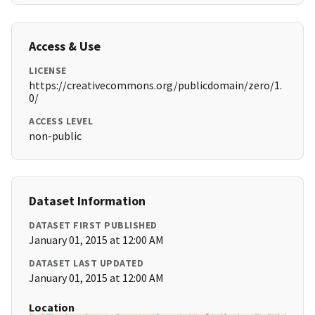
Access & Use
LICENSE
https://creativecommons.org/publicdomain/zero/1.
0/
ACCESS LEVEL
non-public
Dataset Information
DATASET FIRST PUBLISHED
January 01, 2015 at 12:00 AM
DATASET LAST UPDATED
January 01, 2015 at 12:00 AM
Location