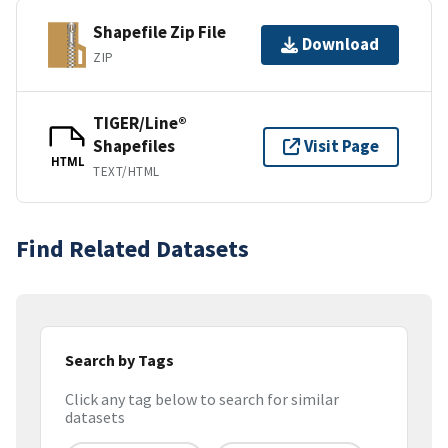
Shapefile Zip File
Download
ZIP
TIGER/Line®
Shapefiles
Visit Page
HTML
TEXT/HTML
Find Related Datasets
Search by Tags
Click any tag below to search for similar
datasets