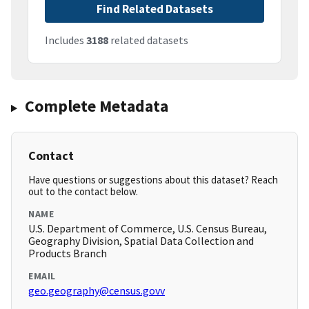
Find Related Datasets
Includes
3188
related datasets
Complete Metadata
Contact
Have questions or suggestions about this dataset? Reach
out to the contact below.
NAME
U.S. Department of Commerce, U.S. Census Bureau,
Geography Division, Spatial Data Collection and
Products Branch
EMAIL
geo.geography@census.govv