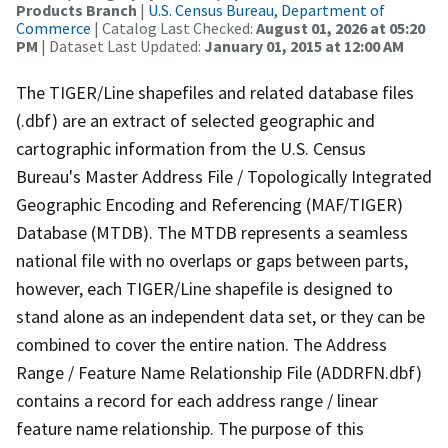
Products Branch
|
U.S. Census Bureau, Department of
Commerce
| Catalog Last Checked:
August 01, 2026 at 05:20
PM
| Dataset Last Updated:
January 01, 2015 at 12:00 AM
The TIGER/Line shapefiles and related database files
(.dbf) are an extract of selected geographic and
cartographic information from the U.S. Census
Bureau's Master Address File / Topologically Integrated
Geographic Encoding and Referencing (MAF/TIGER)
Database (MTDB). The MTDB represents a seamless
national file with no overlaps or gaps between parts,
however, each TIGER/Line shapefile is designed to
stand alone as an independent data set, or they can be
combined to cover the entire nation. The Address
Range / Feature Name Relationship File (ADDRFN.dbf)
contains a record for each address range / linear
feature name relationship. The purpose of this