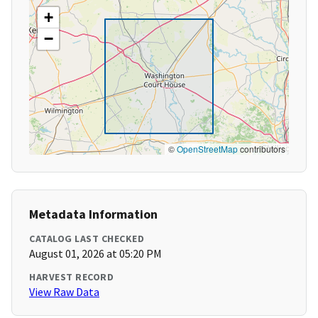
+
−
©
OpenStreetMap
contributors
Metadata Information
CATALOG LAST CHECKED
August 01, 2026 at 05:20 PM
HARVEST RECORD
View Raw Data