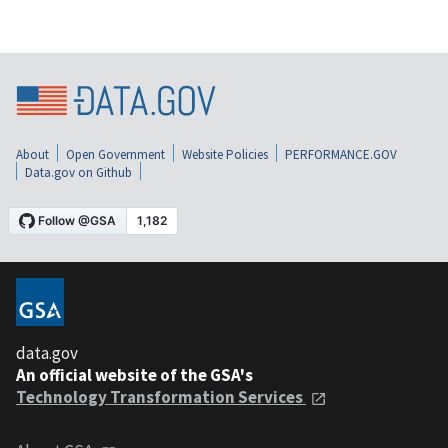
About
Open Government
Website Policies
PERFORMANCE.GOV
Data.gov on Github
data.gov
An official website of the GSA's
Technology Transformation Services