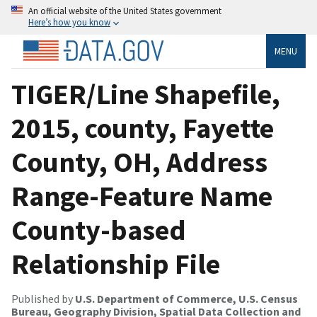
An official website of the United States government
Here’s how you know
MENU
TIGER/Line Shapefile,
2015, county, Fayette
County, OH, Address
Range-Feature Name
County-based
Relationship File
Published by
U.S. Department of Commerce, U.S. Census
Bureau, Geography Division, Spatial Data Collection and