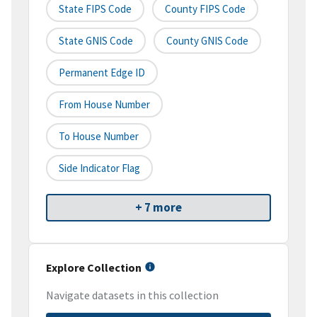
State FIPS Code
County FIPS Code
State GNIS Code
County GNIS Code
Permanent Edge ID
From House Number
To House Number
Side Indicator Flag
+ 7 more
Explore Collection
Navigate datasets in this collection