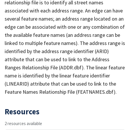
relationship file is to identify all street names
associated with each address range. An edge can have
several feature names; an address range located on an
edge can be associated with one or any combination of
the available feature names (an address range can be
linked to multiple feature names). The address range is
identified by the address range identifier (ARID)
attribute that can be used to link to the Address
Ranges Relationship File (ADDR.dbf). The linear feature
name is identified by the linear feature identifier
(LINEARID) attribute that can be used to link to the
Feature Names Relationship File (FEATNAMES.dbf).
Resources
2 resources available