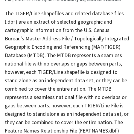
The TIGER/Line shapefiles and related database files
(.dbf) are an extract of selected geographic and
cartographic information from the U.S. Census
Bureau's Master Address File / Topologically Integrated
Geographic Encoding and Referencing (MAF/TIGER)
Database (MTDB). The MTDB represents a seamless
national file with no overlaps or gaps between parts,
however, each TIGER/Line shapefile is designed to
stand alone as an independent data set, or they can be
combined to cover the entire nation. The MTDB
represents a seamless national file with no overlaps or
gaps between parts, however, each TIGER/Line File is
designed to stand alone as an independent data set, or
they can be combined to cover the entire nation. The
Feature Names Relationship File (FEATNAMES.dbf)