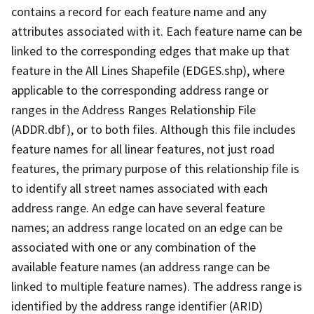
contains a record for each feature name and any
attributes associated with it. Each feature name can be
linked to the corresponding edges that make up that
feature in the All Lines Shapefile (EDGES.shp), where
applicable to the corresponding address range or
ranges in the Address Ranges Relationship File
(ADDR.dbf), or to both files. Although this file includes
feature names for all linear features, not just road
features, the primary purpose of this relationship file is
to identify all street names associated with each
address range. An edge can have several feature
names; an address range located on an edge can be
associated with one or any combination of the
available feature names (an address range can be
linked to multiple feature names). The address range is
identified by the address range identifier (ARID)