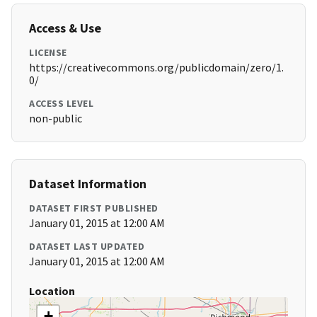
Access & Use
LICENSE
https://creativecommons.org/publicdomain/zero/1.
0/
ACCESS LEVEL
non-public
Dataset Information
DATASET FIRST PUBLISHED
January 01, 2015 at 12:00 AM
DATASET LAST UPDATED
January 01, 2015 at 12:00 AM
Location
+