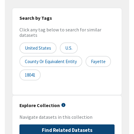
Search by Tags
Click any tag below to search for similar
datasets
United States
U.S.
County Or Equivalent Entity
Fayette
18041
Explore Collection
Navigate datasets in this collection
Find Related Datasets