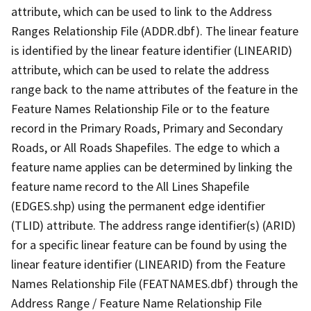
attribute, which can be used to link to the Address
Ranges Relationship File (ADDR.dbf). The linear feature
is identified by the linear feature identifier (LINEARID)
attribute, which can be used to relate the address
range back to the name attributes of the feature in the
Feature Names Relationship File or to the feature
record in the Primary Roads, Primary and Secondary
Roads, or All Roads Shapefiles. The edge to which a
feature name applies can be determined by linking the
feature name record to the All Lines Shapefile
(EDGES.shp) using the permanent edge identifier
(TLID) attribute. The address range identifier(s) (ARID)
for a specific linear feature can be found by using the
linear feature identifier (LINEARID) from the Feature
Names Relationship File (FEATNAMES.dbf) through the
Address Range / Feature Name Relationship File