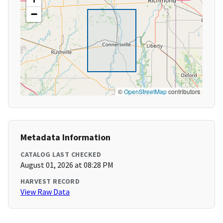
−
©
OpenStreetMap
contributors
Metadata Information
CATALOG LAST CHECKED
August 01, 2026 at 08:28 PM
HARVEST RECORD
View Raw Data