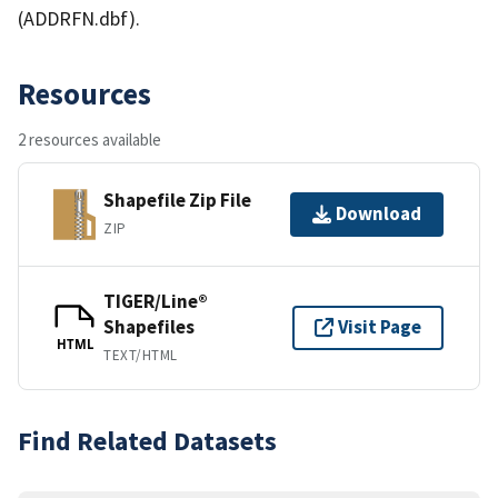
(ADDRFN.dbf).
Resources
2 resources available
Shapefile Zip File
Download
ZIP
TIGER/Line®
Shapefiles
Visit Page
HTML
TEXT/HTML
Find Related Datasets