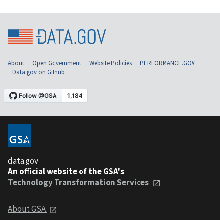
About
Open Government
Website Policies
PERFORMANCE.GOV
Data.gov on Github
data.gov
An official website of the GSA's
Technology Transformation Services
About GSA