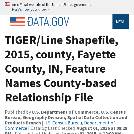
An official website of the United States government
Here’s how you know
MENU
TIGER/Line Shapefile,
2015, county, Fayette
County, IN, Feature
Names County-based
Relationship File
Published by
U.S. Department of Commerce, U.S. Census
Bureau, Geography Division, Spatial Data Collection and
Products Branch
|
U.S. Census Bureau, Department of
Commerce
| Catalog Last Checked:
August 01, 2026 at 08:28
PM
| Dataset Last Updated:
January 01, 2015 at 12:00 AM