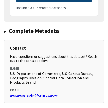
Includes
3217
related datasets
Complete Metadata
Contact
Have questions or suggestions about this dataset? Reach
out to the contact below.
NAME
U.S. Department of Commerce, U.S. Census Bureau,
Geography Division, Spatial Data Collection and
Products Branch
EMAIL
geo.geography@census.govv