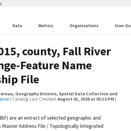
w
Data
Metrics
Organizations
User Gu
15, county, Fall River
ange-Feature Name
hip File
reau, Geography Division, Spatial Data Collection and
merce
| Catalog Last Checked:
August 01, 2026 at 05:13 PM
|
dbf) are an extract of selected geographic and
 Master Address File / Topologically Integrated