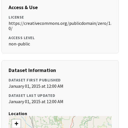
Access & Use
LICENSE
https://creativecommons.org/publicdomain/zero/1.
0/
ACCESS LEVEL
non-public
Dataset Information
DATASET FIRST PUBLISHED
January 01, 2015 at 12:00 AM
DATASET LAST UPDATED
January 01, 2015 at 12:00 AM
Location
+