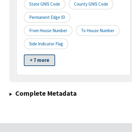
State GNIS Code
County GNIS Code
Permanent Edge ID
From House Number
To House Number
Side Indicator Flag
+ 7 more
Complete Metadata