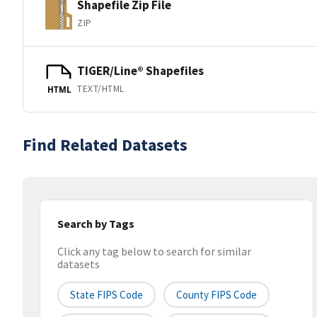
Shapefile Zip File
ZIP
TIGER/Line® Shapefiles
TEXT/HTML
HTML
Find Related Datasets
Search by Tags
Click any tag below to search for similar
datasets
State FIPS Code
County FIPS Code