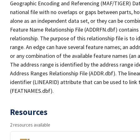
Geographic Encoding and Referencing (MAF/TIGER) Da
national file with no overlaps or gaps between parts, h
alone as an independent data set, or they can be combi
Feature Name Relationship File (ADDRFN.dbf) contains a
relationship. The purpose of this relationship file is to
range. An edge can have several feature names; an add
or any combination of the available feature names (an 
The address range is identified by the address range ide
Address Ranges Relationship File (ADDR.dbf). The linear
identifier (LINEARID) attribute that can be used to link
(FEATNAMES.dbf).
Resources
2 resources available