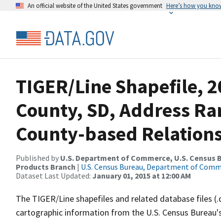
An official website of the United States government
Here’s how you kno
TIGER/Line Shapefile, 20
County, SD, Address R
County-based Relations
Published by
U.S. Department of Commerce, U.S. Census Bu
Products Branch
|
U.S. Census Bureau, Department of Com
Dataset Last Updated:
January 01, 2015 at 12:00 AM
The TIGER/Line shapefiles and related database files (.
cartographic information from the U.S. Census Bureau's