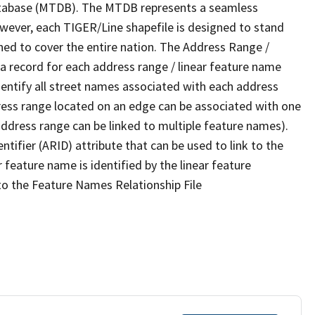
tabase (MTDB). The MTDB represents a seamless
owever, each TIGER/Line shapefile is designed to stand
ned to cover the entire nation. The Address Range /
 record for each address range / linear feature name
 identify all street names associated with each address
ress range located on an edge can be associated with one
address range can be linked to multiple feature names).
ntifier (ARID) attribute that can be used to link to the
 feature name is identified by the linear feature
 to the Feature Names Relationship File