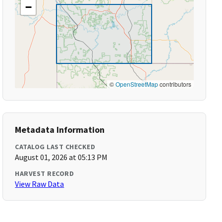
−
©
OpenStreetMap
contributors
Metadata Information
CATALOG LAST CHECKED
August 01, 2026 at 05:13 PM
HARVEST RECORD
View Raw Data