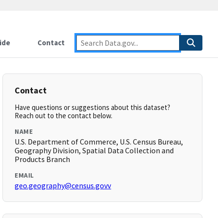
ide
Contact
Contact
Have questions or suggestions about this dataset?
Reach out to the contact below.
NAME
U.S. Department of Commerce, U.S. Census Bureau,
Geography Division, Spatial Data Collection and
Products Branch
EMAIL
geo.geography@census.govv