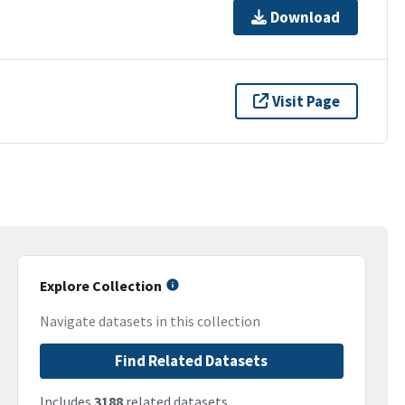
Download
Visit Page
Explore Collection
Navigate datasets in this collection
Find Related Datasets
Includes
3188
related datasets