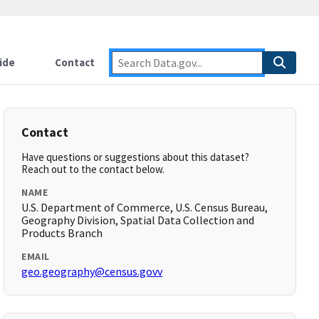
ide
Contact
Contact
Have questions or suggestions about this dataset?
Reach out to the contact below.
NAME
U.S. Department of Commerce, U.S. Census Bureau,
Geography Division, Spatial Data Collection and
Products Branch
EMAIL
geo.geography@census.govv