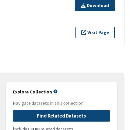
Download
Visit Page
Explore Collection
Navigate datasets in this collection
Find Related Datasets
Includes
3188
related datasets