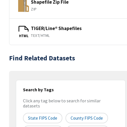
Shapefile Zip File
ZIP
TIGER/Line® Shapefiles
TEXT/HTML
HTML
Find Related Datasets
Search by Tags
Click any tag below to search for similar
datasets
State FIPS Code
County FIPS Code