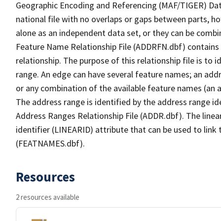
Geographic Encoding and Referencing (MAF/TIGER) Da
national file with no overlaps or gaps between parts, h
alone as an independent data set, or they can be combi
Feature Name Relationship File (ADDRFN.dbf) contains a
relationship. The purpose of this relationship file is to
range. An edge can have several feature names; an add
or any combination of the available feature names (an 
The address range is identified by the address range ide
Address Ranges Relationship File (ADDR.dbf). The linear
identifier (LINEARID) attribute that can be used to link
(FEATNAMES.dbf).
Resources
2 resources available