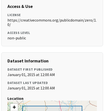
Access & Use
LICENSE
https://creativecommons.org/publicdomain/zero/1.
0/
ACCESS LEVEL
non-public
Dataset Information
DATASET FIRST PUBLISHED
January 01, 2015 at 12:00 AM
DATASET LAST UPDATED
January 01, 2015 at 12:00 AM
Location
+