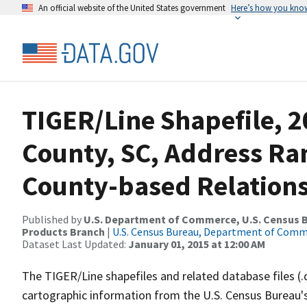
An official website of the United States government
Here’s how you kno
TIGER/Line Shapefile, 20
County, SC, Address R
County-based Relations
Published by
U.S. Department of Commerce, U.S. Census Bu
Products Branch
|
U.S. Census Bureau, Department of Com
Dataset Last Updated:
January 01, 2015 at 12:00 AM
The TIGER/Line shapefiles and related database files (.
cartographic information from the U.S. Census Bureau's