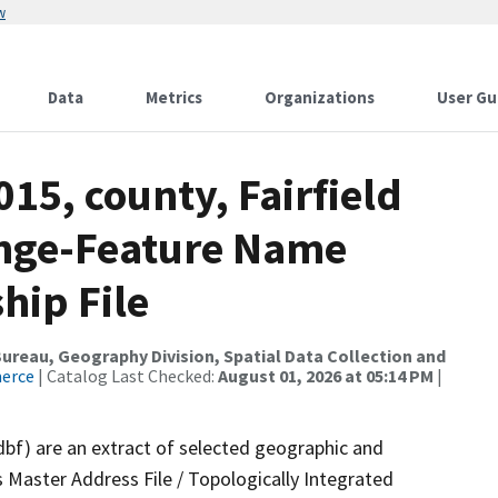
w
Data
Metrics
Organizations
User Gu
15, county, Fairfield
ange-Feature Name
hip File
reau, Geography Division, Spatial Data Collection and
merce
| Catalog Last Checked:
August 01, 2026 at 05:14 PM
|
dbf) are an extract of selected geographic and
 Master Address File / Topologically Integrated