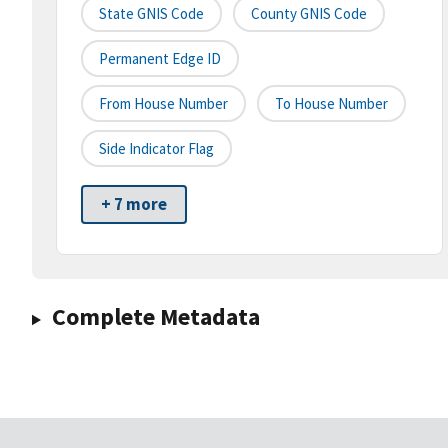
State GNIS Code
County GNIS Code
Permanent Edge ID
From House Number
To House Number
Side Indicator Flag
+ 7 more
Complete Metadata