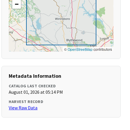
−
©
OpenStreetMap
contributors
Metadata Information
CATALOG LAST CHECKED
August 01, 2026 at 05:14 PM
HARVEST RECORD
View Raw Data