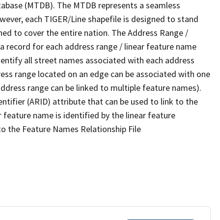
tabase (MTDB). The MTDB represents a seamless
owever, each TIGER/Line shapefile is designed to stand
ned to cover the entire nation. The Address Range /
 record for each address range / linear feature name
 identify all street names associated with each address
ress range located on an edge can be associated with one
address range can be linked to multiple feature names).
ntifier (ARID) attribute that can be used to link to the
 feature name is identified by the linear feature
 to the Feature Names Relationship File