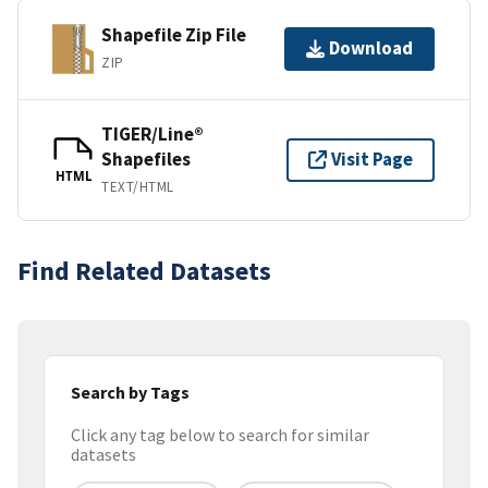
Shapefile Zip File
Download
ZIP
TIGER/Line®
Shapefiles
Visit Page
HTML
TEXT/HTML
Find Related Datasets
Search by Tags
Click any tag below to search for similar
datasets