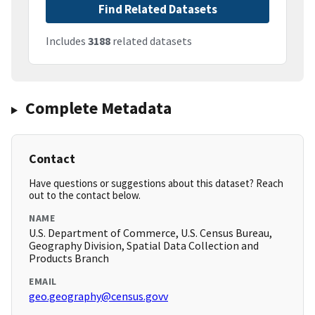
Find Related Datasets
Includes
3188
related datasets
Complete Metadata
Contact
Have questions or suggestions about this dataset? Reach
out to the contact below.
NAME
U.S. Department of Commerce, U.S. Census Bureau,
Geography Division, Spatial Data Collection and
Products Branch
EMAIL
geo.geography@census.govv