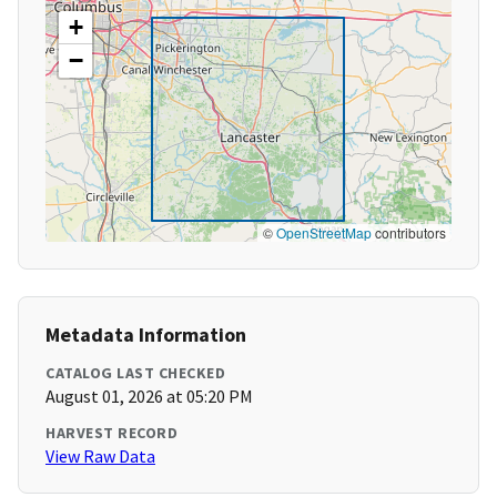
+
−
©
OpenStreetMap
contributors
Metadata Information
CATALOG LAST CHECKED
August 01, 2026 at 05:20 PM
HARVEST RECORD
View Raw Data