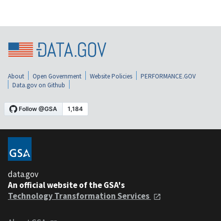
About
Open Government
Website Policies
PERFORMANCE.GOV
Data.gov on Github
data.gov
An official website of the GSA's
Technology Transformation Services