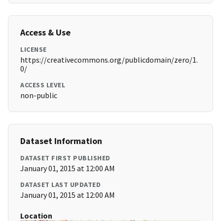
Access & Use
LICENSE
https://creativecommons.org/publicdomain/zero/1.
0/
ACCESS LEVEL
non-public
Dataset Information
DATASET FIRST PUBLISHED
January 01, 2015 at 12:00 AM
DATASET LAST UPDATED
January 01, 2015 at 12:00 AM
Location