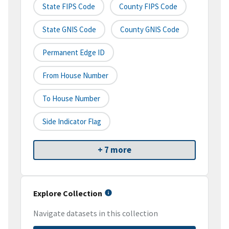
State FIPS Code
County FIPS Code
State GNIS Code
County GNIS Code
Permanent Edge ID
From House Number
To House Number
Side Indicator Flag
+ 7 more
Explore Collection
Navigate datasets in this collection