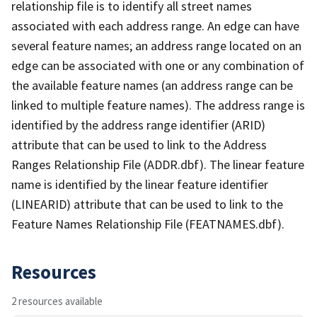
relationship file is to identify all street names
associated with each address range. An edge can have
several feature names; an address range located on an
edge can be associated with one or any combination of
the available feature names (an address range can be
linked to multiple feature names). The address range is
identified by the address range identifier (ARID)
attribute that can be used to link to the Address
Ranges Relationship File (ADDR.dbf). The linear feature
name is identified by the linear feature identifier
(LINEARID) attribute that can be used to link to the
Feature Names Relationship File (FEATNAMES.dbf).
Resources
2 resources available