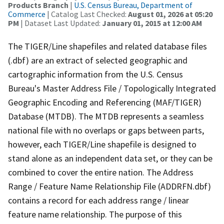
Products Branch
|
U.S. Census Bureau, Department of
Commerce
| Catalog Last Checked:
August 01, 2026 at 05:20
PM
| Dataset Last Updated:
January 01, 2015 at 12:00 AM
The TIGER/Line shapefiles and related database files
(.dbf) are an extract of selected geographic and
cartographic information from the U.S. Census
Bureau's Master Address File / Topologically Integrated
Geographic Encoding and Referencing (MAF/TIGER)
Database (MTDB). The MTDB represents a seamless
national file with no overlaps or gaps between parts,
however, each TIGER/Line shapefile is designed to
stand alone as an independent data set, or they can be
combined to cover the entire nation. The Address
Range / Feature Name Relationship File (ADDRFN.dbf)
contains a record for each address range / linear
feature name relationship. The purpose of this