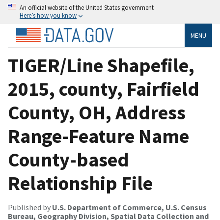
An official website of the United States government
Here’s how you know
MENU
TIGER/Line Shapefile,
2015, county, Fairfield
County, OH, Address
Range-Feature Name
County-based
Relationship File
Published by
U.S. Department of Commerce, U.S. Census
Bureau, Geography Division, Spatial Data Collection and