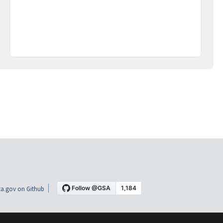
a.gov on Github