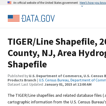
An official website of the United States government
Here’s how you kno
TIGER/Line Shapefile, 2
County, NJ, Area Hydr
Shapefile
Published by
U.S. Department of Commerce, U.S. Census Bu
Products Branch
|
U.S. Census Bureau, Department of Com
Dataset Last Updated:
January 01, 2015 at 12:00 AM
The TIGER/Line shapefiles and related database files (.
cartographic information from the U.S. Census Bureau's