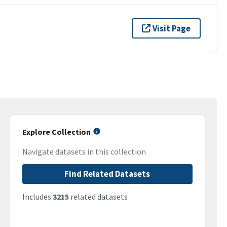
Visit Page
Explore Collection
Navigate datasets in this collection
Find Related Datasets
Includes
3215
related datasets