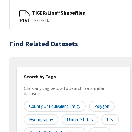
TIGER/Line® Shapefiles
TEXT/HTML
HTML
Find Related Datasets
Search by Tags
Click any tag below to search for similar
datasets
County Or Equivalent Entity
Polygon
Hydrography
United States
U.S.