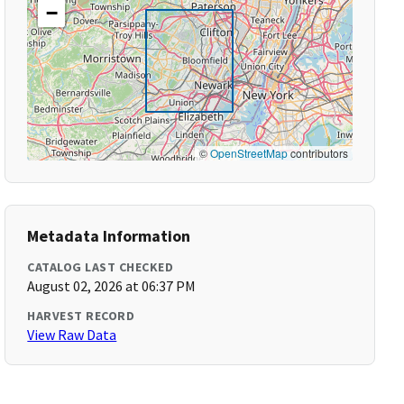
−
©
OpenStreetMap
contributors
Metadata Information
CATALOG LAST CHECKED
August 02, 2026 at 06:37 PM
HARVEST RECORD
View Raw Data