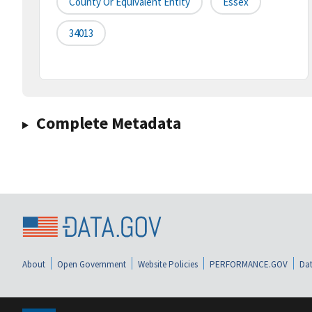
County Or Equivalent Entity
Essex
34013
Complete Metadata
About
Open Government
Website Policies
PERFORMANCE.GOV
Dat