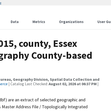
w
Data
Metrics
Organizations
User Gu
015, county, Essex
ography County-based
reau, Geography Division, Spatial Data Collection and
merce
| Catalog Last Checked:
August 02, 2026 at 06:37 PM
|
dbf) are an extract of selected geographic and
 Master Address File / Topologically Integrated