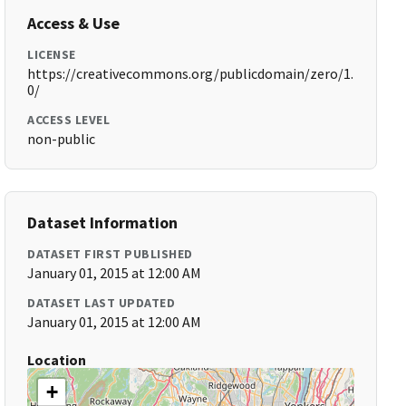
Access & Use
LICENSE
https://creativecommons.org/publicdomain/zero/1.
0/
ACCESS LEVEL
non-public
Dataset Information
DATASET FIRST PUBLISHED
January 01, 2015 at 12:00 AM
DATASET LAST UPDATED
January 01, 2015 at 12:00 AM
Location
+