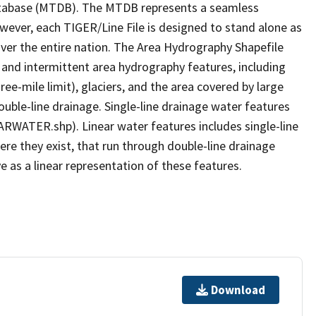
tabase (MTDB). The MTDB represents a seamless
owever, each TIGER/Line File is designed to stand alone as
ver the entire nation. The Area Hydrography Shapefile
 and intermittent area hydrography features, including
ree-mile limit), glaciers, and the area covered by large
ouble-line drainage. Single-line drainage water features
ARWATER.shp). Linear water features includes single-line
ere they exist, that run through double-line drainage
e as a linear representation of these features.
Download