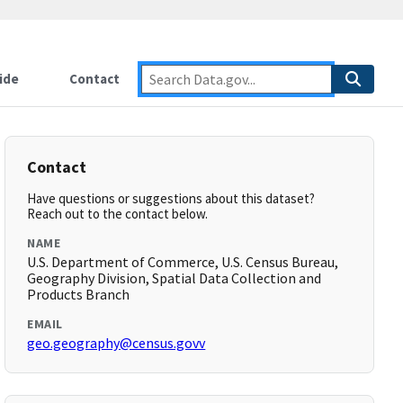
ide
Contact
Contact
Have questions or suggestions about this dataset?
Reach out to the contact below.
NAME
U.S. Department of Commerce, U.S. Census Bureau,
Geography Division, Spatial Data Collection and
Products Branch
EMAIL
geo.geography@census.govv