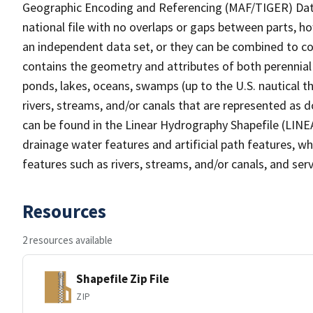
Geographic Encoding and Referencing (MAF/TIGER) Da
national file with no overlaps or gaps between parts, h
an independent data set, or they can be combined to co
contains the geometry and attributes of both perennial
ponds, lakes, oceans, swamps (up to the U.S. nautical th
rivers, streams, and/or canals that are represented as d
can be found in the Linear Hydrography Shapefile (LINE
drainage water features and artificial path features, wh
features such as rivers, streams, and/or canals, and serv
Resources
2 resources available
Shapefile Zip File
ZIP