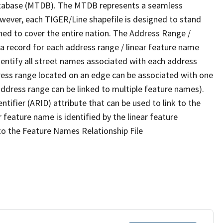
tabase (MTDB). The MTDB represents a seamless
owever, each TIGER/Line shapefile is designed to stand
ned to cover the entire nation. The Address Range /
 record for each address range / linear feature name
 identify all street names associated with each address
ress range located on an edge can be associated with one
address range can be linked to multiple feature names).
ntifier (ARID) attribute that can be used to link to the
 feature name is identified by the linear feature
 to the Feature Names Relationship File