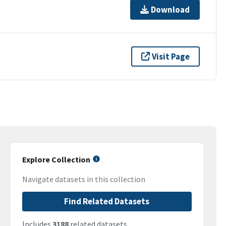
Download
Visit Page
Explore Collection
Navigate datasets in this collection
Find Related Datasets
Includes
3188
related datasets