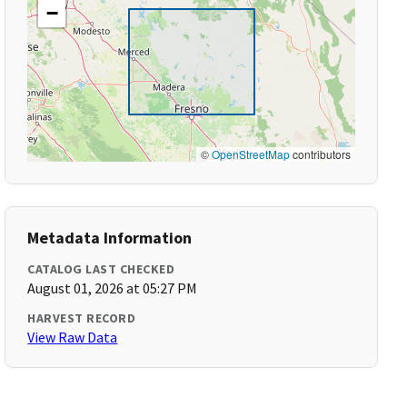
−
©
OpenStreetMap
contributors
Metadata Information
CATALOG LAST CHECKED
August 01, 2026 at 05:27 PM
HARVEST RECORD
View Raw Data