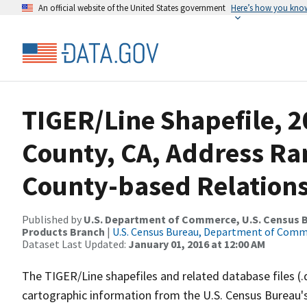
An official website of the United States government
Here’s how you kno
TIGER/Line Shapefile, 
County, CA, Address R
County-based Relations
Published by
U.S. Department of Commerce, U.S. Census Bu
Products Branch
|
U.S. Census Bureau, Department of Com
Dataset Last Updated:
January 01, 2016 at 12:00 AM
The TIGER/Line shapefiles and related database files (.
cartographic information from the U.S. Census Bureau's