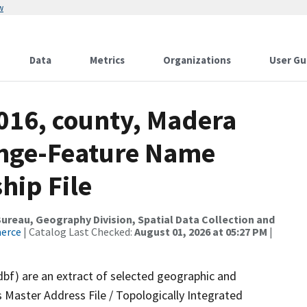
w
Data
Metrics
Organizations
User Gu
2016, county, Madera
ange-Feature Name
hip File
reau, Geography Division, Spatial Data Collection and
merce
| Catalog Last Checked:
August 01, 2026 at 05:27 PM
|
dbf) are an extract of selected geographic and
 Master Address File / Topologically Integrated