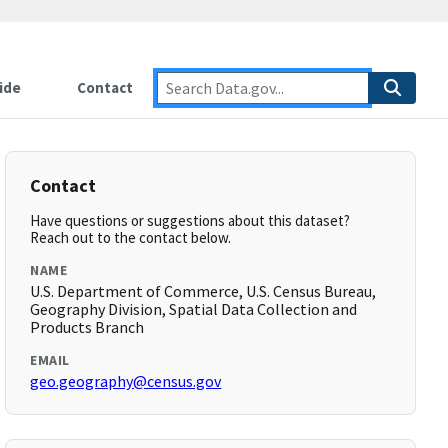
ide
Contact
Contact
Have questions or suggestions about this dataset?
Reach out to the contact below.
NAME
U.S. Department of Commerce, U.S. Census Bureau,
Geography Division, Spatial Data Collection and
Products Branch
EMAIL
geo.geography@census.gov