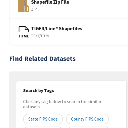
Shapefile Zip File
ZIP
TIGER/Line® Shapefiles
TEXT/HTML
HTML
Find Related Datasets
Search by Tags
Click any tag below to search for similar
datasets
State FIPS Code
County FIPS Code