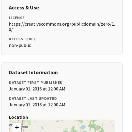
Access & Use
LICENSE
https://creativecommons.org/publicdomain/zero/1.
0/
ACCESS LEVEL
non-public
Dataset Information
DATASET FIRST PUBLISHED
January 01, 2016 at 12:00 AM
DATASET LAST UPDATED
January 01, 2016 at 12:00 AM
Location
+