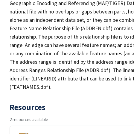
Geographic Encoding and Referencing (MAF/TIGER) Da
national file with no overlaps or gaps between parts, h
alone as an independent data set, or they can be combi
Feature Name Relationship File (ADDRFN.dbf) contains a
relationship. The purpose of this relationship file is to
range. An edge can have several feature names; an add
or any combination of the available feature names (an 
The address range is identified by the address range ide
Address Ranges Relationship File (ADDR.dbf). The linear
identifier (LINEARID) attribute that can be used to link
(FEATNAMES.dbf).
Resources
2 resources available