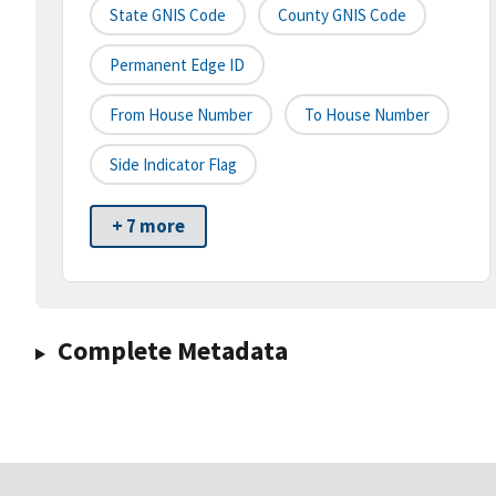
State GNIS Code
County GNIS Code
Permanent Edge ID
From House Number
To House Number
Side Indicator Flag
+ 7 more
Complete Metadata