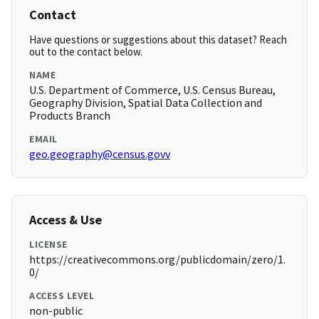
Contact
Have questions or suggestions about this dataset? Reach
out to the contact below.
NAME
U.S. Department of Commerce, U.S. Census Bureau,
Geography Division, Spatial Data Collection and
Products Branch
EMAIL
geo.geography@census.govv
Access & Use
LICENSE
https://creativecommons.org/publicdomain/zero/1.
0/
ACCESS LEVEL
non-public