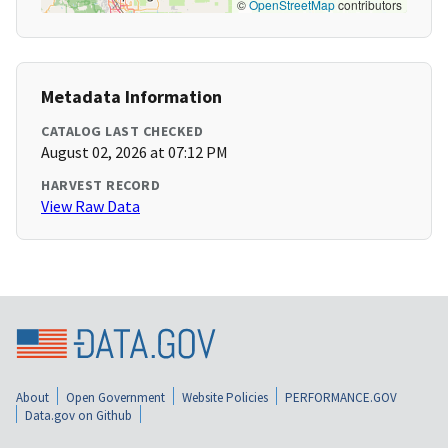
©
OpenStreetMap
contributors
Metadata Information
CATALOG LAST CHECKED
August 02, 2026 at 07:12 PM
HARVEST RECORD
View Raw Data
About
Open Government
Website Policies
PERFORMANCE.GOV
Data.gov on Github