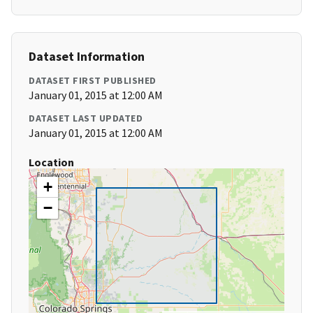
Dataset Information
DATASET FIRST PUBLISHED
January 01, 2015 at 12:00 AM
DATASET LAST UPDATED
January 01, 2015 at 12:00 AM
Location
+
−