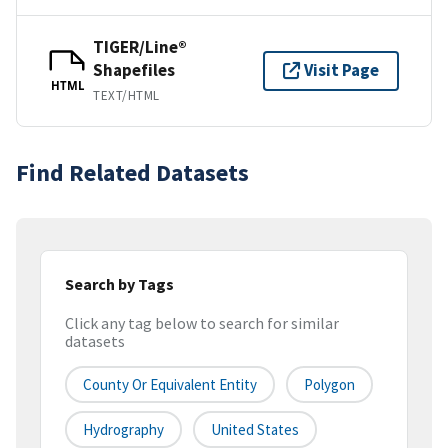
TIGER/Line®
Shapefiles
Visit Page
HTML
TEXT/HTML
Find Related Datasets
Search by Tags
Click any tag below to search for similar
datasets
County Or Equivalent Entity
Polygon
Hydrography
United States