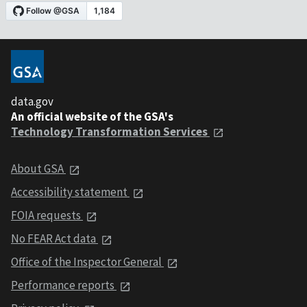
data.gov
An official website of the GSA's
Technology Transformation Services
About GSA
Accessibility statement
FOIA requests
No FEAR Act data
Office of the Inspector General
Performance reports