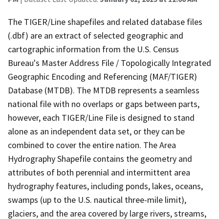
The TIGER/Line shapefiles and related database files
(.dbf) are an extract of selected geographic and
cartographic information from the U.S. Census
Bureau's Master Address File / Topologically Integrated
Geographic Encoding and Referencing (MAF/TIGER)
Database (MTDB). The MTDB represents a seamless
national file with no overlaps or gaps between parts,
however, each TIGER/Line File is designed to stand
alone as an independent data set, or they can be
combined to cover the entire nation. The Area
Hydrography Shapefile contains the geometry and
attributes of both perennial and intermittent area
hydrography features, including ponds, lakes, oceans,
swamps (up to the U.S. nautical three-mile limit),
glaciers, and the area covered by large rivers, streams,