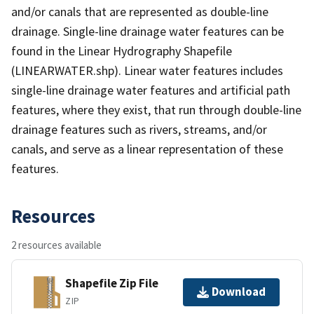
and/or canals that are represented as double-line
drainage. Single-line drainage water features can be
found in the Linear Hydrography Shapefile
(LINEARWATER.shp). Linear water features includes
single-line drainage water features and artificial path
features, where they exist, that run through double-line
drainage features such as rivers, streams, and/or
canals, and serve as a linear representation of these
features.
Resources
2 resources available
Shapefile Zip File
Download
ZIP