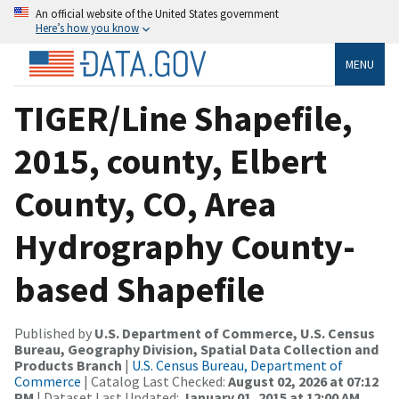
An official website of the United States government
Here’s how you know
MENU
TIGER/Line Shapefile,
2015, county, Elbert
County, CO, Area
Hydrography County-
based Shapefile
Published by
U.S. Department of Commerce, U.S. Census
Bureau, Geography Division, Spatial Data Collection and
Products Branch
|
U.S. Census Bureau, Department of
Commerce
| Catalog Last Checked:
August 02, 2026 at 07:12
PM
| Dataset Last Updated:
January 01, 2015 at 12:00 AM