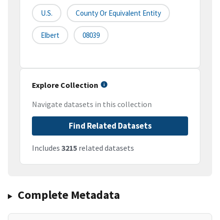
U.S.
County Or Equivalent Entity
Elbert
08039
Explore Collection
Navigate datasets in this collection
Find Related Datasets
Includes
3215
related datasets
Complete Metadata