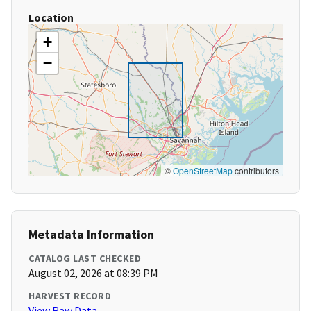
Location
+
−
©
OpenStreetMap
contributors
Metadata Information
CATALOG LAST CHECKED
August 02, 2026 at 08:39 PM
HARVEST RECORD
View Raw Data