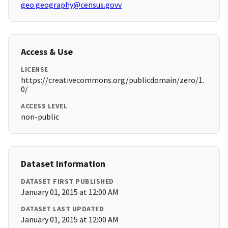
geo.geography@census.govv
Access & Use
LICENSE
https://creativecommons.org/publicdomain/zero/1.
0/
ACCESS LEVEL
non-public
Dataset Information
DATASET FIRST PUBLISHED
January 01, 2015 at 12:00 AM
DATASET LAST UPDATED
January 01, 2015 at 12:00 AM