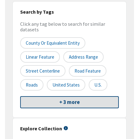
Search by Tags
Click any tag below to search for similar
datasets
County Or Equivalent Entity
Linear Feature
Address Range
Street Centerline
Road Feature
Roads
United States
U.S.
+ 3 more
Explore Collection