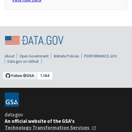
About
Open Government
Website Policies
PERFORMANCE.GOV
Data.gov on Github
data.gov
An official website of the GSA's
Technology Transformation Services