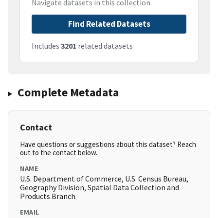
Navigate datasets in this collection
Find Related Datasets
Includes
3201
related datasets
Complete Metadata
Contact
Have questions or suggestions about this dataset? Reach
out to the contact below.
NAME
U.S. Department of Commerce, U.S. Census Bureau,
Geography Division, Spatial Data Collection and
Products Branch
EMAIL