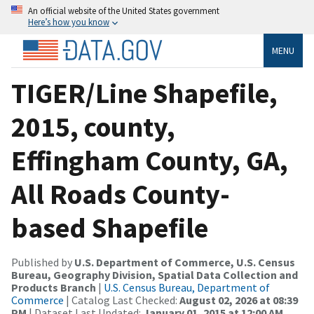
An official website of the United States government
Here’s how you know
MENU
TIGER/Line Shapefile,
2015, county,
Effingham County, GA,
All Roads County-
based Shapefile
Published by
U.S. Department of Commerce, U.S. Census
Bureau, Geography Division, Spatial Data Collection and
Products Branch
|
U.S. Census Bureau, Department of
Commerce
| Catalog Last Checked:
August 02, 2026 at 08:39
PM
| Dataset Last Updated:
January 01, 2015 at 12:00 AM