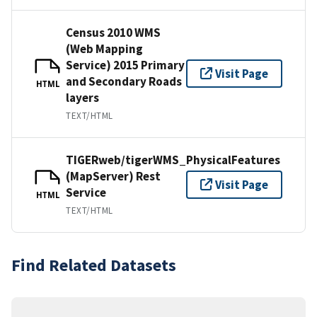
Census 2010 WMS
(Web Mapping
Service) 2015 Primary
Visit Page
and Secondary Roads
HTML
layers
TEXT/HTML
TIGERweb/tigerWMS_PhysicalFeatures
(MapServer) Rest
Visit Page
Service
HTML
TEXT/HTML
Find Related Datasets