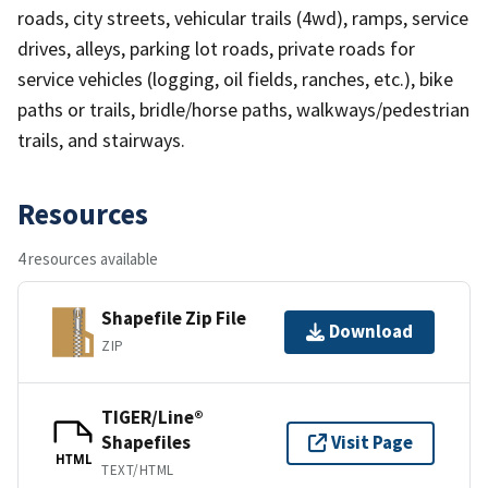
roads, city streets, vehicular trails (4wd), ramps, service
drives, alleys, parking lot roads, private roads for
service vehicles (logging, oil fields, ranches, etc.), bike
paths or trails, bridle/horse paths, walkways/pedestrian
trails, and stairways.
Resources
4 resources available
Shapefile Zip File
Download
ZIP
TIGER/Line®
Shapefiles
Visit Page
HTML
TEXT/HTML