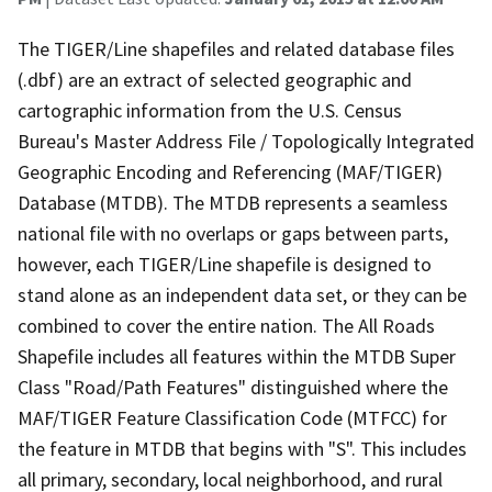
The TIGER/Line shapefiles and related database files
(.dbf) are an extract of selected geographic and
cartographic information from the U.S. Census
Bureau's Master Address File / Topologically Integrated
Geographic Encoding and Referencing (MAF/TIGER)
Database (MTDB). The MTDB represents a seamless
national file with no overlaps or gaps between parts,
however, each TIGER/Line shapefile is designed to
stand alone as an independent data set, or they can be
combined to cover the entire nation. The All Roads
Shapefile includes all features within the MTDB Super
Class "Road/Path Features" distinguished where the
MAF/TIGER Feature Classification Code (MTFCC) for
the feature in MTDB that begins with "S". This includes
all primary, secondary, local neighborhood, and rural