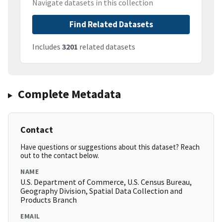
Navigate datasets in this collection
Find Related Datasets
Includes
3201
related datasets
Complete Metadata
Contact
Have questions or suggestions about this dataset? Reach
out to the contact below.
NAME
U.S. Department of Commerce, U.S. Census Bureau,
Geography Division, Spatial Data Collection and
Products Branch
EMAIL