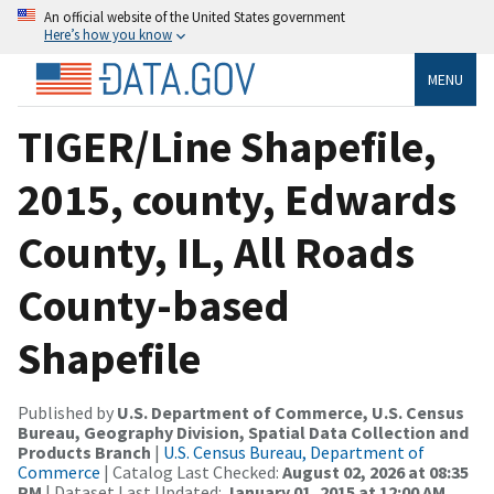
An official website of the United States government
Here’s how you know
MENU
TIGER/Line Shapefile,
2015, county, Edwards
County, IL, All Roads
County-based
Shapefile
Published by
U.S. Department of Commerce, U.S. Census
Bureau, Geography Division, Spatial Data Collection and
Products Branch
|
U.S. Census Bureau, Department of
Commerce
| Catalog Last Checked:
August 02, 2026 at 08:35
PM
| Dataset Last Updated:
January 01, 2015 at 12:00 AM