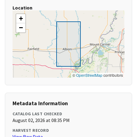
Location
+
−
©
OpenStreetMap
contributors
Metadata Information
CATALOG LAST CHECKED
August 02, 2026 at 08:35 PM
HARVEST RECORD
View Raw Data