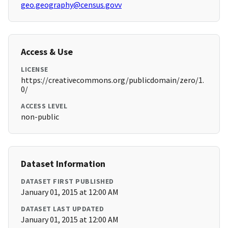
geo.geography@census.govv
Access & Use
LICENSE
https://creativecommons.org/publicdomain/zero/1.
0/
ACCESS LEVEL
non-public
Dataset Information
DATASET FIRST PUBLISHED
January 01, 2015 at 12:00 AM
DATASET LAST UPDATED
January 01, 2015 at 12:00 AM