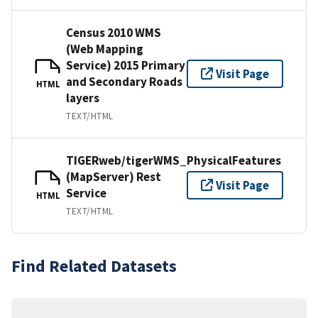
Census 2010 WMS
(Web Mapping
Service) 2015 Primary
Visit Page
and Secondary Roads
HTML
layers
TEXT/HTML
TIGERweb/tigerWMS_PhysicalFeatures
(MapServer) Rest
Visit Page
Service
HTML
TEXT/HTML
Find Related Datasets