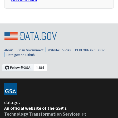
About
Open Government
Website Policies
PERFORMANCE.GOV
Data.gov on Github
data.gov
An official website of the GSA's
Technology Transformation Services