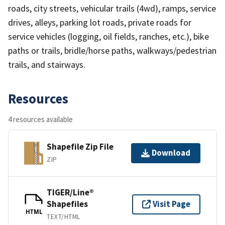
roads, city streets, vehicular trails (4wd), ramps, service
drives, alleys, parking lot roads, private roads for
service vehicles (logging, oil fields, ranches, etc.), bike
paths or trails, bridle/horse paths, walkways/pedestrian
trails, and stairways.
Resources
4 resources available
Shapefile Zip File
Download
ZIP
TIGER/Line®
Shapefiles
Visit Page
HTML
TEXT/HTML