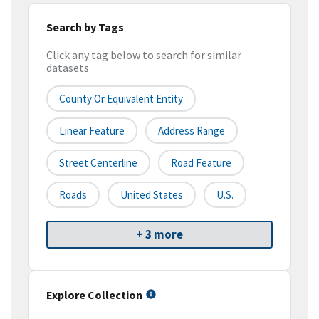
Search by Tags
Click any tag below to search for similar
datasets
County Or Equivalent Entity
Linear Feature
Address Range
Street Centerline
Road Feature
Roads
United States
U.S.
+ 3 more
Explore Collection