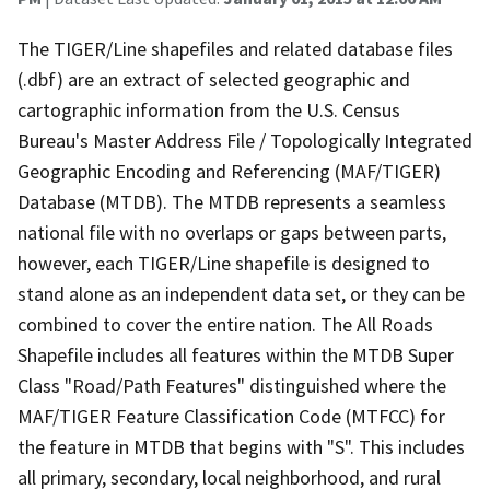
The TIGER/Line shapefiles and related database files
(.dbf) are an extract of selected geographic and
cartographic information from the U.S. Census
Bureau's Master Address File / Topologically Integrated
Geographic Encoding and Referencing (MAF/TIGER)
Database (MTDB). The MTDB represents a seamless
national file with no overlaps or gaps between parts,
however, each TIGER/Line shapefile is designed to
stand alone as an independent data set, or they can be
combined to cover the entire nation. The All Roads
Shapefile includes all features within the MTDB Super
Class "Road/Path Features" distinguished where the
MAF/TIGER Feature Classification Code (MTFCC) for
the feature in MTDB that begins with "S". This includes
all primary, secondary, local neighborhood, and rural