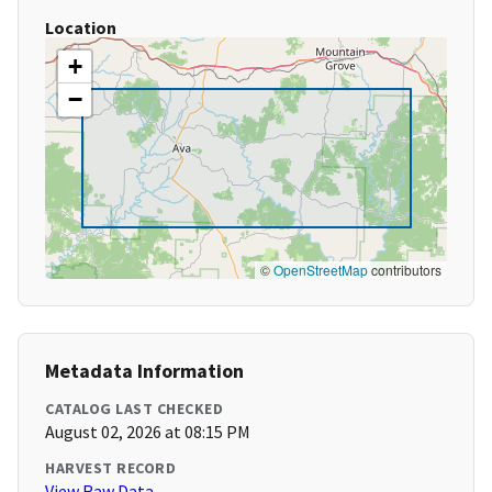
Location
+
−
©
OpenStreetMap
contributors
Metadata Information
CATALOG LAST CHECKED
August 02, 2026 at 08:15 PM
HARVEST RECORD
View Raw Data