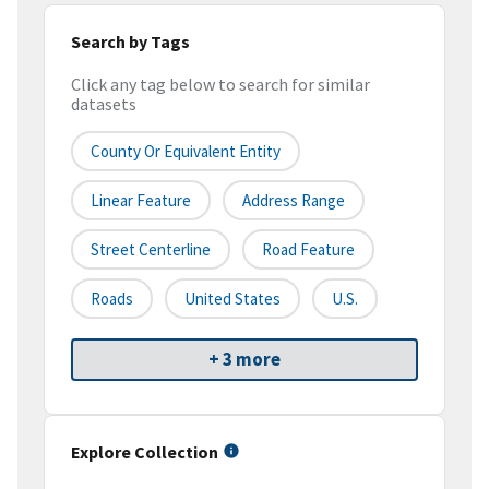
Search by Tags
Click any tag below to search for similar
datasets
County Or Equivalent Entity
Linear Feature
Address Range
Street Centerline
Road Feature
Roads
United States
U.S.
+ 3 more
Explore Collection