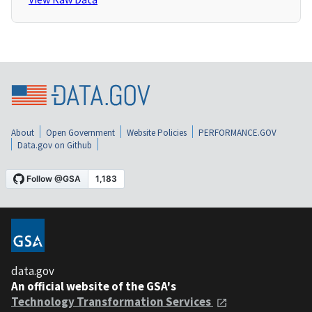
About
Open Government
Website Policies
PERFORMANCE.GOV
Data.gov on Github
data.gov
An official website of the GSA's
Technology Transformation Services