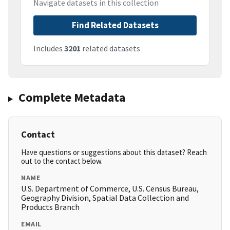
Navigate datasets in this collection
Find Related Datasets
Includes
3201
related datasets
Complete Metadata
Contact
Have questions or suggestions about this dataset? Reach
out to the contact below.
NAME
U.S. Department of Commerce, U.S. Census Bureau,
Geography Division, Spatial Data Collection and
Products Branch
EMAIL