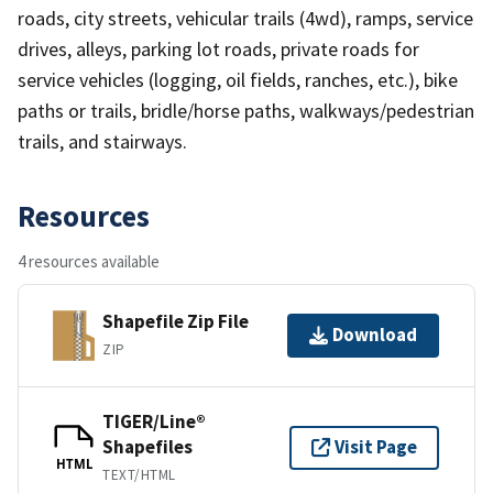
roads, city streets, vehicular trails (4wd), ramps, service
drives, alleys, parking lot roads, private roads for
service vehicles (logging, oil fields, ranches, etc.), bike
paths or trails, bridle/horse paths, walkways/pedestrian
trails, and stairways.
Resources
4 resources available
Shapefile Zip File
Download
ZIP
TIGER/Line®
Shapefiles
Visit Page
HTML
TEXT/HTML