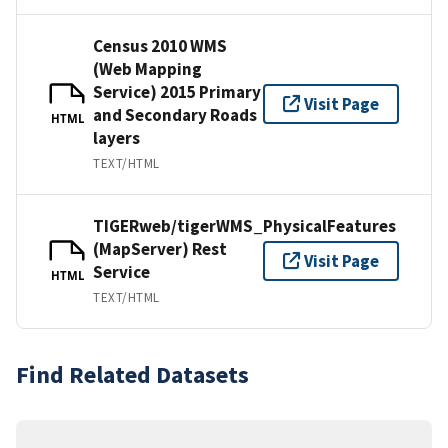
Census 2010 WMS
(Web Mapping
Service) 2015 Primary
Visit Page
and Secondary Roads
HTML
layers
TEXT/HTML
TIGERweb/tigerWMS_PhysicalFeatures
(MapServer) Rest
Visit Page
Service
HTML
TEXT/HTML
Find Related Datasets