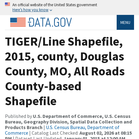
An official website of the United States government
Here’s how you know
MENU
TIGER/Line Shapefile,
2015, county, Douglas
County, MO, All Roads
County-based
Shapefile
Published by
U.S. Department of Commerce, U.S. Census
Bureau, Geography Division, Spatial Data Collection and
Products Branch
|
U.S. Census Bureau, Department of
Commerce
| Catalog Last Checked:
August 02, 2026 at 08:15
PM
| Dataset Last Updated:
January 01, 2015 at 12:00 AM