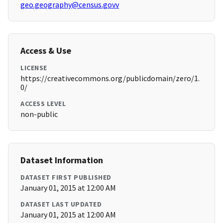
geo.geography@census.govv
Access & Use
LICENSE
https://creativecommons.org/publicdomain/zero/1.
0/
ACCESS LEVEL
non-public
Dataset Information
DATASET FIRST PUBLISHED
January 01, 2015 at 12:00 AM
DATASET LAST UPDATED
January 01, 2015 at 12:00 AM