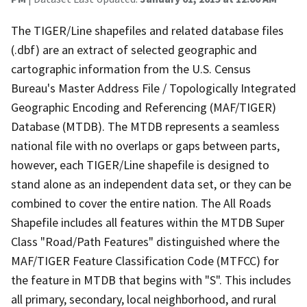
The TIGER/Line shapefiles and related database files
(.dbf) are an extract of selected geographic and
cartographic information from the U.S. Census
Bureau's Master Address File / Topologically Integrated
Geographic Encoding and Referencing (MAF/TIGER)
Database (MTDB). The MTDB represents a seamless
national file with no overlaps or gaps between parts,
however, each TIGER/Line shapefile is designed to
stand alone as an independent data set, or they can be
combined to cover the entire nation. The All Roads
Shapefile includes all features within the MTDB Super
Class "Road/Path Features" distinguished where the
MAF/TIGER Feature Classification Code (MTFCC) for
the feature in MTDB that begins with "S". This includes
all primary, secondary, local neighborhood, and rural