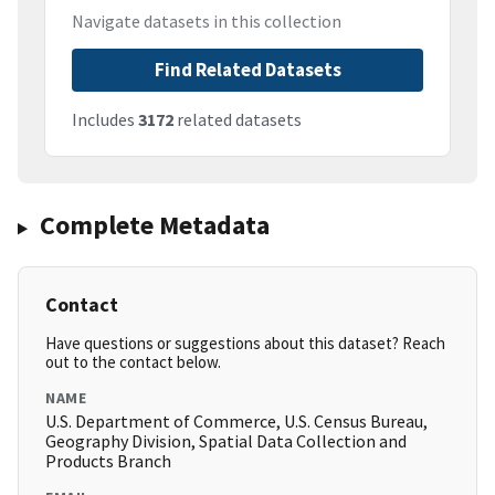
Navigate datasets in this collection
Find Related Datasets
Includes
3172
related datasets
Complete Metadata
Contact
Have questions or suggestions about this dataset? Reach
out to the contact below.
NAME
U.S. Department of Commerce, U.S. Census Bureau,
Geography Division, Spatial Data Collection and
Products Branch