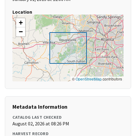
Location
+
−
©
OpenStreetMap
contributors
Metadata Information
CATALOG LAST CHECKED
August 02, 2026 at 08:26 PM
HARVEST RECORD