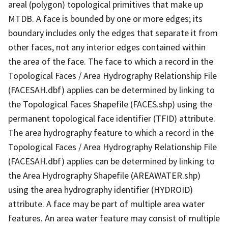
areal (polygon) topological primitives that make up
MTDB. A face is bounded by one or more edges; its
boundary includes only the edges that separate it from
other faces, not any interior edges contained within
the area of the face. The face to which a record in the
Topological Faces / Area Hydrography Relationship File
(FACESAH.dbf) applies can be determined by linking to
the Topological Faces Shapefile (FACES.shp) using the
permanent topological face identifier (TFID) attribute.
The area hydrography feature to which a record in the
Topological Faces / Area Hydrography Relationship File
(FACESAH.dbf) applies can be determined by linking to
the Area Hydrography Shapefile (AREAWATER.shp)
using the area hydrography identifier (HYDROID)
attribute. A face may be part of multiple area water
features. An area water feature may consist of multiple