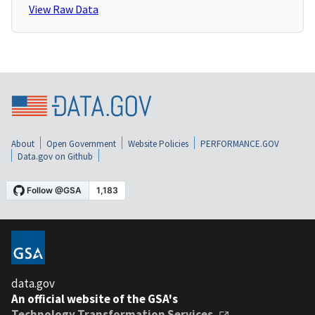
View Raw Data
About
Open Government
Website Policies
PERFORMANCE.GOV
Data.gov on Github
data.gov
An official website of the GSA's
Technology Transformation Services