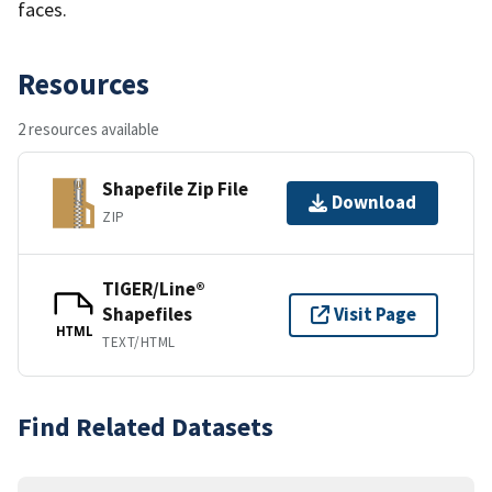
faces.
Resources
2 resources available
Shapefile Zip File
Download
ZIP
TIGER/Line®
Shapefiles
Visit Page
HTML
TEXT/HTML
Find Related Datasets