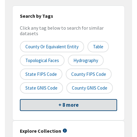
Search by Tags
Click any tag below to search for similar
datasets
County Or Equivalent Entity
Table
Topological Faces
Hydrography
State FIPS Code
County FIPS Code
State GNIS Code
County GNIS Code
+ 8 more
Explore Collection