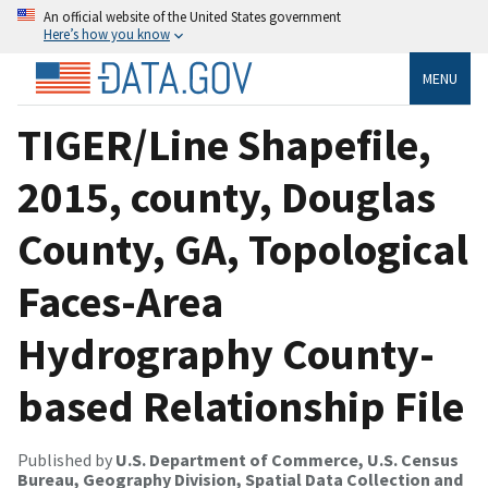
An official website of the United States government
Here’s how you know
MENU
TIGER/Line Shapefile,
2015, county, Douglas
County, GA, Topological
Faces-Area
Hydrography County-
based Relationship File
Published by
U.S. Department of Commerce, U.S. Census
Bureau, Geography Division, Spatial Data Collection and