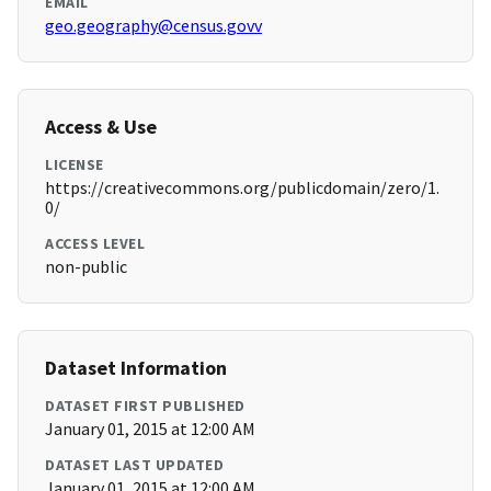
EMAIL
geo.geography@census.govv
Access & Use
LICENSE
https://creativecommons.org/publicdomain/zero/1.
0/
ACCESS LEVEL
non-public
Dataset Information
DATASET FIRST PUBLISHED
January 01, 2015 at 12:00 AM
DATASET LAST UPDATED
January 01, 2015 at 12:00 AM