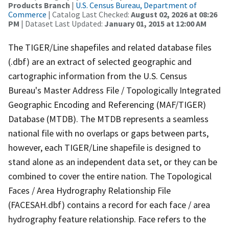
Products Branch
|
U.S. Census Bureau, Department of
Commerce
| Catalog Last Checked:
August 02, 2026 at 08:26
PM
| Dataset Last Updated:
January 01, 2015 at 12:00 AM
The TIGER/Line shapefiles and related database files
(.dbf) are an extract of selected geographic and
cartographic information from the U.S. Census
Bureau's Master Address File / Topologically Integrated
Geographic Encoding and Referencing (MAF/TIGER)
Database (MTDB). The MTDB represents a seamless
national file with no overlaps or gaps between parts,
however, each TIGER/Line shapefile is designed to
stand alone as an independent data set, or they can be
combined to cover the entire nation. The Topological
Faces / Area Hydrography Relationship File
(FACESAH.dbf) contains a record for each face / area
hydrography feature relationship. Face refers to the