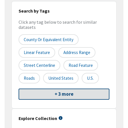
Search by Tags
Click any tag below to search for similar
datasets
County Or Equivalent Entity
Linear Feature
Address Range
Street Centerline
Road Feature
Roads
United States
U.S.
+ 3 more
Explore Collection