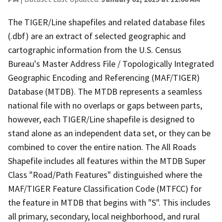
The TIGER/Line shapefiles and related database files
(.dbf) are an extract of selected geographic and
cartographic information from the U.S. Census
Bureau's Master Address File / Topologically Integrated
Geographic Encoding and Referencing (MAF/TIGER)
Database (MTDB). The MTDB represents a seamless
national file with no overlaps or gaps between parts,
however, each TIGER/Line shapefile is designed to
stand alone as an independent data set, or they can be
combined to cover the entire nation. The All Roads
Shapefile includes all features within the MTDB Super
Class "Road/Path Features" distinguished where the
MAF/TIGER Feature Classification Code (MTFCC) for
the feature in MTDB that begins with "S". This includes
all primary, secondary, local neighborhood, and rural