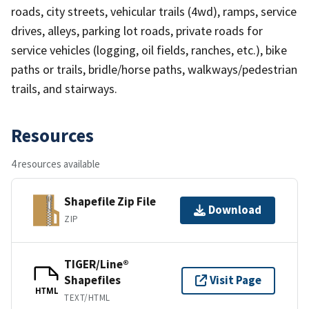
roads, city streets, vehicular trails (4wd), ramps, service
drives, alleys, parking lot roads, private roads for
service vehicles (logging, oil fields, ranches, etc.), bike
paths or trails, bridle/horse paths, walkways/pedestrian
trails, and stairways.
Resources
4 resources available
Shapefile Zip File
Download
ZIP
TIGER/Line®
Shapefiles
Visit Page
HTML
TEXT/HTML