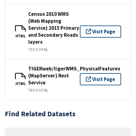
Census 2010 WMS
(Web Mapping
Service) 2015 Primary
Visit Page
and Secondary Roads
HTML
layers
TEXT/HTML
TIGERweb/tigerWMS_PhysicalFeatures
(MapServer) Rest
Visit Page
Service
HTML
TEXT/HTML
Find Related Datasets