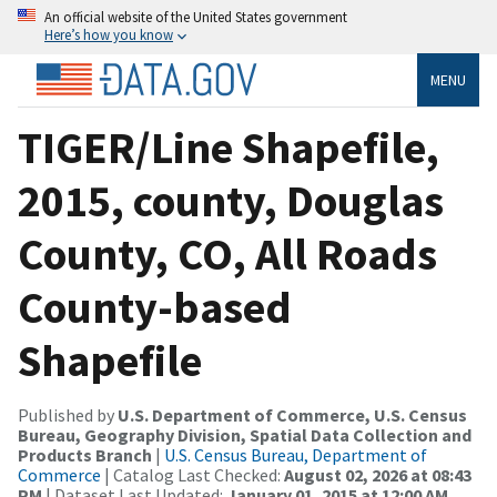
An official website of the United States government
Here’s how you know
MENU
TIGER/Line Shapefile,
2015, county, Douglas
County, CO, All Roads
County-based
Shapefile
Published by
U.S. Department of Commerce, U.S. Census
Bureau, Geography Division, Spatial Data Collection and
Products Branch
|
U.S. Census Bureau, Department of
Commerce
| Catalog Last Checked:
August 02, 2026 at 08:43
PM
| Dataset Last Updated:
January 01, 2015 at 12:00 AM