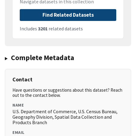
Navigate datasets in this collection
Find Related Datasets
Includes
3201
related datasets
Complete Metadata
Contact
Have questions or suggestions about this dataset? Reach
out to the contact below.
NAME
U.S. Department of Commerce, U.S. Census Bureau,
Geography Division, Spatial Data Collection and
Products Branch
EMAIL