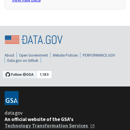
About
Open Government
Website Policies
PERFORMANCE.GOV
Data.gov on Github
data.gov
An official website of the GSA's
Technology Transformation Services