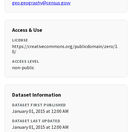
geo.geography@census.govv
Access & Use
LICENSE
https://creativecommons.org/publicdomain/zero/1.
0/
ACCESS LEVEL
non-public
Dataset Information
DATASET FIRST PUBLISHED
January 01, 2015 at 12:00 AM
DATASET LAST UPDATED
January 01, 2015 at 12:00 AM