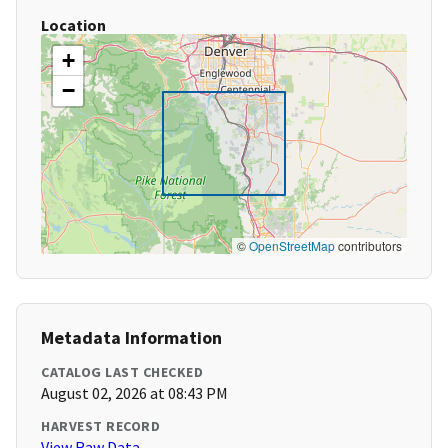
Location
+
−
©
OpenStreetMap
contributors
Metadata Information
CATALOG LAST CHECKED
August 02, 2026 at 08:43 PM
HARVEST RECORD
View Raw Data