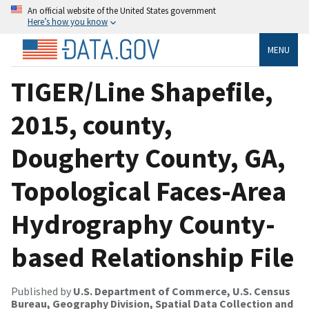
An official website of the United States government
Here’s how you know
MENU
TIGER/Line Shapefile,
2015, county,
Dougherty County, GA,
Topological Faces-Area
Hydrography County-
based Relationship File
Published by
U.S. Department of Commerce, U.S. Census
Bureau, Geography Division, Spatial Data Collection and