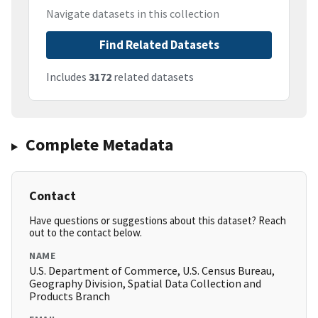
Navigate datasets in this collection
Find Related Datasets
Includes
3172
related datasets
Complete Metadata
Contact
Have questions or suggestions about this dataset? Reach
out to the contact below.
NAME
U.S. Department of Commerce, U.S. Census Bureau,
Geography Division, Spatial Data Collection and
Products Branch