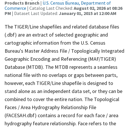
Products Branch
|
U.S. Census Bureau, Department of
Commerce
| Catalog Last Checked:
August 02, 2026 at 08:26
PM
| Dataset Last Updated:
January 01, 2015 at 12:00 AM
The TIGER/Line shapefiles and related database files
(.dbf) are an extract of selected geographic and
cartographic information from the U.S. Census
Bureau's Master Address File / Topologically Integrated
Geographic Encoding and Referencing (MAF/TIGER)
Database (MTDB). The MTDB represents a seamless
national file with no overlaps or gaps between parts,
however, each TIGER/Line shapefile is designed to
stand alone as an independent data set, or they can be
combined to cover the entire nation. The Topological
Faces / Area Hydrography Relationship File
(FACESAH.dbf) contains a record for each face / area
hydrography feature relationship. Face refers to the