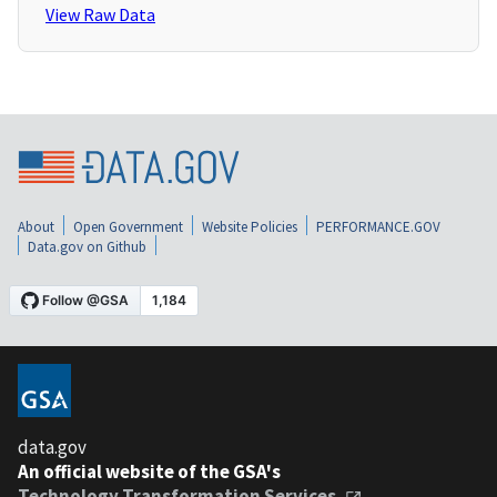
View Raw Data
About
Open Government
Website Policies
PERFORMANCE.GOV
Data.gov on Github
data.gov
An official website of the GSA's
Technology Transformation Services