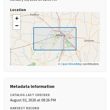
Location
+
−
©
OpenStreetMap
contributors
Metadata Information
CATALOG LAST CHECKED
August 02, 2026 at 08:26 PM
HARVEST RECORD