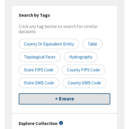
Search by Tags
Click any tag below to search for similar
datasets
County Or Equivalent Entity
Table
Topological Faces
Hydrography
State FIPS Code
County FIPS Code
State GNIS Code
County GNIS Code
+ 8 more
Explore Collection