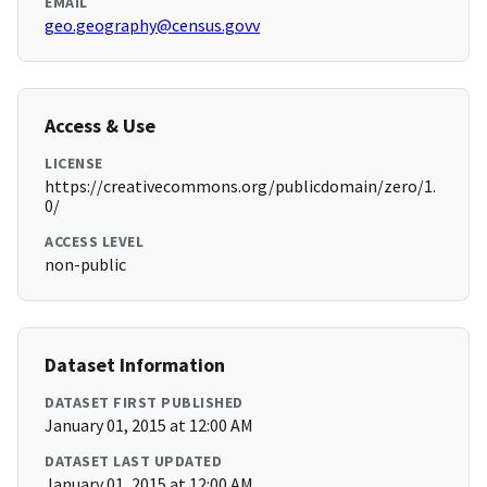
EMAIL
geo.geography@census.govv
Access & Use
LICENSE
https://creativecommons.org/publicdomain/zero/1.
0/
ACCESS LEVEL
non-public
Dataset Information
DATASET FIRST PUBLISHED
January 01, 2015 at 12:00 AM
DATASET LAST UPDATED
January 01, 2015 at 12:00 AM