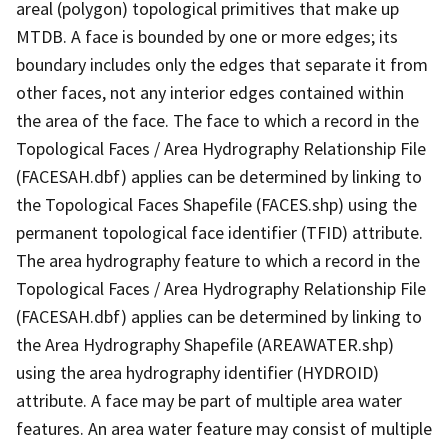
areal (polygon) topological primitives that make up
MTDB. A face is bounded by one or more edges; its
boundary includes only the edges that separate it from
other faces, not any interior edges contained within
the area of the face. The face to which a record in the
Topological Faces / Area Hydrography Relationship File
(FACESAH.dbf) applies can be determined by linking to
the Topological Faces Shapefile (FACES.shp) using the
permanent topological face identifier (TFID) attribute.
The area hydrography feature to which a record in the
Topological Faces / Area Hydrography Relationship File
(FACESAH.dbf) applies can be determined by linking to
the Area Hydrography Shapefile (AREAWATER.shp)
using the area hydrography identifier (HYDROID)
attribute. A face may be part of multiple area water
features. An area water feature may consist of multiple