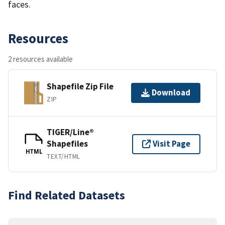
faces.
Resources
2 resources available
Shapefile Zip File
Download
ZIP
TIGER/Line®
Shapefiles
Visit Page
HTML
TEXT/HTML
Find Related Datasets