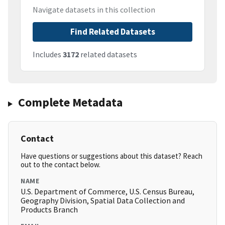
Navigate datasets in this collection
Find Related Datasets
Includes
3172
related datasets
Complete Metadata
Contact
Have questions or suggestions about this dataset? Reach
out to the contact below.
NAME
U.S. Department of Commerce, U.S. Census Bureau,
Geography Division, Spatial Data Collection and
Products Branch