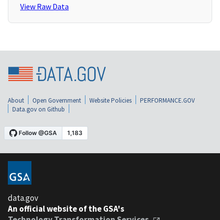
View Raw Data
About
Open Government
Website Policies
PERFORMANCE.GOV
Data.gov on Github
data.gov
An official website of the GSA's
Technology Transformation Services