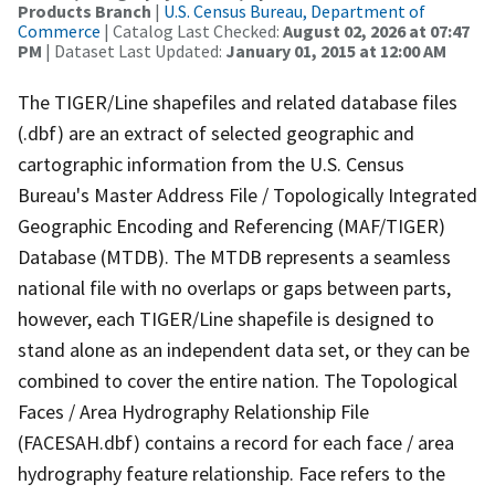
Products Branch
|
U.S. Census Bureau, Department of
Commerce
| Catalog Last Checked:
August 02, 2026 at 07:47
PM
| Dataset Last Updated:
January 01, 2015 at 12:00 AM
The TIGER/Line shapefiles and related database files
(.dbf) are an extract of selected geographic and
cartographic information from the U.S. Census
Bureau's Master Address File / Topologically Integrated
Geographic Encoding and Referencing (MAF/TIGER)
Database (MTDB). The MTDB represents a seamless
national file with no overlaps or gaps between parts,
however, each TIGER/Line shapefile is designed to
stand alone as an independent data set, or they can be
combined to cover the entire nation. The Topological
Faces / Area Hydrography Relationship File
(FACESAH.dbf) contains a record for each face / area
hydrography feature relationship. Face refers to the