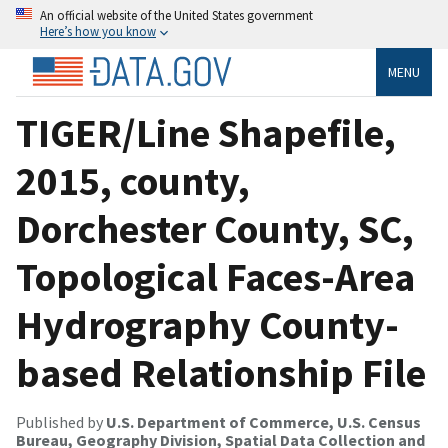
An official website of the United States government
Here’s how you know
MENU
TIGER/Line Shapefile,
2015, county,
Dorchester County, SC,
Topological Faces-Area
Hydrography County-
based Relationship File
Published by
U.S. Department of Commerce, U.S. Census
Bureau, Geography Division, Spatial Data Collection and