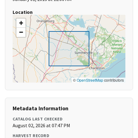
Location
+
−
©
OpenStreetMap
contributors
Metadata Information
CATALOG LAST CHECKED
August 02, 2026 at 07:47 PM
HARVEST RECORD