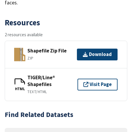
faces.
Resources
2 resources available
Shapefile Zip File
Download
ZIP
TIGER/Line®
Shapefiles
Visit Page
HTML
TEXT/HTML
Find Related Datasets