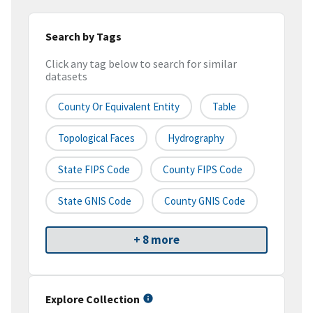
Search by Tags
Click any tag below to search for similar
datasets
County Or Equivalent Entity
Table
Topological Faces
Hydrography
State FIPS Code
County FIPS Code
State GNIS Code
County GNIS Code
+ 8 more
Explore Collection