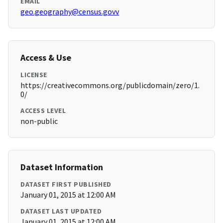
EMAIL
geo.geography@census.govv
Access & Use
LICENSE
https://creativecommons.org/publicdomain/zero/1.
0/
ACCESS LEVEL
non-public
Dataset Information
DATASET FIRST PUBLISHED
January 01, 2015 at 12:00 AM
DATASET LAST UPDATED
January 01, 2015 at 12:00 AM