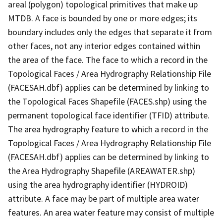
areal (polygon) topological primitives that make up
MTDB. A face is bounded by one or more edges; its
boundary includes only the edges that separate it from
other faces, not any interior edges contained within
the area of the face. The face to which a record in the
Topological Faces / Area Hydrography Relationship File
(FACESAH.dbf) applies can be determined by linking to
the Topological Faces Shapefile (FACES.shp) using the
permanent topological face identifier (TFID) attribute.
The area hydrography feature to which a record in the
Topological Faces / Area Hydrography Relationship File
(FACESAH.dbf) applies can be determined by linking to
the Area Hydrography Shapefile (AREAWATER.shp)
using the area hydrography identifier (HYDROID)
attribute. A face may be part of multiple area water
features. An area water feature may consist of multiple