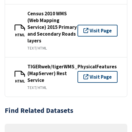
Census 2010 WMS
(Web Mapping
Service) 2015 Primary
Visit Page
and Secondary Roads
HTML
layers
TEXT/HTML
TIGERweb/tigerWMS_PhysicalFeatures
(MapServer) Rest
Visit Page
Service
HTML
TEXT/HTML
Find Related Datasets