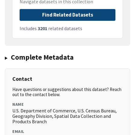
Navigate datasets in this collection
Find Related Datasets
Includes
3201
related datasets
Complete Metadata
Contact
Have questions or suggestions about this dataset? Reach
out to the contact below.
NAME
U.S. Department of Commerce, U.S. Census Bureau,
Geography Division, Spatial Data Collection and
Products Branch
EMAIL