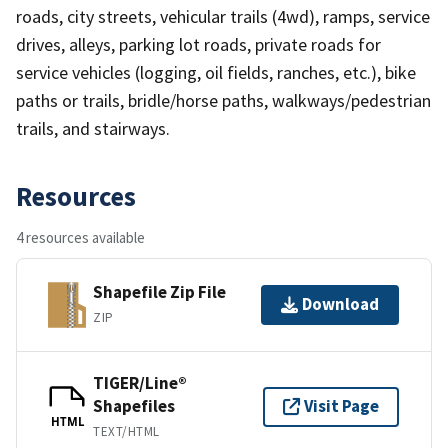
roads, city streets, vehicular trails (4wd), ramps, service
drives, alleys, parking lot roads, private roads for
service vehicles (logging, oil fields, ranches, etc.), bike
paths or trails, bridle/horse paths, walkways/pedestrian
trails, and stairways.
Resources
4 resources available
Shapefile Zip File
Download
ZIP
TIGER/Line®
Shapefiles
Visit Page
HTML
TEXT/HTML