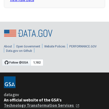
About
Open Government
Website Policies
PERFORMANCE.GOV
Data.gov on Github
data.gov
An official website of the GSA's
Technology Transformation Services