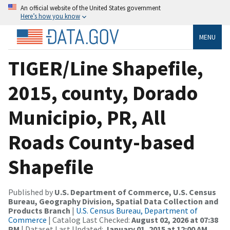
An official website of the United States government
Here’s how you know
MENU
TIGER/Line Shapefile,
2015, county, Dorado
Municipio, PR, All
Roads County-based
Shapefile
Published by
U.S. Department of Commerce, U.S. Census
Bureau, Geography Division, Spatial Data Collection and
Products Branch
|
U.S. Census Bureau, Department of
Commerce
| Catalog Last Checked:
August 02, 2026 at 07:38
PM
| Dataset Last Updated:
January 01, 2015 at 12:00 AM