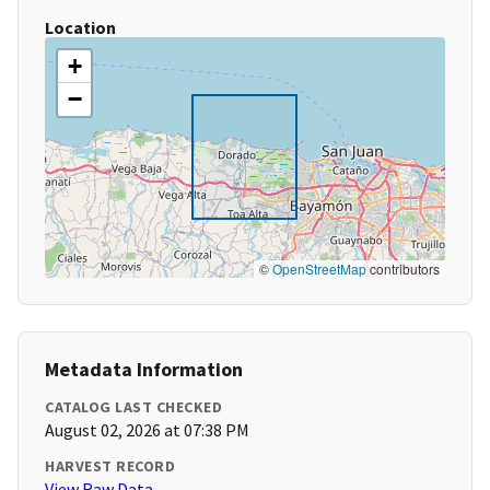
Location
+
−
©
OpenStreetMap
contributors
Metadata Information
CATALOG LAST CHECKED
August 02, 2026 at 07:38 PM
HARVEST RECORD
View Raw Data