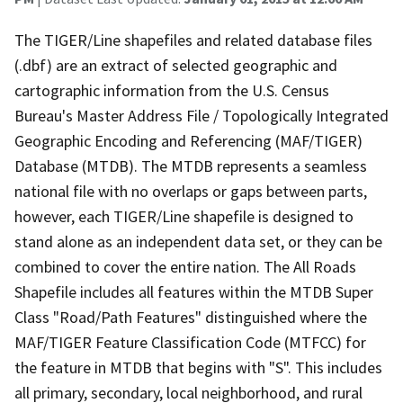
The TIGER/Line shapefiles and related database files
(.dbf) are an extract of selected geographic and
cartographic information from the U.S. Census
Bureau's Master Address File / Topologically Integrated
Geographic Encoding and Referencing (MAF/TIGER)
Database (MTDB). The MTDB represents a seamless
national file with no overlaps or gaps between parts,
however, each TIGER/Line shapefile is designed to
stand alone as an independent data set, or they can be
combined to cover the entire nation. The All Roads
Shapefile includes all features within the MTDB Super
Class "Road/Path Features" distinguished where the
MAF/TIGER Feature Classification Code (MTFCC) for
the feature in MTDB that begins with "S". This includes
all primary, secondary, local neighborhood, and rural