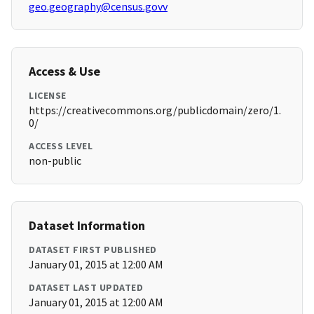
geo.geography@census.govv
Access & Use
LICENSE
https://creativecommons.org/publicdomain/zero/1.
0/
ACCESS LEVEL
non-public
Dataset Information
DATASET FIRST PUBLISHED
January 01, 2015 at 12:00 AM
DATASET LAST UPDATED
January 01, 2015 at 12:00 AM