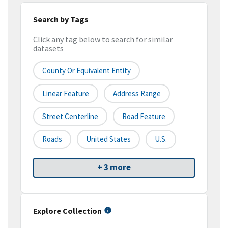
Search by Tags
Click any tag below to search for similar
datasets
County Or Equivalent Entity
Linear Feature
Address Range
Street Centerline
Road Feature
Roads
United States
U.S.
+ 3 more
Explore Collection