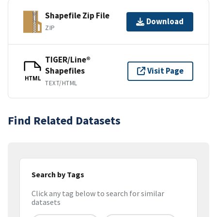
Shapefile Zip File
Download
ZIP
TIGER/Line®
Shapefiles
Visit Page
HTML
TEXT/HTML
Find Related Datasets
Search by Tags
Click any tag below to search for similar
datasets