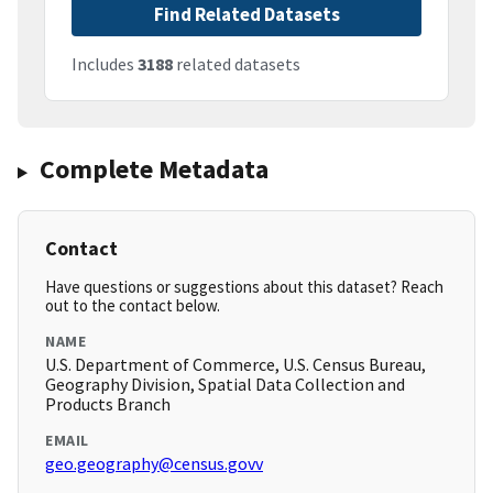
Find Related Datasets
Includes
3188
related datasets
Complete Metadata
Contact
Have questions or suggestions about this dataset? Reach
out to the contact below.
NAME
U.S. Department of Commerce, U.S. Census Bureau,
Geography Division, Spatial Data Collection and
Products Branch
EMAIL
geo.geography@census.govv