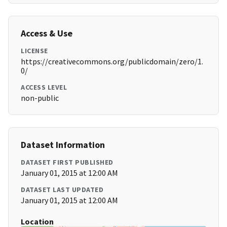
Access & Use
LICENSE
https://creativecommons.org/publicdomain/zero/1.
0/
ACCESS LEVEL
non-public
Dataset Information
DATASET FIRST PUBLISHED
January 01, 2015 at 12:00 AM
DATASET LAST UPDATED
January 01, 2015 at 12:00 AM
Location