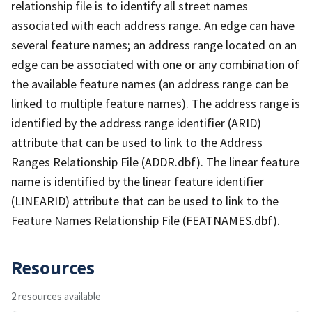
relationship file is to identify all street names
associated with each address range. An edge can have
several feature names; an address range located on an
edge can be associated with one or any combination of
the available feature names (an address range can be
linked to multiple feature names). The address range is
identified by the address range identifier (ARID)
attribute that can be used to link to the Address
Ranges Relationship File (ADDR.dbf). The linear feature
name is identified by the linear feature identifier
(LINEARID) attribute that can be used to link to the
Feature Names Relationship File (FEATNAMES.dbf).
Resources
2 resources available