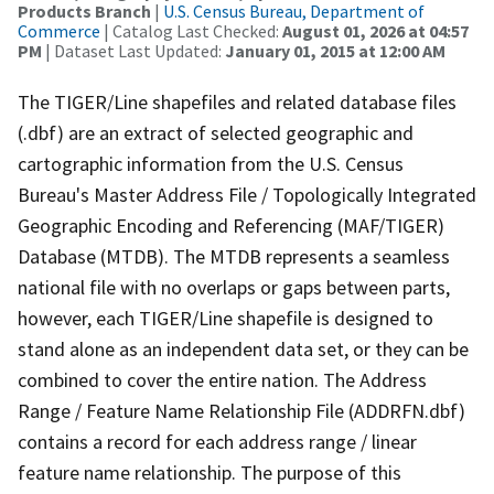
Products Branch
|
U.S. Census Bureau, Department of
Commerce
| Catalog Last Checked:
August 01, 2026 at 04:57
PM
| Dataset Last Updated:
January 01, 2015 at 12:00 AM
The TIGER/Line shapefiles and related database files
(.dbf) are an extract of selected geographic and
cartographic information from the U.S. Census
Bureau's Master Address File / Topologically Integrated
Geographic Encoding and Referencing (MAF/TIGER)
Database (MTDB). The MTDB represents a seamless
national file with no overlaps or gaps between parts,
however, each TIGER/Line shapefile is designed to
stand alone as an independent data set, or they can be
combined to cover the entire nation. The Address
Range / Feature Name Relationship File (ADDRFN.dbf)
contains a record for each address range / linear
feature name relationship. The purpose of this