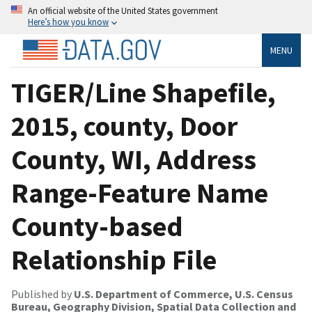
An official website of the United States government
Here’s how you know
MENU
TIGER/Line Shapefile,
2015, county, Door
County, WI, Address
Range-Feature Name
County-based
Relationship File
Published by
U.S. Department of Commerce, U.S. Census
Bureau, Geography Division, Spatial Data Collection and