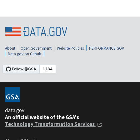
About
Open Government
Website Policies
PERFORMANCE.GOV
Data.gov on Github
data.gov
An official website of the GSA's
Technology Transformation Services