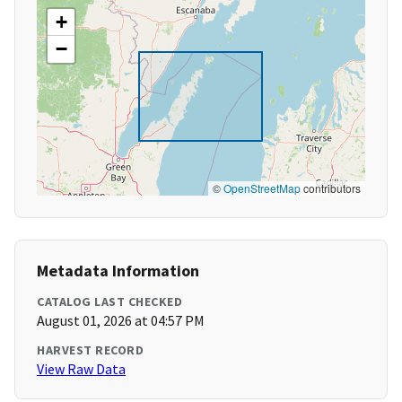
+
−
©
OpenStreetMap
contributors
Metadata Information
CATALOG LAST CHECKED
August 01, 2026 at 04:57 PM
HARVEST RECORD
View Raw Data