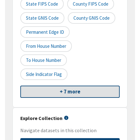
State FIPS Code
County FIPS Code
State GNIS Code
County GNIS Code
Permanent Edge ID
From House Number
To House Number
Side Indicator Flag
+ 7 more
Explore Collection
Navigate datasets in this collection