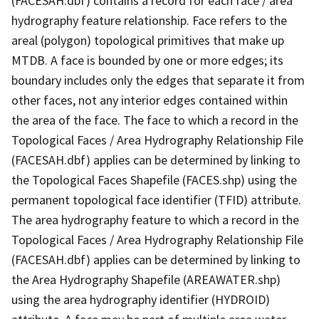
(FACESAH.dbf) contains a record for each face / area
hydrography feature relationship. Face refers to the
areal (polygon) topological primitives that make up
MTDB. A face is bounded by one or more edges; its
boundary includes only the edges that separate it from
other faces, not any interior edges contained within
the area of the face. The face to which a record in the
Topological Faces / Area Hydrography Relationship File
(FACESAH.dbf) applies can be determined by linking to
the Topological Faces Shapefile (FACES.shp) using the
permanent topological face identifier (TFID) attribute.
The area hydrography feature to which a record in the
Topological Faces / Area Hydrography Relationship File
(FACESAH.dbf) applies can be determined by linking to
the Area Hydrography Shapefile (AREAWATER.shp)
using the area hydrography identifier (HYDROID)