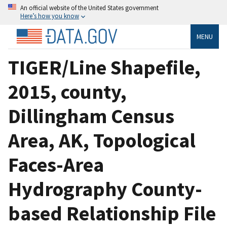
An official website of the United States government
Here’s how you know
MENU
TIGER/Line Shapefile,
2015, county,
Dillingham Census
Area, AK, Topological
Faces-Area
Hydrography County-
based Relationship File