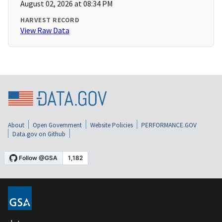
August 02, 2026 at 08:34 PM
HARVEST RECORD
View Raw Data
About
Open Government
Website Policies
PERFORMANCE.GOV
Data.gov on Github