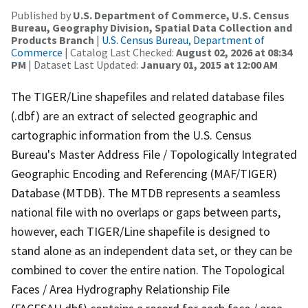
Published by
U.S. Department of Commerce, U.S. Census
Bureau, Geography Division, Spatial Data Collection and
Products Branch
|
U.S. Census Bureau, Department of
Commerce
| Catalog Last Checked:
August 02, 2026 at 08:34
PM
| Dataset Last Updated:
January 01, 2015 at 12:00 AM
The TIGER/Line shapefiles and related database files
(.dbf) are an extract of selected geographic and
cartographic information from the U.S. Census
Bureau's Master Address File / Topologically Integrated
Geographic Encoding and Referencing (MAF/TIGER)
Database (MTDB). The MTDB represents a seamless
national file with no overlaps or gaps between parts,
however, each TIGER/Line shapefile is designed to
stand alone as an independent data set, or they can be
combined to cover the entire nation. The Topological
Faces / Area Hydrography Relationship File