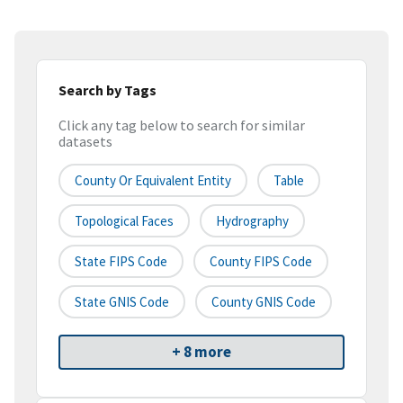
Search by Tags
Click any tag below to search for similar
datasets
County Or Equivalent Entity
Table
Topological Faces
Hydrography
State FIPS Code
County FIPS Code
State GNIS Code
County GNIS Code
+ 8 more