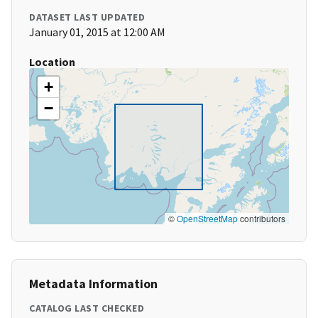
DATASET LAST UPDATED
January 01, 2015 at 12:00 AM
Location
+
−
©
OpenStreetMap
contributors
Metadata Information
CATALOG LAST CHECKED