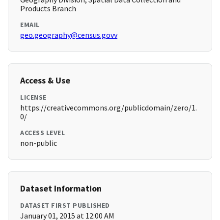
Products Branch
EMAIL
geo.geography@census.govv
Access & Use
LICENSE
https://creativecommons.org/publicdomain/zero/1.
0/
ACCESS LEVEL
non-public
Dataset Information
DATASET FIRST PUBLISHED
January 01, 2015 at 12:00 AM