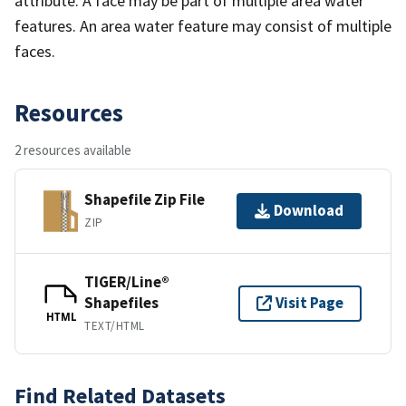
attribute. A face may be part of multiple area water
features. An area water feature may consist of multiple
faces.
Resources
2 resources available
Shapefile Zip File
Download
ZIP
TIGER/Line®
Shapefiles
Visit Page
HTML
TEXT/HTML
Find Related Datasets