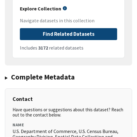
Explore Collection
Navigate datasets in this collection
Find Related Datasets
Includes
3172
related datasets
Complete Metadata
Contact
Have questions or suggestions about this dataset? Reach
out to the contact below.
NAME
U.S. Department of Commerce, U.S. Census Bureau,
Geography Division, Spatial Data Collection and