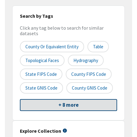
Search by Tags
Click any tag below to search for similar
datasets
County Or Equivalent Entity
Table
Topological Faces
Hydrography
State FIPS Code
County FIPS Code
State GNIS Code
County GNIS Code
+ 8 more
Explore Collection