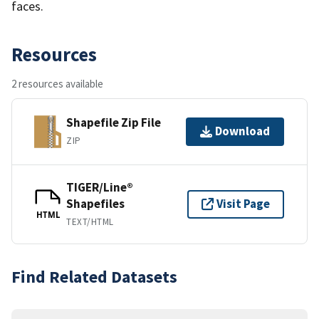
faces.
Resources
2 resources available
Shapefile Zip File
Download
ZIP
TIGER/Line®
Shapefiles
Visit Page
HTML
TEXT/HTML
Find Related Datasets