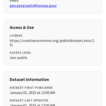
EMAIL
geo.geography@census.govv
Access & Use
LICENSE
https://creativecommons.org/publicdomain/zero/1.
0/
ACCESS LEVEL
non-public
Dataset Information
DATASET FIRST PUBLISHED
January 01, 2015 at 12:00 AM
DATASET LAST UPDATED
January 01, 2015 at 12:00 AM