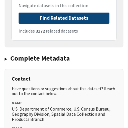
Navigate datasets in this collection
Find Related Datasets
Includes
3172
related datasets
Complete Metadata
Contact
Have questions or suggestions about this dataset? Reach
out to the contact below.
NAME
U.S. Department of Commerce, U.S. Census Bureau,
Geography Division, Spatial Data Collection and
Products Branch