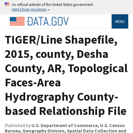
An official website of the United States government
Here’s how you know
MENU
TIGER/Line Shapefile,
2015, county, Desha
County, AR, Topological
Faces-Area
Hydrography County-
based Relationship File
Published by
U.S. Department of Commerce, U.S. Census
Bureau, Geography Division, Spatial Data Collection and