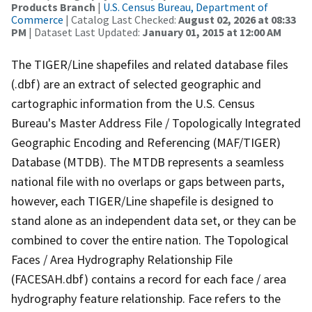
Products Branch
|
U.S. Census Bureau, Department of
Commerce
| Catalog Last Checked:
August 02, 2026 at 08:33
PM
| Dataset Last Updated:
January 01, 2015 at 12:00 AM
The TIGER/Line shapefiles and related database files
(.dbf) are an extract of selected geographic and
cartographic information from the U.S. Census
Bureau's Master Address File / Topologically Integrated
Geographic Encoding and Referencing (MAF/TIGER)
Database (MTDB). The MTDB represents a seamless
national file with no overlaps or gaps between parts,
however, each TIGER/Line shapefile is designed to
stand alone as an independent data set, or they can be
combined to cover the entire nation. The Topological
Faces / Area Hydrography Relationship File
(FACESAH.dbf) contains a record for each face / area
hydrography feature relationship. Face refers to the