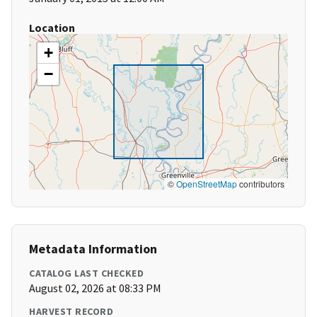
Location
+
−
©
OpenStreetMap
contributors
Metadata Information
CATALOG LAST CHECKED
August 02, 2026 at 08:33 PM
HARVEST RECORD