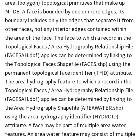
areal (polygon) topological primitives that make up
MTDB. A face is bounded by one or more edges; its
boundary includes only the edges that separate it from
other faces, not any interior edges contained within
the area of the face. The face to which a record in the
Topological Faces / Area Hydrography Relationship File
(FACESAH.dbf) applies can be determined by linking to
the Topological Faces Shapefile (FACES.shp) using the
permanent topological face identifier (TFID) attribute.
The area hydrography feature to which a record in the
Topological Faces / Area Hydrography Relationship File
(FACESAH.dbf) applies can be determined by linking to
the Area Hydrography Shapefile (AREAWATER.shp)
using the area hydrography identifier (HYDROID)
attribute. A face may be part of multiple area water
features. An area water feature may consist of multiple