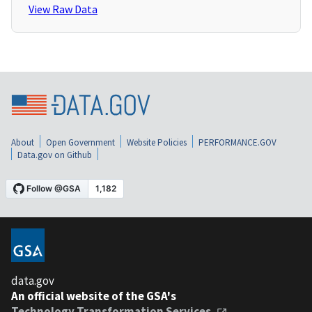
View Raw Data
About
Open Government
Website Policies
PERFORMANCE.GOV
Data.gov on Github
data.gov
An official website of the GSA's
Technology Transformation Services