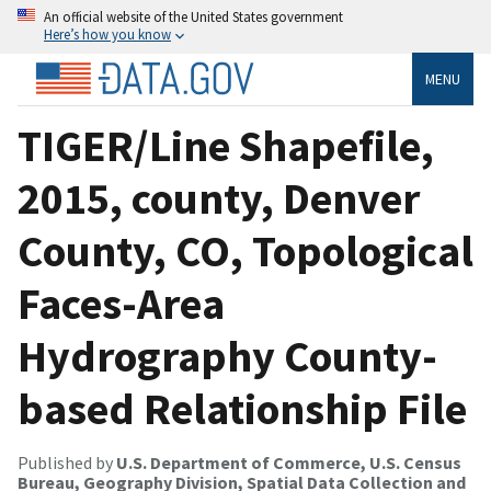
An official website of the United States government
Here’s how you know
MENU
TIGER/Line Shapefile,
2015, county, Denver
County, CO, Topological
Faces-Area
Hydrography County-
based Relationship File
Published by
U.S. Department of Commerce, U.S. Census
Bureau, Geography Division, Spatial Data Collection and