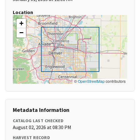
Location
+
−
©
OpenStreetMap
contributors
Metadata Information
CATALOG LAST CHECKED
August 02, 2026 at 08:30 PM
HARVEST RECORD