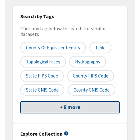
Search by Tags
Click any tag below to search for similar
datasets
County Or Equivalent Entity
Table
Topological Faces
Hydrography
State FIPS Code
County FIPS Code
State GNIS Code
County GNIS Code
+ 8 more
Explore Collection