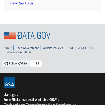
View Raw Data
About
Open Government
Website Policies
PERFORMANCE.GOV
Data.gov on Github
data.gov
An official website of the GSA's
Technology Transformation Services