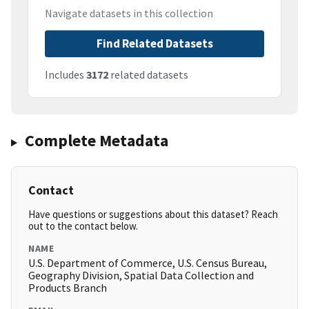
Navigate datasets in this collection
Find Related Datasets
Includes
3172
related datasets
Complete Metadata
Contact
Have questions or suggestions about this dataset? Reach
out to the contact below.
NAME
U.S. Department of Commerce, U.S. Census Bureau,
Geography Division, Spatial Data Collection and
Products Branch