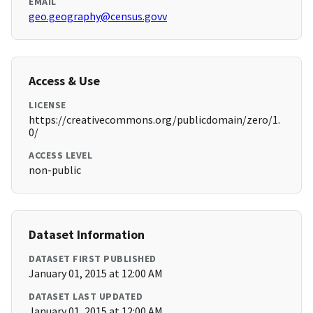
EMAIL
geo.geography@census.govv
Access & Use
LICENSE
https://creativecommons.org/publicdomain/zero/1.
0/
ACCESS LEVEL
non-public
Dataset Information
DATASET FIRST PUBLISHED
January 01, 2015 at 12:00 AM
DATASET LAST UPDATED
January 01, 2015 at 12:00 AM