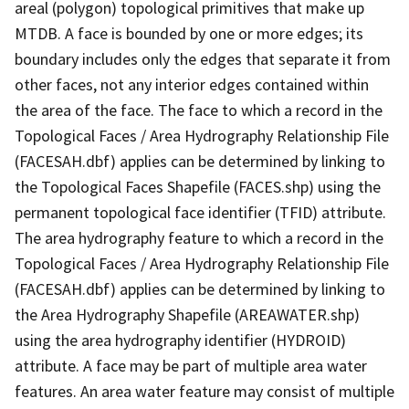
areal (polygon) topological primitives that make up
MTDB. A face is bounded by one or more edges; its
boundary includes only the edges that separate it from
other faces, not any interior edges contained within
the area of the face. The face to which a record in the
Topological Faces / Area Hydrography Relationship File
(FACESAH.dbf) applies can be determined by linking to
the Topological Faces Shapefile (FACES.shp) using the
permanent topological face identifier (TFID) attribute.
The area hydrography feature to which a record in the
Topological Faces / Area Hydrography Relationship File
(FACESAH.dbf) applies can be determined by linking to
the Area Hydrography Shapefile (AREAWATER.shp)
using the area hydrography identifier (HYDROID)
attribute. A face may be part of multiple area water
features. An area water feature may consist of multiple