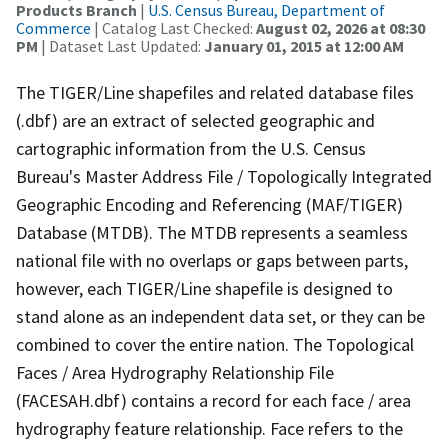
Products Branch
|
U.S. Census Bureau, Department of
Commerce
| Catalog Last Checked:
August 02, 2026 at 08:30
PM
| Dataset Last Updated:
January 01, 2015 at 12:00 AM
The TIGER/Line shapefiles and related database files
(.dbf) are an extract of selected geographic and
cartographic information from the U.S. Census
Bureau's Master Address File / Topologically Integrated
Geographic Encoding and Referencing (MAF/TIGER)
Database (MTDB). The MTDB represents a seamless
national file with no overlaps or gaps between parts,
however, each TIGER/Line shapefile is designed to
stand alone as an independent data set, or they can be
combined to cover the entire nation. The Topological
Faces / Area Hydrography Relationship File
(FACESAH.dbf) contains a record for each face / area
hydrography feature relationship. Face refers to the