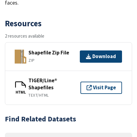
faces.
Resources
2 resources available
Shapefile Zip File
Download
ZIP
TIGER/Line®
Shapefiles
Visit Page
HTML
TEXT/HTML
Find Related Datasets