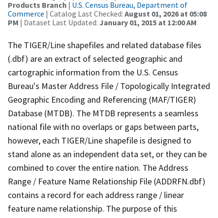
Products Branch
|
U.S. Census Bureau, Department of
Commerce
| Catalog Last Checked:
August 01, 2026 at 05:08
PM
| Dataset Last Updated:
January 01, 2015 at 12:00 AM
The TIGER/Line shapefiles and related database files
(.dbf) are an extract of selected geographic and
cartographic information from the U.S. Census
Bureau's Master Address File / Topologically Integrated
Geographic Encoding and Referencing (MAF/TIGER)
Database (MTDB). The MTDB represents a seamless
national file with no overlaps or gaps between parts,
however, each TIGER/Line shapefile is designed to
stand alone as an independent data set, or they can be
combined to cover the entire nation. The Address
Range / Feature Name Relationship File (ADDRFN.dbf)
contains a record for each address range / linear
feature name relationship. The purpose of this