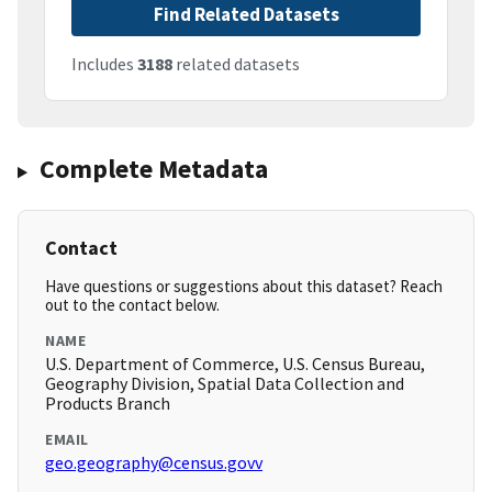
Find Related Datasets
Includes
3188
related datasets
Complete Metadata
Contact
Have questions or suggestions about this dataset? Reach
out to the contact below.
NAME
U.S. Department of Commerce, U.S. Census Bureau,
Geography Division, Spatial Data Collection and
Products Branch
EMAIL
geo.geography@census.govv