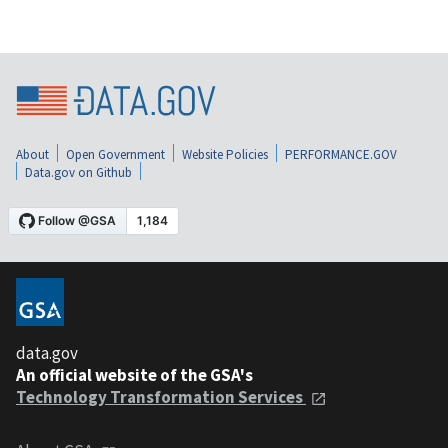
About
Open Government
Website Policies
PERFORMANCE.GOV
Data.gov on Github
data.gov
An official website of the GSA's
Technology Transformation Services