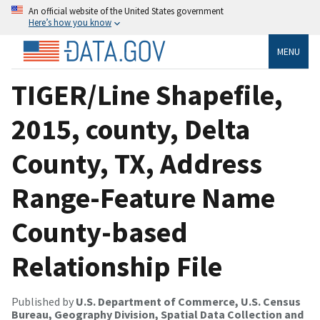
An official website of the United States government
Here’s how you know
MENU
TIGER/Line Shapefile,
2015, county, Delta
County, TX, Address
Range-Feature Name
County-based
Relationship File
Published by
U.S. Department of Commerce, U.S. Census
Bureau, Geography Division, Spatial Data Collection and