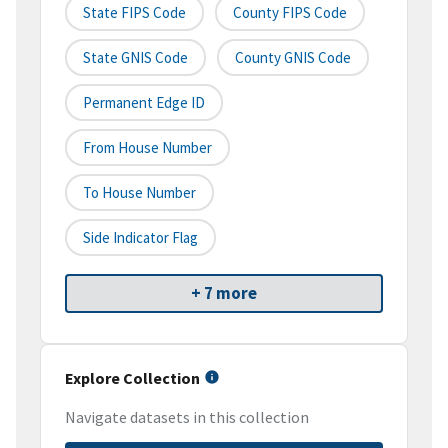
State FIPS Code
County FIPS Code
State GNIS Code
County GNIS Code
Permanent Edge ID
From House Number
To House Number
Side Indicator Flag
+ 7 more
Explore Collection
Navigate datasets in this collection