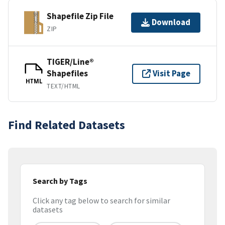
Shapefile Zip File
Download
ZIP
TIGER/Line®
Shapefiles
Visit Page
HTML
TEXT/HTML
Find Related Datasets
Search by Tags
Click any tag below to search for similar
datasets