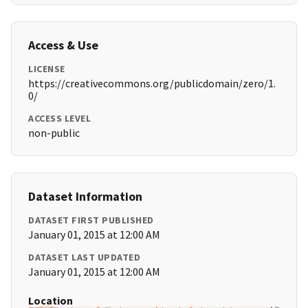
Access & Use
LICENSE
https://creativecommons.org/publicdomain/zero/1.
0/
ACCESS LEVEL
non-public
Dataset Information
DATASET FIRST PUBLISHED
January 01, 2015 at 12:00 AM
DATASET LAST UPDATED
January 01, 2015 at 12:00 AM
Location