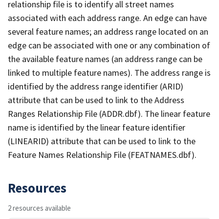
relationship file is to identify all street names
associated with each address range. An edge can have
several feature names; an address range located on an
edge can be associated with one or any combination of
the available feature names (an address range can be
linked to multiple feature names). The address range is
identified by the address range identifier (ARID)
attribute that can be used to link to the Address
Ranges Relationship File (ADDR.dbf). The linear feature
name is identified by the linear feature identifier
(LINEARID) attribute that can be used to link to the
Feature Names Relationship File (FEATNAMES.dbf).
Resources
2 resources available