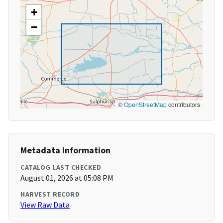
+
−
©
OpenStreetMap
contributors
Metadata Information
CATALOG LAST CHECKED
August 01, 2026 at 05:08 PM
HARVEST RECORD
View Raw Data