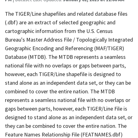
The TIGER/Line shapefiles and related database files
(.dbf) are an extract of selected geographic and
cartographic information from the U.S. Census
Bureau's Master Address File / Topologically Integrated
Geographic Encoding and Referencing (MAF/TIGER)
Database (MTDB). The MTDB represents a seamless
national file with no overlaps or gaps between parts,
however, each TIGER/Line shapefile is designed to
stand alone as an independent data set, or they can be
combined to cover the entire nation. The MTDB
represents a seamless national file with no overlaps or
gaps between parts, however, each TIGER/Line File is
designed to stand alone as an independent data set, or
they can be combined to cover the entire nation. The
Feature Names Relationship File (FEATNAMES.dbf)