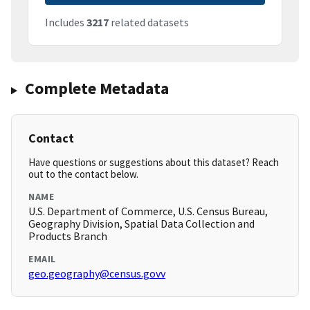
Includes
3217
related datasets
Complete Metadata
Contact
Have questions or suggestions about this dataset? Reach
out to the contact below.
NAME
U.S. Department of Commerce, U.S. Census Bureau,
Geography Division, Spatial Data Collection and
Products Branch
EMAIL
geo.geography@census.govv