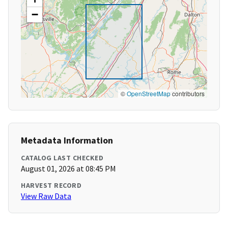
−
©
OpenStreetMap
contributors
Metadata Information
CATALOG LAST CHECKED
August 01, 2026 at 08:45 PM
HARVEST RECORD
View Raw Data