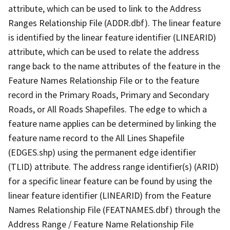
attribute, which can be used to link to the Address
Ranges Relationship File (ADDR.dbf). The linear feature
is identified by the linear feature identifier (LINEARID)
attribute, which can be used to relate the address
range back to the name attributes of the feature in the
Feature Names Relationship File or to the feature
record in the Primary Roads, Primary and Secondary
Roads, or All Roads Shapefiles. The edge to which a
feature name applies can be determined by linking the
feature name record to the All Lines Shapefile
(EDGES.shp) using the permanent edge identifier
(TLID) attribute. The address range identifier(s) (ARID)
for a specific linear feature can be found by using the
linear feature identifier (LINEARID) from the Feature
Names Relationship File (FEATNAMES.dbf) through the
Address Range / Feature Name Relationship File