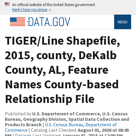
An official website of the United States government
Here’s how you know
MENU
TIGER/Line Shapefile,
2015, county, DeKalb
County, AL, Feature
Names County-based
Relationship File
Published by
U.S. Department of Commerce, U.S. Census
Bureau, Geography Division, Spatial Data Collection and
Products Branch
|
U.S. Census Bureau, Department of
Commerce
| Catalog Last Checked:
August 01, 2026 at 08:45
PM
| Dataset Last Updated:
January 01, 2015 at 12:00 AM