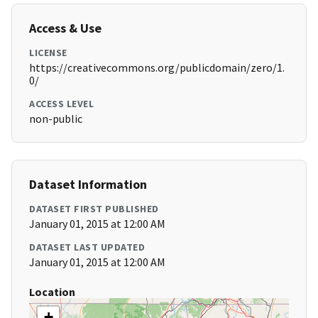
Access & Use
LICENSE
https://creativecommons.org/publicdomain/zero/1.
0/
ACCESS LEVEL
non-public
Dataset Information
DATASET FIRST PUBLISHED
January 01, 2015 at 12:00 AM
DATASET LAST UPDATED
January 01, 2015 at 12:00 AM
Location
+