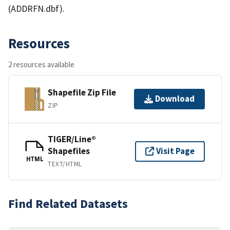
(ADDRFN.dbf).
Resources
2 resources available
Shapefile Zip File
Download
ZIP
TIGER/Line®
Shapefiles
Visit Page
HTML
TEXT/HTML
Find Related Datasets