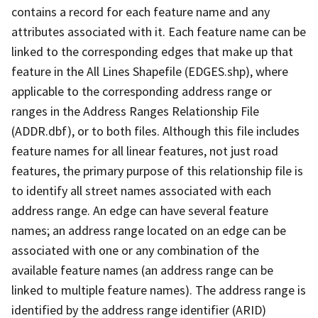
contains a record for each feature name and any
attributes associated with it. Each feature name can be
linked to the corresponding edges that make up that
feature in the All Lines Shapefile (EDGES.shp), where
applicable to the corresponding address range or
ranges in the Address Ranges Relationship File
(ADDR.dbf), or to both files. Although this file includes
feature names for all linear features, not just road
features, the primary purpose of this relationship file is
to identify all street names associated with each
address range. An edge can have several feature
names; an address range located on an edge can be
associated with one or any combination of the
available feature names (an address range can be
linked to multiple feature names). The address range is
identified by the address range identifier (ARID)