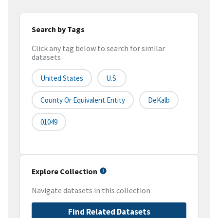
Search by Tags
Click any tag below to search for similar
datasets
United States
U.S.
County Or Equivalent Entity
DeKalb
01049
Explore Collection
Navigate datasets in this collection
Find Related Datasets