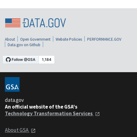
About
Open Government
Website Policies
PERFORMANCE.GOV
Data.gov on Github
data.gov
An official website of the GSA's
Technology Transformation Services
About GSA