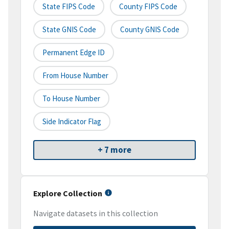
State FIPS Code
County FIPS Code
State GNIS Code
County GNIS Code
Permanent Edge ID
From House Number
To House Number
Side Indicator Flag
+ 7 more
Explore Collection
Navigate datasets in this collection