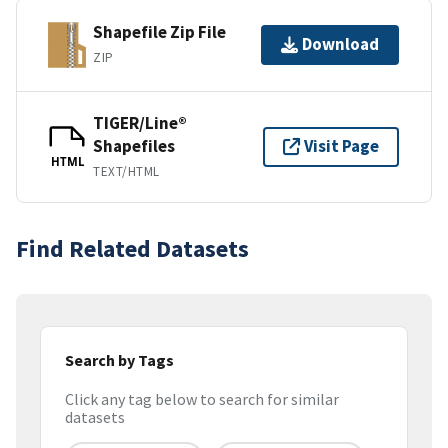
Shapefile Zip File
Download
ZIP
TIGER/Line®
Shapefiles
Visit Page
HTML
TEXT/HTML
Find Related Datasets
Search by Tags
Click any tag below to search for similar
datasets