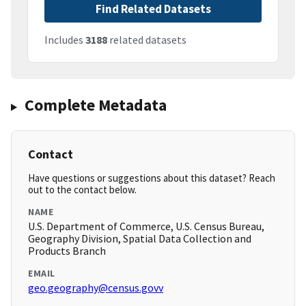
Find Related Datasets
Includes
3188
related datasets
Complete Metadata
Contact
Have questions or suggestions about this dataset? Reach
out to the contact below.
NAME
U.S. Department of Commerce, U.S. Census Bureau,
Geography Division, Spatial Data Collection and
Products Branch
EMAIL
geo.geography@census.govv