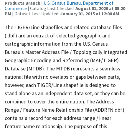
Products Branch
|
U.S. Census Bureau, Department of
Commerce
| Catalog Last Checked:
August 01, 2026 at 05:20
PM
| Dataset Last Updated:
January 01, 2015 at 12:00 AM
The TIGER/Line shapefiles and related database files
(.dbf) are an extract of selected geographic and
cartographic information from the U.S. Census
Bureau's Master Address File / Topologically Integrated
Geographic Encoding and Referencing (MAF/TIGER)
Database (MTDB). The MTDB represents a seamless
national file with no overlaps or gaps between parts,
however, each TIGER/Line shapefile is designed to
stand alone as an independent data set, or they can be
combined to cover the entire nation. The Address
Range / Feature Name Relationship File (ADDRFN.dbf)
contains a record for each address range / linear
feature name relationship. The purpose of this