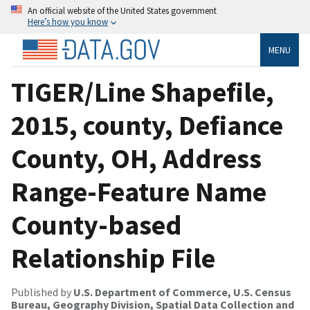
An official website of the United States government
Here’s how you know
MENU
TIGER/Line Shapefile,
2015, county, Defiance
County, OH, Address
Range-Feature Name
County-based
Relationship File
Published by
U.S. Department of Commerce, U.S. Census
Bureau, Geography Division, Spatial Data Collection and