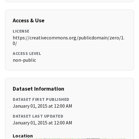
Access & Use
LICENSE
https://creativecommons.org/publicdomain/zero/1.
0/
ACCESS LEVEL
non-public
Dataset Information
DATASET FIRST PUBLISHED
January 01, 2015 at 12:00 AM
DATASET LAST UPDATED
January 01, 2015 at 12:00 AM
Location