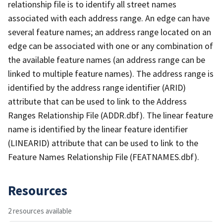
relationship file is to identify all street names
associated with each address range. An edge can have
several feature names; an address range located on an
edge can be associated with one or any combination of
the available feature names (an address range can be
linked to multiple feature names). The address range is
identified by the address range identifier (ARID)
attribute that can be used to link to the Address
Ranges Relationship File (ADDR.dbf). The linear feature
name is identified by the linear feature identifier
(LINEARID) attribute that can be used to link to the
Feature Names Relationship File (FEATNAMES.dbf).
Resources
2 resources available