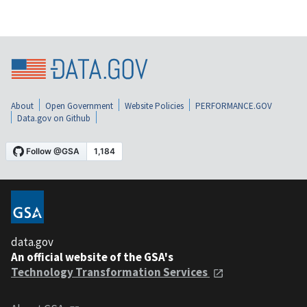
About
Open Government
Website Policies
PERFORMANCE.GOV
Data.gov on Github
data.gov
An official website of the GSA's
Technology Transformation Services