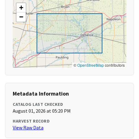
+
−
©
OpenStreetMap
contributors
Metadata Information
CATALOG LAST CHECKED
August 01, 2026 at 05:20 PM
HARVEST RECORD
View Raw Data