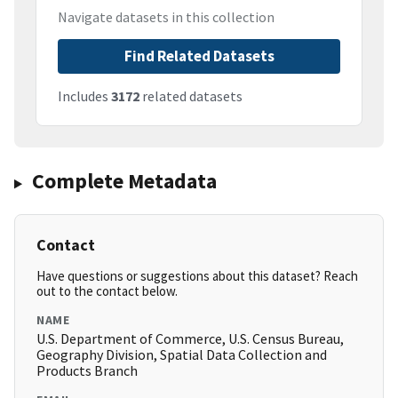
Navigate datasets in this collection
Find Related Datasets
Includes
3172
related datasets
Complete Metadata
Contact
Have questions or suggestions about this dataset? Reach
out to the contact below.
NAME
U.S. Department of Commerce, U.S. Census Bureau,
Geography Division, Spatial Data Collection and
Products Branch