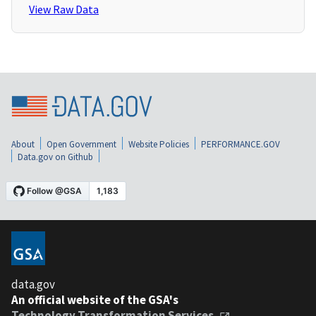
View Raw Data
About
Open Government
Website Policies
PERFORMANCE.GOV
Data.gov on Github
data.gov
An official website of the GSA's
Technology Transformation Services