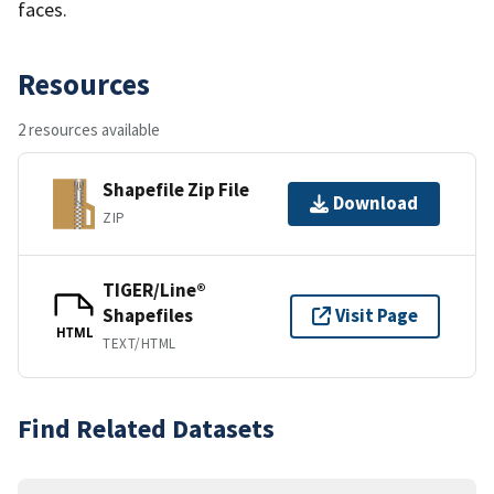
faces.
Resources
2 resources available
Shapefile Zip File
Download
ZIP
TIGER/Line®
Shapefiles
Visit Page
HTML
TEXT/HTML
Find Related Datasets