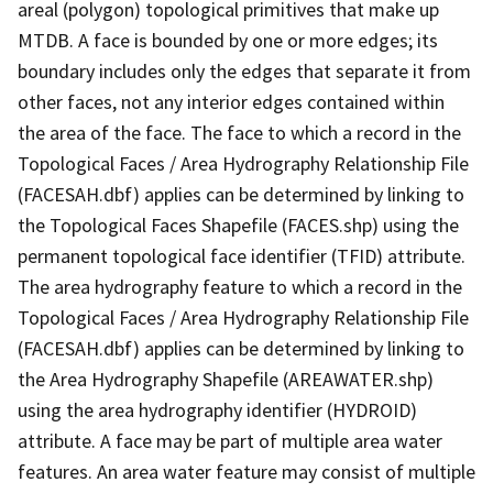
areal (polygon) topological primitives that make up
MTDB. A face is bounded by one or more edges; its
boundary includes only the edges that separate it from
other faces, not any interior edges contained within
the area of the face. The face to which a record in the
Topological Faces / Area Hydrography Relationship File
(FACESAH.dbf) applies can be determined by linking to
the Topological Faces Shapefile (FACES.shp) using the
permanent topological face identifier (TFID) attribute.
The area hydrography feature to which a record in the
Topological Faces / Area Hydrography Relationship File
(FACESAH.dbf) applies can be determined by linking to
the Area Hydrography Shapefile (AREAWATER.shp)
using the area hydrography identifier (HYDROID)
attribute. A face may be part of multiple area water
features. An area water feature may consist of multiple