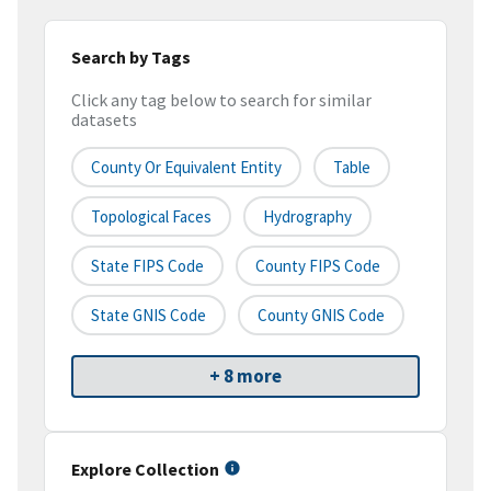
Search by Tags
Click any tag below to search for similar
datasets
County Or Equivalent Entity
Table
Topological Faces
Hydrography
State FIPS Code
County FIPS Code
State GNIS Code
County GNIS Code
+ 8 more
Explore Collection