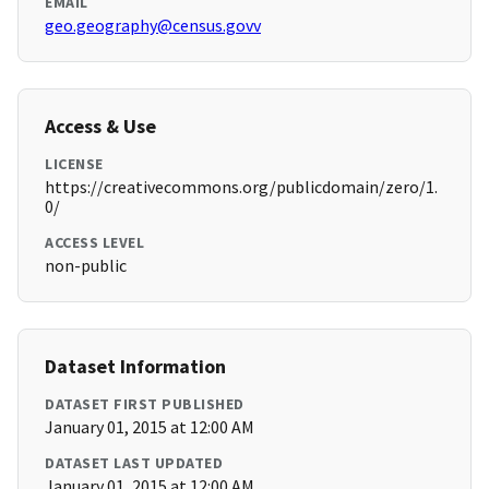
EMAIL
geo.geography@census.govv
Access & Use
LICENSE
https://creativecommons.org/publicdomain/zero/1.
0/
ACCESS LEVEL
non-public
Dataset Information
DATASET FIRST PUBLISHED
January 01, 2015 at 12:00 AM
DATASET LAST UPDATED
January 01, 2015 at 12:00 AM