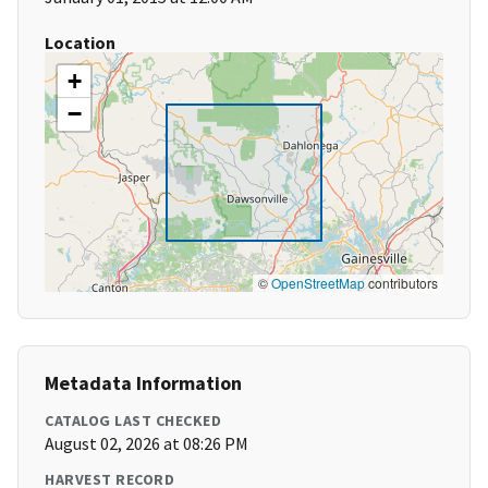
Location
+
−
©
OpenStreetMap
contributors
Metadata Information
CATALOG LAST CHECKED
August 02, 2026 at 08:26 PM
HARVEST RECORD