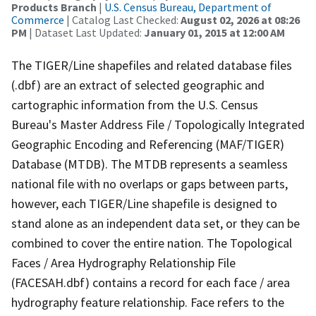
Products Branch
|
U.S. Census Bureau, Department of
Commerce
| Catalog Last Checked:
August 02, 2026 at 08:26
PM
| Dataset Last Updated:
January 01, 2015 at 12:00 AM
The TIGER/Line shapefiles and related database files
(.dbf) are an extract of selected geographic and
cartographic information from the U.S. Census
Bureau's Master Address File / Topologically Integrated
Geographic Encoding and Referencing (MAF/TIGER)
Database (MTDB). The MTDB represents a seamless
national file with no overlaps or gaps between parts,
however, each TIGER/Line shapefile is designed to
stand alone as an independent data set, or they can be
combined to cover the entire nation. The Topological
Faces / Area Hydrography Relationship File
(FACESAH.dbf) contains a record for each face / area
hydrography feature relationship. Face refers to the