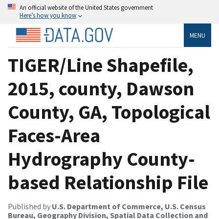
An official website of the United States government
Here’s how you know
MENU
TIGER/Line Shapefile,
2015, county, Dawson
County, GA, Topological
Faces-Area
Hydrography County-
based Relationship File
Published by
U.S. Department of Commerce, U.S. Census
Bureau, Geography Division, Spatial Data Collection and