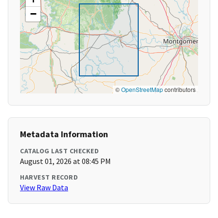
−
©
OpenStreetMap
contributors
Metadata Information
CATALOG LAST CHECKED
August 01, 2026 at 08:45 PM
HARVEST RECORD
View Raw Data