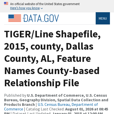
An official website of the United States government
Here’s how you know
MENU
TIGER/Line Shapefile,
2015, county, Dallas
County, AL, Feature
Names County-based
Relationship File
Published by
U.S. Department of Commerce, U.S. Census
Bureau, Geography Division, Spatial Data Collection and
Products Branch
|
U.S. Census Bureau, Department of
Commerce
| Catalog Last Checked:
August 01, 2026 at 08:45
PM
| Dataset Last Updated:
January 01, 2015 at 12:00 AM