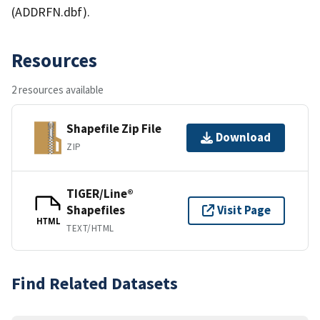
(ADDRFN.dbf).
Resources
2 resources available
Shapefile Zip File
Download
ZIP
TIGER/Line®
Shapefiles
Visit Page
HTML
TEXT/HTML
Find Related Datasets