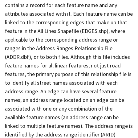
contains a record for each feature name and any
attributes associated with it. Each feature name can be
linked to the corresponding edges that make up that
feature in the All Lines Shapefile (EDGES.shp), where
applicable to the corresponding address range or
ranges in the Address Ranges Relationship File
(ADDR.dbf), or to both files. Although this file includes
feature names for all linear features, not just road
features, the primary purpose of this relationship file is
to identify all street names associated with each
address range. An edge can have several feature
names; an address range located on an edge can be
associated with one or any combination of the
available feature names (an address range can be
linked to multiple feature names). The address range is
identified by the address range identifier (ARID)