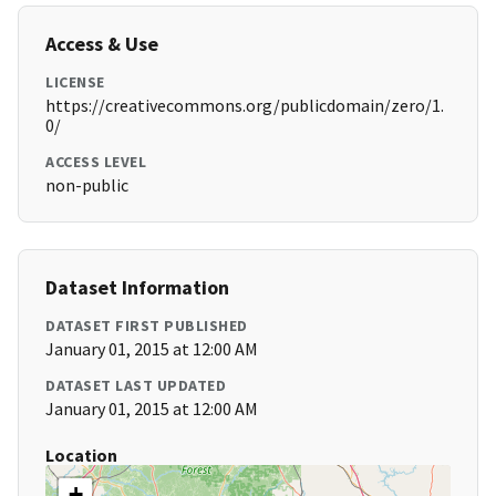
Access & Use
LICENSE
https://creativecommons.org/publicdomain/zero/1.
0/
ACCESS LEVEL
non-public
Dataset Information
DATASET FIRST PUBLISHED
January 01, 2015 at 12:00 AM
DATASET LAST UPDATED
January 01, 2015 at 12:00 AM
Location
+