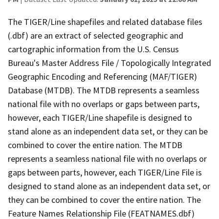
The TIGER/Line shapefiles and related database files
(.dbf) are an extract of selected geographic and
cartographic information from the U.S. Census
Bureau's Master Address File / Topologically Integrated
Geographic Encoding and Referencing (MAF/TIGER)
Database (MTDB). The MTDB represents a seamless
national file with no overlaps or gaps between parts,
however, each TIGER/Line shapefile is designed to
stand alone as an independent data set, or they can be
combined to cover the entire nation. The MTDB
represents a seamless national file with no overlaps or
gaps between parts, however, each TIGER/Line File is
designed to stand alone as an independent data set, or
they can be combined to cover the entire nation. The
Feature Names Relationship File (FEATNAMES.dbf)