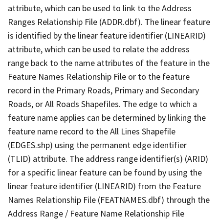
attribute, which can be used to link to the Address
Ranges Relationship File (ADDR.dbf). The linear feature
is identified by the linear feature identifier (LINEARID)
attribute, which can be used to relate the address
range back to the name attributes of the feature in the
Feature Names Relationship File or to the feature
record in the Primary Roads, Primary and Secondary
Roads, or All Roads Shapefiles. The edge to which a
feature name applies can be determined by linking the
feature name record to the All Lines Shapefile
(EDGES.shp) using the permanent edge identifier
(TLID) attribute. The address range identifier(s) (ARID)
for a specific linear feature can be found by using the
linear feature identifier (LINEARID) from the Feature
Names Relationship File (FEATNAMES.dbf) through the
Address Range / Feature Name Relationship File