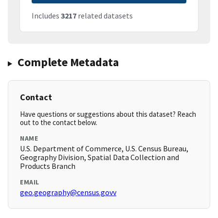
Includes
3217
related datasets
Complete Metadata
Contact
Have questions or suggestions about this dataset? Reach
out to the contact below.
NAME
U.S. Department of Commerce, U.S. Census Bureau,
Geography Division, Spatial Data Collection and
Products Branch
EMAIL
geo.geography@census.govv