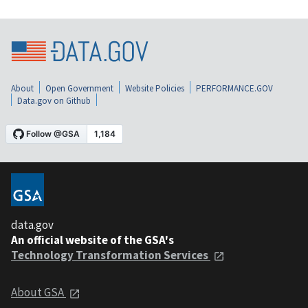
About
Open Government
Website Policies
PERFORMANCE.GOV
Data.gov on Github
data.gov
An official website of the GSA's
Technology Transformation Services
About GSA