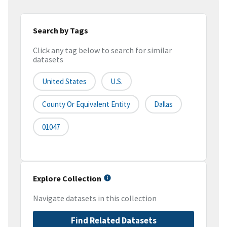
Search by Tags
Click any tag below to search for similar
datasets
United States
U.S.
County Or Equivalent Entity
Dallas
01047
Explore Collection
Navigate datasets in this collection
Find Related Datasets