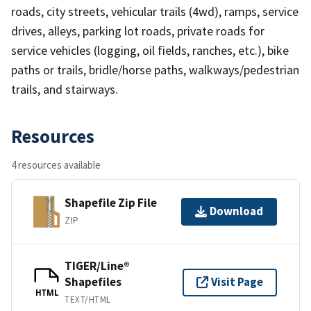
roads, city streets, vehicular trails (4wd), ramps, service
drives, alleys, parking lot roads, private roads for
service vehicles (logging, oil fields, ranches, etc.), bike
paths or trails, bridle/horse paths, walkways/pedestrian
trails, and stairways.
Resources
4 resources available
Shapefile Zip File
Download
ZIP
TIGER/Line®
Shapefiles
Visit Page
HTML
TEXT/HTML