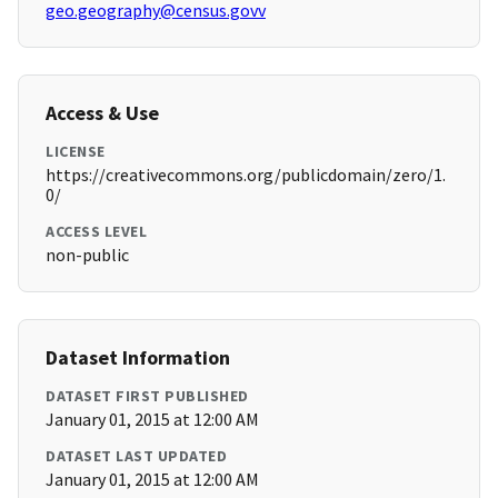
geo.geography@census.govv
Access & Use
LICENSE
https://creativecommons.org/publicdomain/zero/1.
0/
ACCESS LEVEL
non-public
Dataset Information
DATASET FIRST PUBLISHED
January 01, 2015 at 12:00 AM
DATASET LAST UPDATED
January 01, 2015 at 12:00 AM