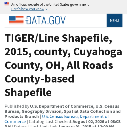
An official website of the United States government
Here’s how you know
MENU
TIGER/Line Shapefile,
2015, county, Cuyahoga
County, OH, All Roads
County-based
Shapefile
Published by
U.S. Department of Commerce, U.S. Census
Bureau, Geography Division, Spatial Data Collection and
Products Branch
|
U.S. Census Bureau, Department of
Commerce
| Catalog Last Checked:
August 02, 2026 at 08:03
PM
| Dataset Last Updated:
January 01, 2015 at 12:00 AM