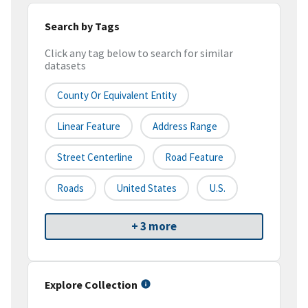
Search by Tags
Click any tag below to search for similar
datasets
County Or Equivalent Entity
Linear Feature
Address Range
Street Centerline
Road Feature
Roads
United States
U.S.
+ 3 more
Explore Collection