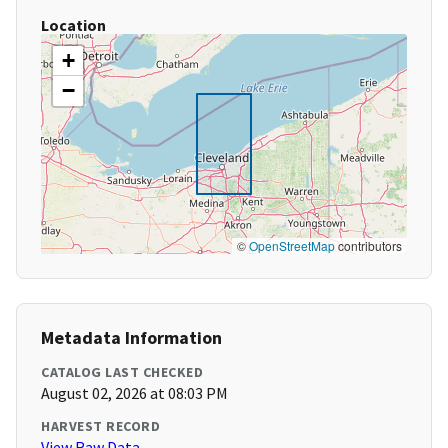
Location
+
−
©
OpenStreetMap
contributors
Metadata Information
CATALOG LAST CHECKED
August 02, 2026 at 08:03 PM
HARVEST RECORD
View Raw Data