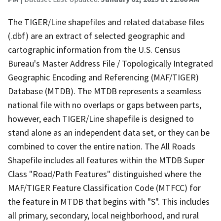
The TIGER/Line shapefiles and related database files
(.dbf) are an extract of selected geographic and
cartographic information from the U.S. Census
Bureau's Master Address File / Topologically Integrated
Geographic Encoding and Referencing (MAF/TIGER)
Database (MTDB). The MTDB represents a seamless
national file with no overlaps or gaps between parts,
however, each TIGER/Line shapefile is designed to
stand alone as an independent data set, or they can be
combined to cover the entire nation. The All Roads
Shapefile includes all features within the MTDB Super
Class "Road/Path Features" distinguished where the
MAF/TIGER Feature Classification Code (MTFCC) for
the feature in MTDB that begins with "S". This includes
all primary, secondary, local neighborhood, and rural