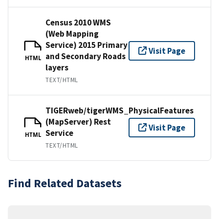
Census 2010 WMS
(Web Mapping
Service) 2015 Primary
Visit Page
and Secondary Roads
HTML
layers
TEXT/HTML
TIGERweb/tigerWMS_PhysicalFeatures
(MapServer) Rest
Visit Page
Service
HTML
TEXT/HTML
Find Related Datasets