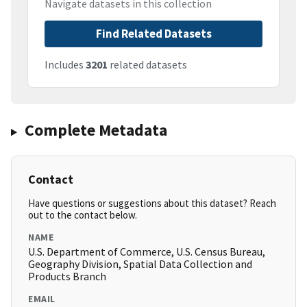
Navigate datasets in this collection
Find Related Datasets
Includes
3201
related datasets
Complete Metadata
Contact
Have questions or suggestions about this dataset? Reach
out to the contact below.
NAME
U.S. Department of Commerce, U.S. Census Bureau,
Geography Division, Spatial Data Collection and
Products Branch
EMAIL