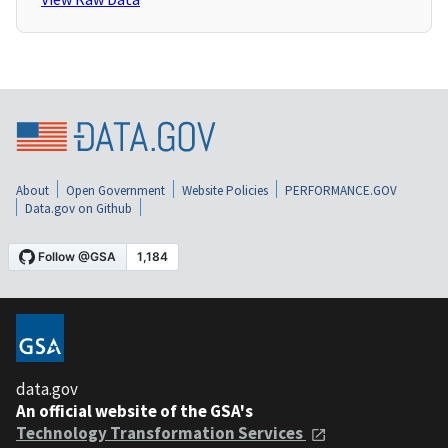
About
Open Government
Website Policies
PERFORMANCE.GOV
Data.gov on Github
data.gov
An official website of the GSA's
Technology Transformation Services