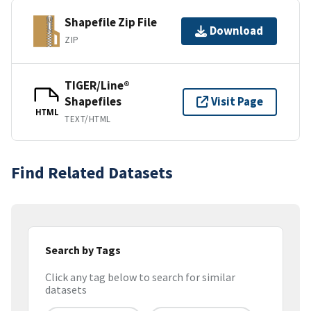
Shapefile Zip File
Download
ZIP
TIGER/Line®
Shapefiles
Visit Page
HTML
TEXT/HTML
Find Related Datasets
Search by Tags
Click any tag below to search for similar
datasets