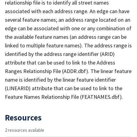
relationship file is to identify all street names
associated with each address range. An edge can have
several feature names; an address range located on an
edge can be associated with one or any combination of
the available feature names (an address range can be
linked to multiple feature names). The address range is
identified by the address range identifier (ARID)
attribute that can be used to link to the Address
Ranges Relationship File (ADDR.dbf). The linear feature
name is identified by the linear feature identifier
(LINEARID) attribute that can be used to link to the
Feature Names Relationship File (FEATNAMES.dbf).
Resources
2 resources available