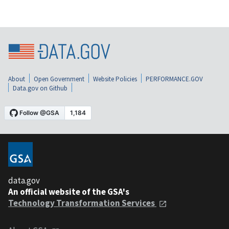
About
Open Government
Website Policies
PERFORMANCE.GOV
Data.gov on Github
data.gov
An official website of the GSA's
Technology Transformation Services