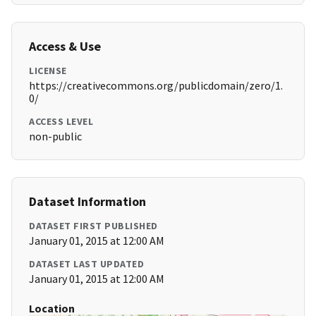
Access & Use
LICENSE
https://creativecommons.org/publicdomain/zero/1.
0/
ACCESS LEVEL
non-public
Dataset Information
DATASET FIRST PUBLISHED
January 01, 2015 at 12:00 AM
DATASET LAST UPDATED
January 01, 2015 at 12:00 AM
Location