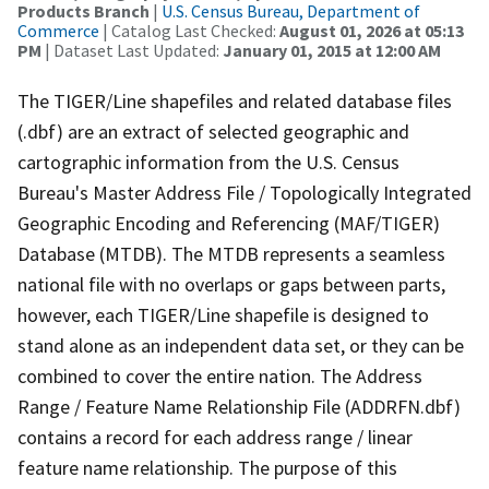
Products Branch
|
U.S. Census Bureau, Department of
Commerce
| Catalog Last Checked:
August 01, 2026 at 05:13
PM
| Dataset Last Updated:
January 01, 2015 at 12:00 AM
The TIGER/Line shapefiles and related database files
(.dbf) are an extract of selected geographic and
cartographic information from the U.S. Census
Bureau's Master Address File / Topologically Integrated
Geographic Encoding and Referencing (MAF/TIGER)
Database (MTDB). The MTDB represents a seamless
national file with no overlaps or gaps between parts,
however, each TIGER/Line shapefile is designed to
stand alone as an independent data set, or they can be
combined to cover the entire nation. The Address
Range / Feature Name Relationship File (ADDRFN.dbf)
contains a record for each address range / linear
feature name relationship. The purpose of this