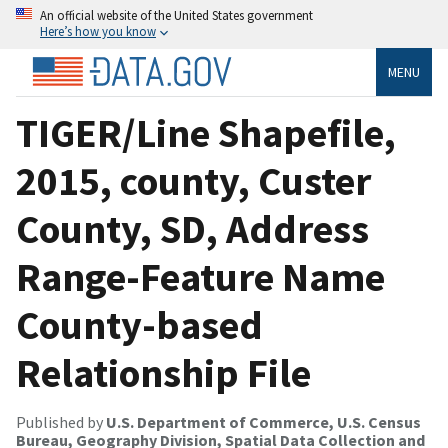
An official website of the United States government
Here’s how you know
MENU
TIGER/Line Shapefile,
2015, county, Custer
County, SD, Address
Range-Feature Name
County-based
Relationship File
Published by
U.S. Department of Commerce, U.S. Census
Bureau, Geography Division, Spatial Data Collection and