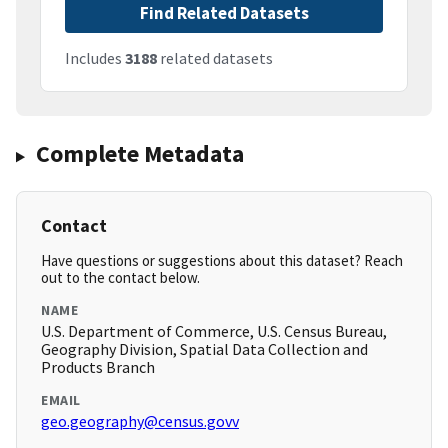
Find Related Datasets
Includes
3188
related datasets
Complete Metadata
Contact
Have questions or suggestions about this dataset? Reach
out to the contact below.
NAME
U.S. Department of Commerce, U.S. Census Bureau,
Geography Division, Spatial Data Collection and
Products Branch
EMAIL
geo.geography@census.govv