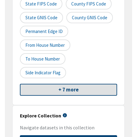
State FIPS Code
County FIPS Code
State GNIS Code
County GNIS Code
Permanent Edge ID
From House Number
To House Number
Side Indicator Flag
+ 7 more
Explore Collection
Navigate datasets in this collection