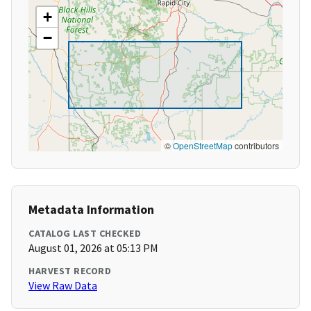
+
−
©
OpenStreetMap
contributors
Metadata Information
CATALOG LAST CHECKED
August 01, 2026 at 05:13 PM
HARVEST RECORD
View Raw Data