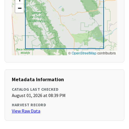
−
©
OpenStreetMap
contributors
Metadata Information
CATALOG LAST CHECKED
August 01, 2026 at 08:39 PM
HARVEST RECORD
View Raw Data