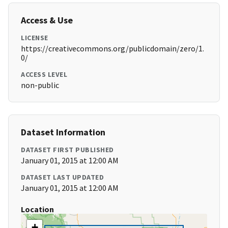
Access & Use
LICENSE
https://creativecommons.org/publicdomain/zero/1.
0/
ACCESS LEVEL
non-public
Dataset Information
DATASET FIRST PUBLISHED
January 01, 2015 at 12:00 AM
DATASET LAST UPDATED
January 01, 2015 at 12:00 AM
Location
+