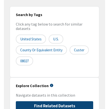
Search by Tags
Click any tag below to search for similar
datasets
United States
U.S.
County Or Equivalent Entity
Custer
08027
Explore Collection
Navigate datasets in this collection
Find Related Datasets