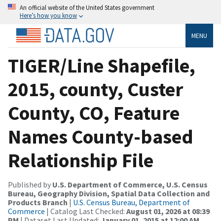
An official website of the United States government
Here’s how you know
MENU
TIGER/Line Shapefile,
2015, county, Custer
County, CO, Feature
Names County-based
Relationship File
Published by
U.S. Department of Commerce, U.S. Census
Bureau, Geography Division, Spatial Data Collection and
Products Branch
|
U.S. Census Bureau, Department of
Commerce
| Catalog Last Checked:
August 01, 2026 at 08:39
PM
| Dataset Last Updated:
January 01, 2015 at 12:00 AM