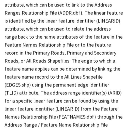
attribute, which can be used to link to the Address
Ranges Relationship File (ADDR.dbf). The linear feature
is identified by the linear feature identifier (LINEARID)
attribute, which can be used to relate the address
range back to the name attributes of the feature in the
Feature Names Relationship File or to the feature
record in the Primary Roads, Primary and Secondary
Roads, or All Roads Shapefiles. The edge to which a
feature name applies can be determined by linking the
feature name record to the All Lines Shapefile
(EDGES.shp) using the permanent edge identifier
(TLID) attribute. The address range identifier(s) (ARID)
for a specific linear feature can be found by using the
linear feature identifier (LINEARID) from the Feature
Names Relationship File (FEATNAMES.dbf) through the
Address Range / Feature Name Relationship File