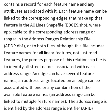
contains a record for each feature name and any
attributes associated with it. Each feature name can be
linked to the corresponding edges that make up that
feature in the All Lines Shapefile (EDGES.shp), where
applicable to the corresponding address range or
ranges in the Address Ranges Relationship File
(ADDR.dbf), or to both files. Although this file includes
feature names for all linear features, not just road
features, the primary purpose of this relationship file is
to identify all street names associated with each
address range. An edge can have several feature
names; an address range located on an edge can be
associated with one or any combination of the
available feature names (an address range can be
linked to multiple feature names). The address range is
identified by the address range identifier (ARID)