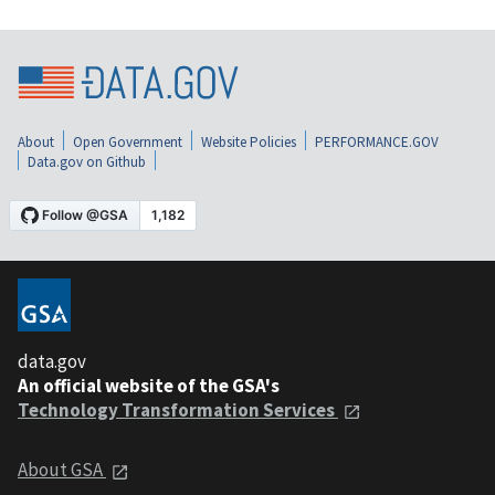
About
Open Government
Website Policies
PERFORMANCE.GOV
Data.gov on Github
data.gov
An official website of the GSA's
Technology Transformation Services
About GSA