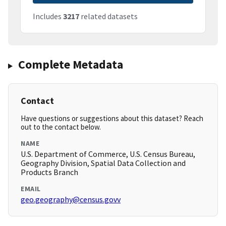
Includes
3217
related datasets
Complete Metadata
Contact
Have questions or suggestions about this dataset? Reach
out to the contact below.
NAME
U.S. Department of Commerce, U.S. Census Bureau,
Geography Division, Spatial Data Collection and
Products Branch
EMAIL
geo.geography@census.govv