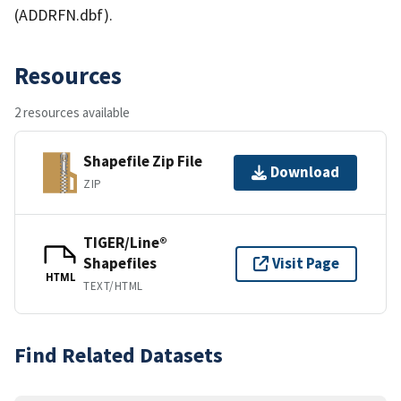
(ADDRFN.dbf).
Resources
2 resources available
Shapefile Zip File
Download
ZIP
TIGER/Line®
Shapefiles
Visit Page
HTML
TEXT/HTML
Find Related Datasets