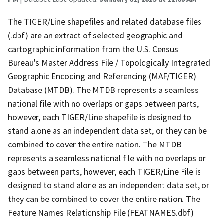
The TIGER/Line shapefiles and related database files
(.dbf) are an extract of selected geographic and
cartographic information from the U.S. Census
Bureau's Master Address File / Topologically Integrated
Geographic Encoding and Referencing (MAF/TIGER)
Database (MTDB). The MTDB represents a seamless
national file with no overlaps or gaps between parts,
however, each TIGER/Line shapefile is designed to
stand alone as an independent data set, or they can be
combined to cover the entire nation. The MTDB
represents a seamless national file with no overlaps or
gaps between parts, however, each TIGER/Line File is
designed to stand alone as an independent data set, or
they can be combined to cover the entire nation. The
Feature Names Relationship File (FEATNAMES.dbf)