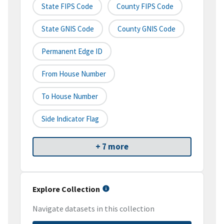
State FIPS Code
County FIPS Code
State GNIS Code
County GNIS Code
Permanent Edge ID
From House Number
To House Number
Side Indicator Flag
+ 7 more
Explore Collection
Navigate datasets in this collection