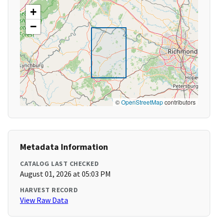
+
−
©
OpenStreetMap
contributors
Metadata Information
CATALOG LAST CHECKED
August 01, 2026 at 05:03 PM
HARVEST RECORD
View Raw Data