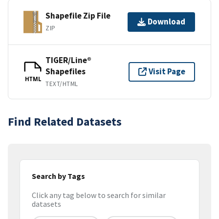
Shapefile Zip File
Download
ZIP
TIGER/Line®
Shapefiles
Visit Page
HTML
TEXT/HTML
Find Related Datasets
Search by Tags
Click any tag below to search for similar
datasets