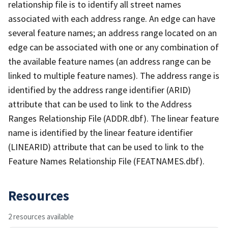
relationship file is to identify all street names
associated with each address range. An edge can have
several feature names; an address range located on an
edge can be associated with one or any combination of
the available feature names (an address range can be
linked to multiple feature names). The address range is
identified by the address range identifier (ARID)
attribute that can be used to link to the Address
Ranges Relationship File (ADDR.dbf). The linear feature
name is identified by the linear feature identifier
(LINEARID) attribute that can be used to link to the
Feature Names Relationship File (FEATNAMES.dbf).
Resources
2 resources available