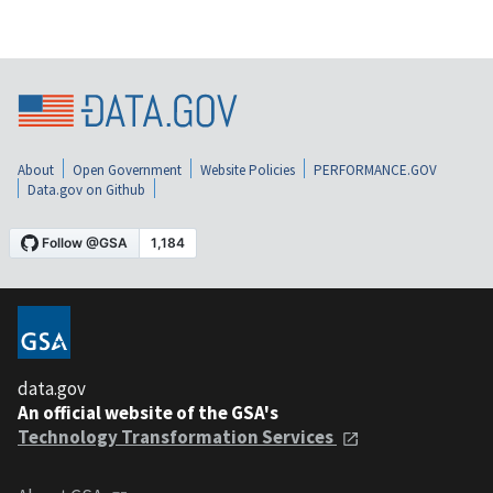
About
Open Government
Website Policies
PERFORMANCE.GOV
Data.gov on Github
data.gov
An official website of the GSA's
Technology Transformation Services