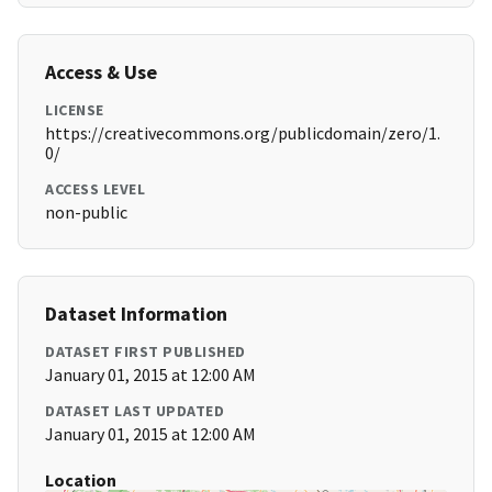
Access & Use
LICENSE
https://creativecommons.org/publicdomain/zero/1.
0/
ACCESS LEVEL
non-public
Dataset Information
DATASET FIRST PUBLISHED
January 01, 2015 at 12:00 AM
DATASET LAST UPDATED
January 01, 2015 at 12:00 AM
Location