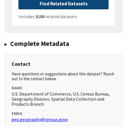
Find Related Datasets
Includes
3188
related datasets
Complete Metadata
Contact
Have questions or suggestions about this dataset? Reach
out to the contact below.
NAME
U.S. Department of Commerce, U.S. Census Bureau,
Geography Division, Spatial Data Collection and
Products Branch
EMAIL
geo.geography@census.govv