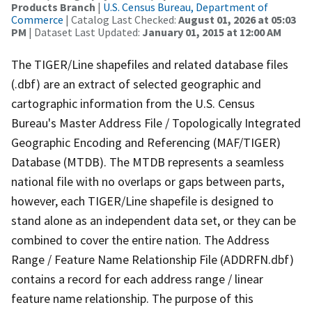
Products Branch
|
U.S. Census Bureau, Department of
Commerce
| Catalog Last Checked:
August 01, 2026 at 05:03
PM
| Dataset Last Updated:
January 01, 2015 at 12:00 AM
The TIGER/Line shapefiles and related database files
(.dbf) are an extract of selected geographic and
cartographic information from the U.S. Census
Bureau's Master Address File / Topologically Integrated
Geographic Encoding and Referencing (MAF/TIGER)
Database (MTDB). The MTDB represents a seamless
national file with no overlaps or gaps between parts,
however, each TIGER/Line shapefile is designed to
stand alone as an independent data set, or they can be
combined to cover the entire nation. The Address
Range / Feature Name Relationship File (ADDRFN.dbf)
contains a record for each address range / linear
feature name relationship. The purpose of this