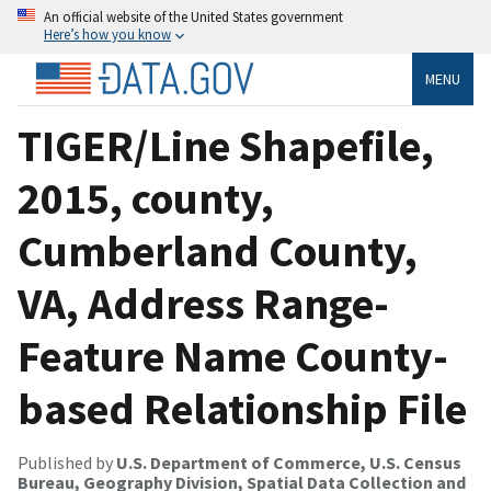
An official website of the United States government
Here’s how you know
MENU
TIGER/Line Shapefile,
2015, county,
Cumberland County,
VA, Address Range-
Feature Name County-
based Relationship File
Published by
U.S. Department of Commerce, U.S. Census
Bureau, Geography Division, Spatial Data Collection and