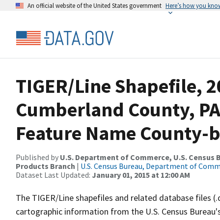
An official website of the United States government
Here’s how you kno
TIGER/Line Shapefile, 2
Cumberland County, PA
Feature Name County-ba
Published by
U.S. Department of Commerce, U.S. Census Bu
Products Branch
|
U.S. Census Bureau, Department of Com
Dataset Last Updated:
January 01, 2015 at 12:00 AM
The TIGER/Line shapefiles and related database files (.
cartographic information from the U.S. Census Bureau's