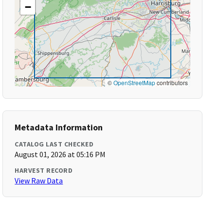
−
©
OpenStreetMap
contributors
Metadata Information
CATALOG LAST CHECKED
August 01, 2026 at 05:16 PM
HARVEST RECORD
View Raw Data