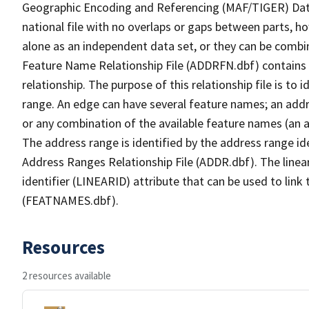
Geographic Encoding and Referencing (MAF/TIGER) Da
national file with no overlaps or gaps between parts, h
alone as an independent data set, or they can be combi
Feature Name Relationship File (ADDRFN.dbf) contains a
relationship. The purpose of this relationship file is to
range. An edge can have several feature names; an add
or any combination of the available feature names (an 
The address range is identified by the address range ide
Address Ranges Relationship File (ADDR.dbf). The linear
identifier (LINEARID) attribute that can be used to link
(FEATNAMES.dbf).
Resources
2 resources available