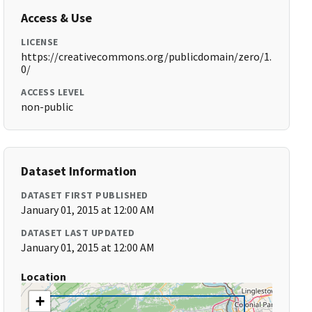
Access & Use
LICENSE
https://creativecommons.org/publicdomain/zero/1.
0/
ACCESS LEVEL
non-public
Dataset Information
DATASET FIRST PUBLISHED
January 01, 2015 at 12:00 AM
DATASET LAST UPDATED
January 01, 2015 at 12:00 AM
Location
+