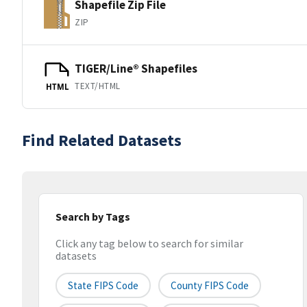
Shapefile Zip File
ZIP
TIGER/Line® Shapefiles
TEXT/HTML
HTML
Find Related Datasets
Search by Tags
Click any tag below to search for similar
datasets
State FIPS Code
County FIPS Code