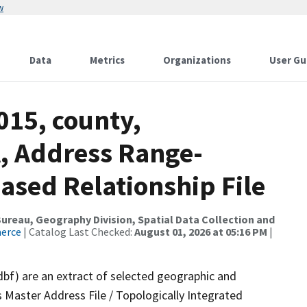
w
Data
Metrics
Organizations
User Gu
015, county,
, Address Range-
sed Relationship File
reau, Geography Division, Spatial Data Collection and
merce
| Catalog Last Checked:
August 01, 2026 at 05:16 PM
|
dbf) are an extract of selected geographic and
 Master Address File / Topologically Integrated