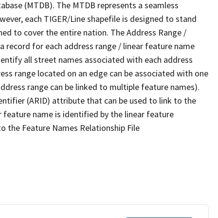
tabase (MTDB). The MTDB represents a seamless
owever, each TIGER/Line shapefile is designed to stand
ned to cover the entire nation. The Address Range /
 record for each address range / linear feature name
 identify all street names associated with each address
ress range located on an edge can be associated with one
address range can be linked to multiple feature names).
ntifier (ARID) attribute that can be used to link to the
 feature name is identified by the linear feature
 to the Feature Names Relationship File