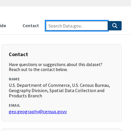
ide
Contact
Contact
Have questions or suggestions about this dataset?
Reach out to the contact below.
NAME
U.S. Department of Commerce, U.S. Census Bureau,
Geography Division, Spatial Data Collection and
Products Branch
EMAIL
geo.geography@census.govv