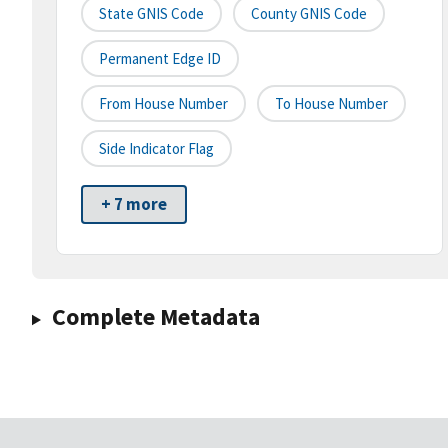
State GNIS Code
County GNIS Code
Permanent Edge ID
From House Number
To House Number
Side Indicator Flag
+ 7 more
Complete Metadata