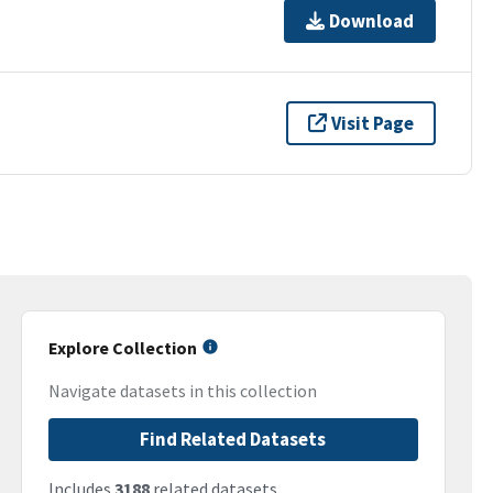
Download
Visit Page
Explore Collection
Navigate datasets in this collection
Find Related Datasets
Includes
3188
related datasets