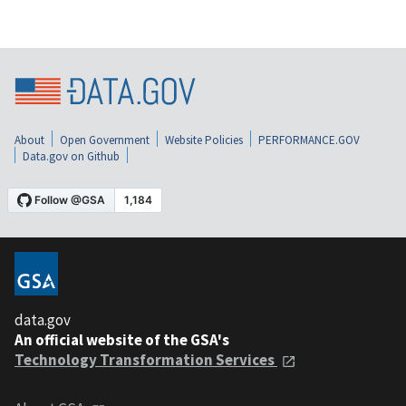
About
Open Government
Website Policies
PERFORMANCE.GOV
Data.gov on Github
data.gov
An official website of the GSA's
Technology Transformation Services