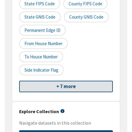
State FIPS Code
County FIPS Code
State GNIS Code
County GNIS Code
Permanent Edge ID
From House Number
To House Number
Side Indicator Flag
+ 7 more
Explore Collection
Navigate datasets in this collection