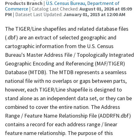
Products Branch
|
U.S. Census Bureau, Department of
Commerce
| Catalog Last Checked:
August 01, 2026 at 05:09
PM
| Dataset Last Updated:
January 01, 2015 at 12:00 AM
The TIGER/Line shapefiles and related database files
(.dbf) are an extract of selected geographic and
cartographic information from the U.S. Census
Bureau's Master Address File / Topologically Integrated
Geographic Encoding and Referencing (MAF/TIGER)
Database (MTDB). The MTDB represents a seamless
national file with no overlaps or gaps between parts,
however, each TIGER/Line shapefile is designed to
stand alone as an independent data set, or they can be
combined to cover the entire nation. The Address
Range / Feature Name Relationship File (ADDRFN.dbf)
contains a record for each address range / linear
feature name relationship. The purpose of this