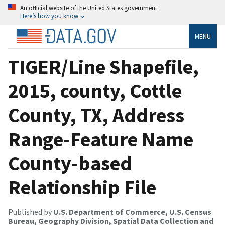
An official website of the United States government
Here’s how you know
MENU
TIGER/Line Shapefile,
2015, county, Cottle
County, TX, Address
Range-Feature Name
County-based
Relationship File
Published by
U.S. Department of Commerce, U.S. Census
Bureau, Geography Division, Spatial Data Collection and