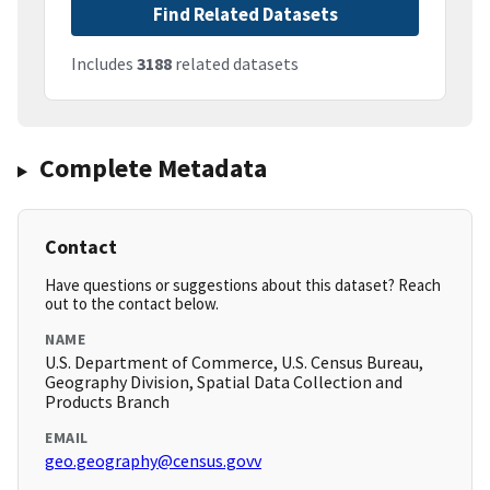
Find Related Datasets
Includes
3188
related datasets
Complete Metadata
Contact
Have questions or suggestions about this dataset? Reach
out to the contact below.
NAME
U.S. Department of Commerce, U.S. Census Bureau,
Geography Division, Spatial Data Collection and
Products Branch
EMAIL
geo.geography@census.govv