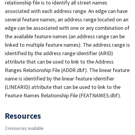
relationship file is to identify all street names
associated with each address range. An edge can have
several feature names; an address range located on an
edge can be associated with one or any combination of
the available feature names (an address range can be
linked to multiple feature names). The address range is
identified by the address range identifier (ARID)
attribute that can be used to link to the Address
Ranges Relationship File (ADDR.dbf). The linear feature
name is identified by the linear feature identifier
(LINEARID) attribute that can be used to link to the
Feature Names Relationship File (FEATNAMES.dbf).
Resources
2 resources available