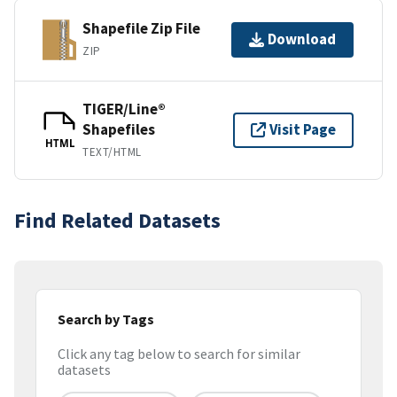
Shapefile Zip File
Download
ZIP
TIGER/Line®
Shapefiles
Visit Page
HTML
TEXT/HTML
Find Related Datasets
Search by Tags
Click any tag below to search for similar
datasets