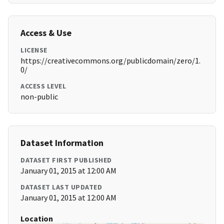
Access & Use
LICENSE
https://creativecommons.org/publicdomain/zero/1.
0/
ACCESS LEVEL
non-public
Dataset Information
DATASET FIRST PUBLISHED
January 01, 2015 at 12:00 AM
DATASET LAST UPDATED
January 01, 2015 at 12:00 AM
Location