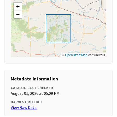
+
−
©
OpenStreetMap
contributors
Metadata Information
CATALOG LAST CHECKED
August 01, 2026 at 05:09 PM
HARVEST RECORD
View Raw Data