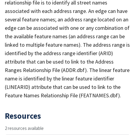
relationship file is to identify all street names
associated with each address range. An edge can have
several feature names; an address range located on an
edge can be associated with one or any combination of
the available feature names (an address range can be
linked to multiple feature names). The address range is
identified by the address range identifier (ARID)
attribute that can be used to link to the Address
Ranges Relationship File (ADDR.dbf). The linear feature
name is identified by the linear feature identifier
(LINEARID) attribute that can be used to link to the
Feature Names Relationship File (FEATNAMES.dbf).
Resources
2 resources available