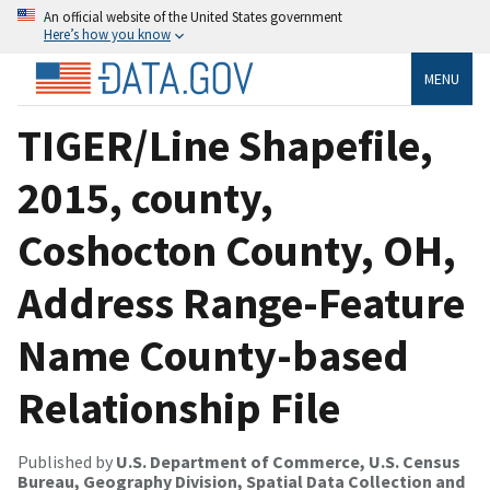
An official website of the United States government
Here’s how you know
MENU
TIGER/Line Shapefile,
2015, county,
Coshocton County, OH,
Address Range-Feature
Name County-based
Relationship File
Published by
U.S. Department of Commerce, U.S. Census
Bureau, Geography Division, Spatial Data Collection and