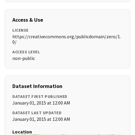
Access & Use
LICENSE
https://creativecommons.org/publicdomain/zero/1.
0/
ACCESS LEVEL
non-public
Dataset Information
DATASET FIRST PUBLISHED
January 01, 2015 at 12:00 AM
DATASET LAST UPDATED
January 01, 2015 at 12:00 AM
Location