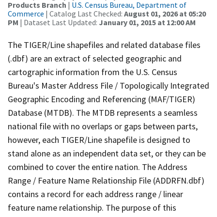
Products Branch
|
U.S. Census Bureau, Department of
Commerce
| Catalog Last Checked:
August 01, 2026 at 05:20
PM
| Dataset Last Updated:
January 01, 2015 at 12:00 AM
The TIGER/Line shapefiles and related database files
(.dbf) are an extract of selected geographic and
cartographic information from the U.S. Census
Bureau's Master Address File / Topologically Integrated
Geographic Encoding and Referencing (MAF/TIGER)
Database (MTDB). The MTDB represents a seamless
national file with no overlaps or gaps between parts,
however, each TIGER/Line shapefile is designed to
stand alone as an independent data set, or they can be
combined to cover the entire nation. The Address
Range / Feature Name Relationship File (ADDRFN.dbf)
contains a record for each address range / linear
feature name relationship. The purpose of this