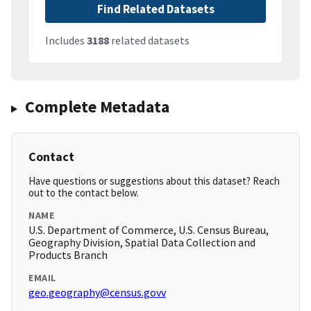
Find Related Datasets
Includes
3188
related datasets
Complete Metadata
Contact
Have questions or suggestions about this dataset? Reach
out to the contact below.
NAME
U.S. Department of Commerce, U.S. Census Bureau,
Geography Division, Spatial Data Collection and
Products Branch
EMAIL
geo.geography@census.govv