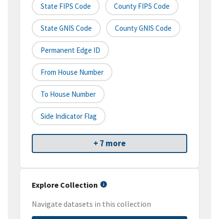
State FIPS Code
County FIPS Code
State GNIS Code
County GNIS Code
Permanent Edge ID
From House Number
To House Number
Side Indicator Flag
+ 7 more
Explore Collection
Navigate datasets in this collection