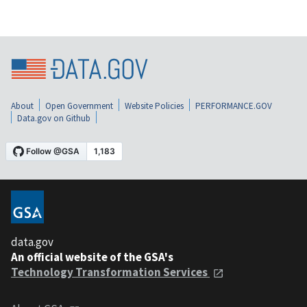
About
Open Government
Website Policies
PERFORMANCE.GOV
Data.gov on Github
data.gov
An official website of the GSA's
Technology Transformation Services