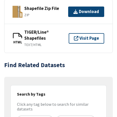
Shapefile Zip File
Download
ZIP
TIGER/Line®
Shapefiles
Visit Page
HTML
TEXT/HTML
Find Related Datasets
Search by Tags
Click any tag below to search for similar
datasets