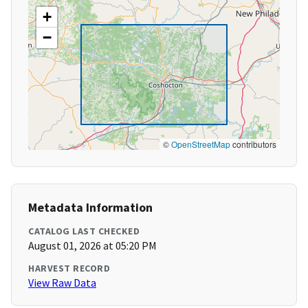
+
−
©
OpenStreetMap
contributors
Metadata Information
CATALOG LAST CHECKED
August 01, 2026 at 05:20 PM
HARVEST RECORD
View Raw Data