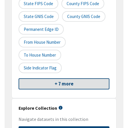
State FIPS Code
County FIPS Code
State GNIS Code
County GNIS Code
Permanent Edge ID
From House Number
To House Number
Side Indicator Flag
+ 7 more
Explore Collection
Navigate datasets in this collection