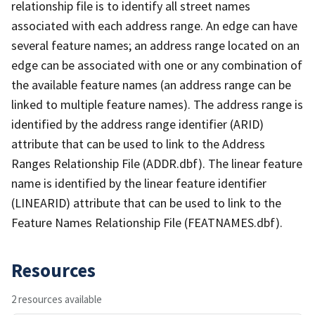
relationship file is to identify all street names
associated with each address range. An edge can have
several feature names; an address range located on an
edge can be associated with one or any combination of
the available feature names (an address range can be
linked to multiple feature names). The address range is
identified by the address range identifier (ARID)
attribute that can be used to link to the Address
Ranges Relationship File (ADDR.dbf). The linear feature
name is identified by the linear feature identifier
(LINEARID) attribute that can be used to link to the
Feature Names Relationship File (FEATNAMES.dbf).
Resources
2 resources available