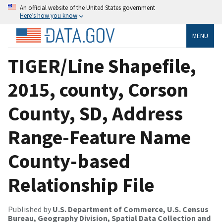
An official website of the United States government
Here’s how you know
MENU
TIGER/Line Shapefile,
2015, county, Corson
County, SD, Address
Range-Feature Name
County-based
Relationship File
Published by
U.S. Department of Commerce, U.S. Census
Bureau, Geography Division, Spatial Data Collection and