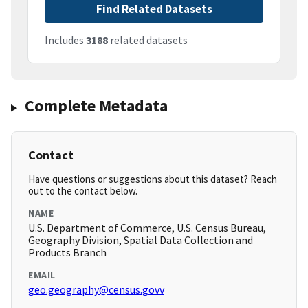
Find Related Datasets
Includes
3188
related datasets
Complete Metadata
Contact
Have questions or suggestions about this dataset? Reach
out to the contact below.
NAME
U.S. Department of Commerce, U.S. Census Bureau,
Geography Division, Spatial Data Collection and
Products Branch
EMAIL
geo.geography@census.govv