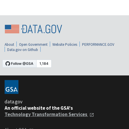
About
Open Government
Website Policies
PERFORMANCE.GOV
Data.gov on Github
data.gov
An official website of the GSA's
Technology Transformation Services