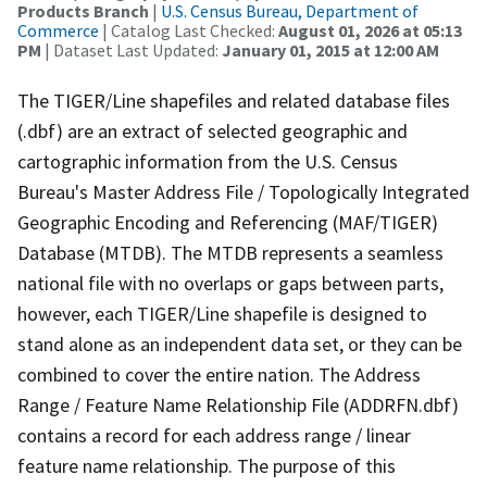
Products Branch
|
U.S. Census Bureau, Department of
Commerce
| Catalog Last Checked:
August 01, 2026 at 05:13
PM
| Dataset Last Updated:
January 01, 2015 at 12:00 AM
The TIGER/Line shapefiles and related database files
(.dbf) are an extract of selected geographic and
cartographic information from the U.S. Census
Bureau's Master Address File / Topologically Integrated
Geographic Encoding and Referencing (MAF/TIGER)
Database (MTDB). The MTDB represents a seamless
national file with no overlaps or gaps between parts,
however, each TIGER/Line shapefile is designed to
stand alone as an independent data set, or they can be
combined to cover the entire nation. The Address
Range / Feature Name Relationship File (ADDRFN.dbf)
contains a record for each address range / linear
feature name relationship. The purpose of this