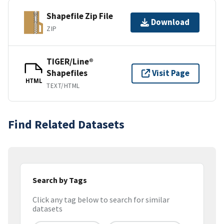
Shapefile Zip File
Download
ZIP
TIGER/Line®
Shapefiles
Visit Page
HTML
TEXT/HTML
Find Related Datasets
Search by Tags
Click any tag below to search for similar
datasets