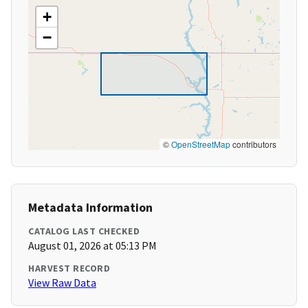
+
−
©
OpenStreetMap
contributors
Metadata Information
CATALOG LAST CHECKED
August 01, 2026 at 05:13 PM
HARVEST RECORD
View Raw Data