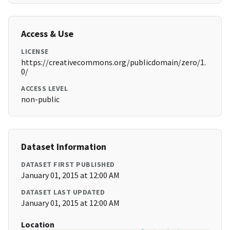
Access & Use
LICENSE
https://creativecommons.org/publicdomain/zero/1.
0/
ACCESS LEVEL
non-public
Dataset Information
DATASET FIRST PUBLISHED
January 01, 2015 at 12:00 AM
DATASET LAST UPDATED
January 01, 2015 at 12:00 AM
Location