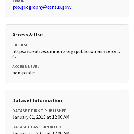
EMAIL
geo.geography@census.govv
Access & Use
LICENSE
https://creativecommons.org/publicdomain/zero/1.
0/
ACCESS LEVEL
non-public
Dataset Information
DATASET FIRST PUBLISHED
January 01, 2015 at 12:00 AM
DATASET LAST UPDATED
January 01, 2015 at 12:00 AM