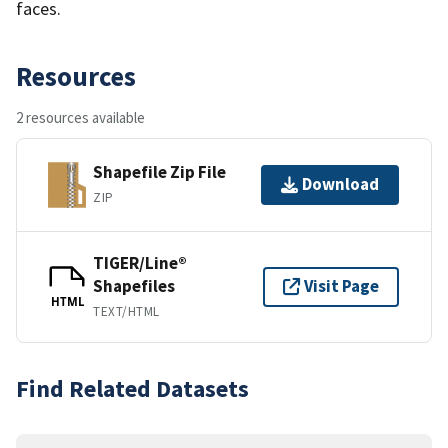
faces.
Resources
2 resources available
Shapefile Zip File
Download
ZIP
TIGER/Line®
Shapefiles
Visit Page
HTML
TEXT/HTML
Find Related Datasets