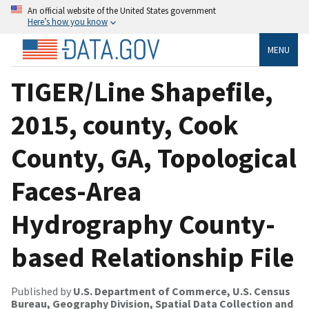
An official website of the United States government
Here’s how you know
MENU
TIGER/Line Shapefile,
2015, county, Cook
County, GA, Topological
Faces-Area
Hydrography County-
based Relationship File
Published by
U.S. Department of Commerce, U.S. Census
Bureau, Geography Division, Spatial Data Collection and