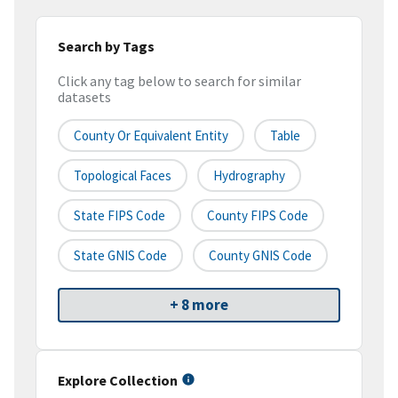
Search by Tags
Click any tag below to search for similar
datasets
County Or Equivalent Entity
Table
Topological Faces
Hydrography
State FIPS Code
County FIPS Code
State GNIS Code
County GNIS Code
+ 8 more
Explore Collection