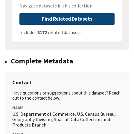
Navigate datasets in this collection
Find Related Datasets
Includes
3172
related datasets
Complete Metadata
Contact
Have questions or suggestions about this dataset? Reach
out to the contact below.
NAME
U.S. Department of Commerce, U.S. Census Bureau,
Geography Division, Spatial Data Collection and
Products Branch