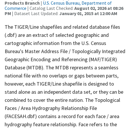
Products Branch
|
U.S. Census Bureau, Department of
Commerce
| Catalog Last Checked:
August 02, 2026 at 08:26
PM
| Dataset Last Updated:
January 01, 2015 at 12:00 AM
The TIGER/Line shapefiles and related database files
(.dbf) are an extract of selected geographic and
cartographic information from the U.S. Census
Bureau's Master Address File / Topologically Integrated
Geographic Encoding and Referencing (MAF/TIGER)
Database (MTDB). The MTDB represents a seamless
national file with no overlaps or gaps between parts,
however, each TIGER/Line shapefile is designed to
stand alone as an independent data set, or they can be
combined to cover the entire nation. The Topological
Faces / Area Hydrography Relationship File
(FACESAH.dbf) contains a record for each face / area
hydrography feature relationship. Face refers to the