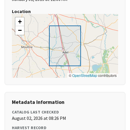
Location
+
−
©
OpenStreetMap
contributors
Metadata Information
CATALOG LAST CHECKED
August 02, 2026 at 08:26 PM
HARVEST RECORD