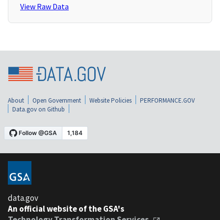
View Raw Data
About
Open Government
Website Policies
PERFORMANCE.GOV
Data.gov on Github
data.gov
An official website of the GSA's
Technology Transformation Services