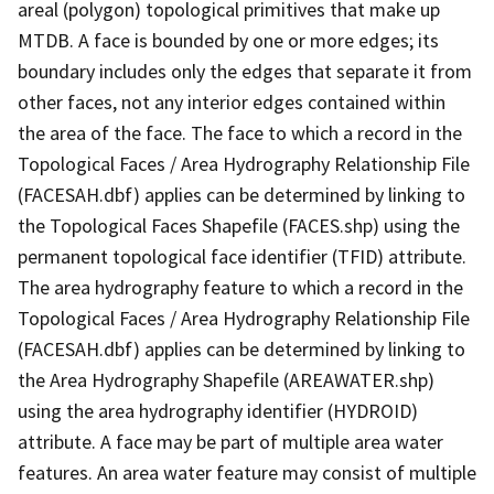
areal (polygon) topological primitives that make up
MTDB. A face is bounded by one or more edges; its
boundary includes only the edges that separate it from
other faces, not any interior edges contained within
the area of the face. The face to which a record in the
Topological Faces / Area Hydrography Relationship File
(FACESAH.dbf) applies can be determined by linking to
the Topological Faces Shapefile (FACES.shp) using the
permanent topological face identifier (TFID) attribute.
The area hydrography feature to which a record in the
Topological Faces / Area Hydrography Relationship File
(FACESAH.dbf) applies can be determined by linking to
the Area Hydrography Shapefile (AREAWATER.shp)
using the area hydrography identifier (HYDROID)
attribute. A face may be part of multiple area water
features. An area water feature may consist of multiple