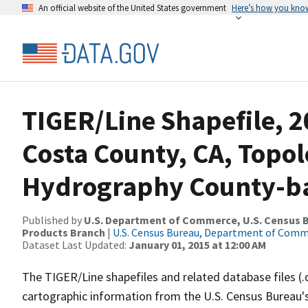
An official website of the United States government
Here’s how you kno
TIGER/Line Shapefile, 2
Costa County, CA, Topol
Hydrography County-bas
Published by
U.S. Department of Commerce, U.S. Census Bu
Products Branch
|
U.S. Census Bureau, Department of Com
Dataset Last Updated:
January 01, 2015 at 12:00 AM
The TIGER/Line shapefiles and related database files (.
cartographic information from the U.S. Census Bureau's