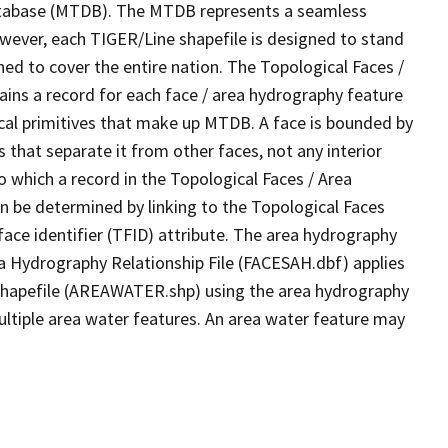
tabase (MTDB). The MTDB represents a seamless
owever, each TIGER/Line shapefile is designed to stand
ed to cover the entire nation. The Topological Faces /
ins a record for each face / area hydrography feature
gical primitives that make up MTDB. A face is bounded by
 that separate it from other faces, not any interior
o which a record in the Topological Faces / Area
n be determined by linking to the Topological Faces
ace identifier (TFID) attribute. The area hydrography
ea Hydrography Relationship File (FACESAH.dbf) applies
 Shapefile (AREAWATER.shp) using the area hydrography
ultiple area water features. An area water feature may