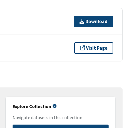
Download
Visit Page
Explore Collection
Navigate datasets in this collection