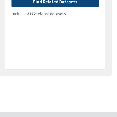
Find Related Datasets
Includes
3172
related datasets