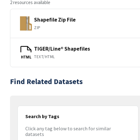
2 resources available
Shapefile Zip File
ZIP
TIGER/Line® Shapefiles
TEXT/HTML
HTML
Find Related Datasets
Search by Tags
Click any tag below to search for similar
datasets