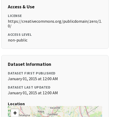
Access & Use
LICENSE
https://creativecommons.org/publicdomain/zero/1.
0/
ACCESS LEVEL
non-public
Dataset Information
DATASET FIRST PUBLISHED
January 01, 2015 at 12:00 AM
DATASET LAST UPDATED
January 01, 2015 at 12:00 AM
Location
+