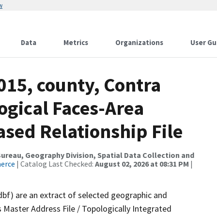
w
Data
Metrics
Organizations
User Gu
015, county, Contra
ogical Faces-Area
ed Relationship File
reau, Geography Division, Spatial Data Collection and
merce
| Catalog Last Checked:
August 02, 2026 at 08:31 PM
|
dbf) are an extract of selected geographic and
 Master Address File / Topologically Integrated