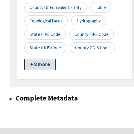
County Or Equivalent Entity
Table
Topological Faces
Hydrography
State FIPS Code
County FIPS Code
State GNIS Code
County GNIS Code
+ 8 more
Complete Metadata