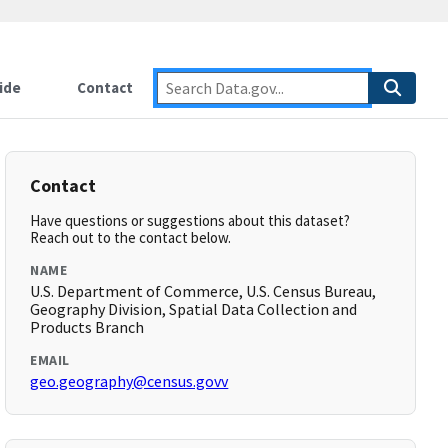
ide
Contact
Contact
Have questions or suggestions about this dataset?
Reach out to the contact below.
NAME
U.S. Department of Commerce, U.S. Census Bureau,
Geography Division, Spatial Data Collection and
Products Branch
EMAIL
geo.geography@census.govv