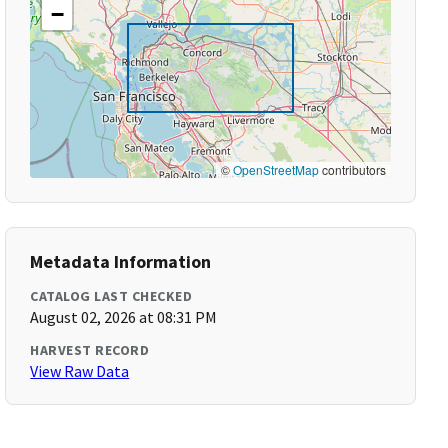
−
©
OpenStreetMap
contributors
Metadata Information
CATALOG LAST CHECKED
August 02, 2026 at 08:31 PM
HARVEST RECORD
View Raw Data