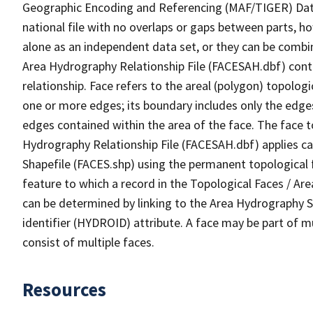
Geographic Encoding and Referencing (MAF/TIGER) Da
national file with no overlaps or gaps between parts, h
alone as an independent data set, or they can be combin
Area Hydrography Relationship File (FACESAH.dbf) conta
relationship. Face refers to the areal (polygon) topolo
one or more edges; its boundary includes only the edges
edges contained within the area of the face. The face t
Hydrography Relationship File (FACESAH.dbf) applies ca
Shapefile (FACES.shp) using the permanent topological f
feature to which a record in the Topological Faces / Ar
can be determined by linking to the Area Hydrography
identifier (HYDROID) attribute. A face may be part of m
consist of multiple faces.
Resources