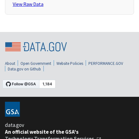
View Raw Data
About
Open Government
Website Policies
PERFORMANCE.GOV
Data.gov on Github
data.gov
An official website of the GSA's
Technology Transformation Services