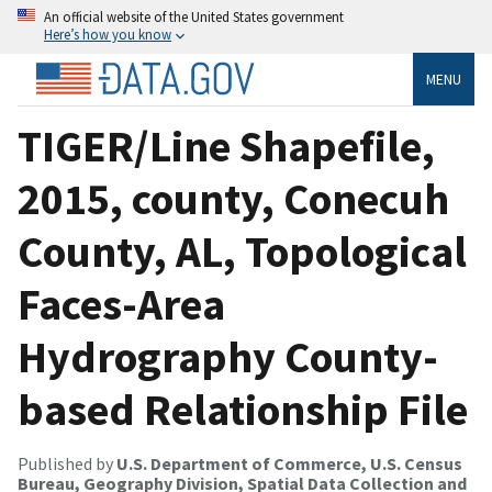
An official website of the United States government
Here’s how you know
MENU
TIGER/Line Shapefile,
2015, county, Conecuh
County, AL, Topological
Faces-Area
Hydrography County-
based Relationship File
Published by
U.S. Department of Commerce, U.S. Census
Bureau, Geography Division, Spatial Data Collection and