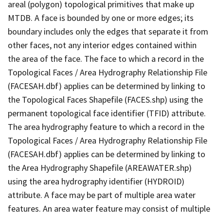
areal (polygon) topological primitives that make up
MTDB. A face is bounded by one or more edges; its
boundary includes only the edges that separate it from
other faces, not any interior edges contained within
the area of the face. The face to which a record in the
Topological Faces / Area Hydrography Relationship File
(FACESAH.dbf) applies can be determined by linking to
the Topological Faces Shapefile (FACES.shp) using the
permanent topological face identifier (TFID) attribute.
The area hydrography feature to which a record in the
Topological Faces / Area Hydrography Relationship File
(FACESAH.dbf) applies can be determined by linking to
the Area Hydrography Shapefile (AREAWATER.shp)
using the area hydrography identifier (HYDROID)
attribute. A face may be part of multiple area water
features. An area water feature may consist of multiple