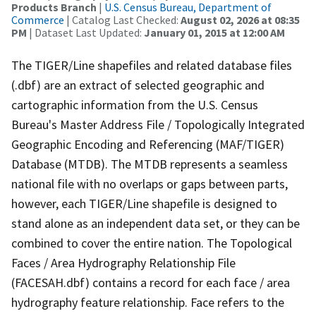
Products Branch
|
U.S. Census Bureau, Department of
Commerce
| Catalog Last Checked:
August 02, 2026 at 08:35
PM
| Dataset Last Updated:
January 01, 2015 at 12:00 AM
The TIGER/Line shapefiles and related database files
(.dbf) are an extract of selected geographic and
cartographic information from the U.S. Census
Bureau's Master Address File / Topologically Integrated
Geographic Encoding and Referencing (MAF/TIGER)
Database (MTDB). The MTDB represents a seamless
national file with no overlaps or gaps between parts,
however, each TIGER/Line shapefile is designed to
stand alone as an independent data set, or they can be
combined to cover the entire nation. The Topological
Faces / Area Hydrography Relationship File
(FACESAH.dbf) contains a record for each face / area
hydrography feature relationship. Face refers to the