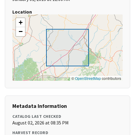
Location
+
−
©
OpenStreetMap
contributors
Metadata Information
CATALOG LAST CHECKED
August 02, 2026 at 08:35 PM
HARVEST RECORD