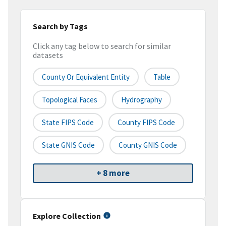
Search by Tags
Click any tag below to search for similar
datasets
County Or Equivalent Entity
Table
Topological Faces
Hydrography
State FIPS Code
County FIPS Code
State GNIS Code
County GNIS Code
+ 8 more
Explore Collection