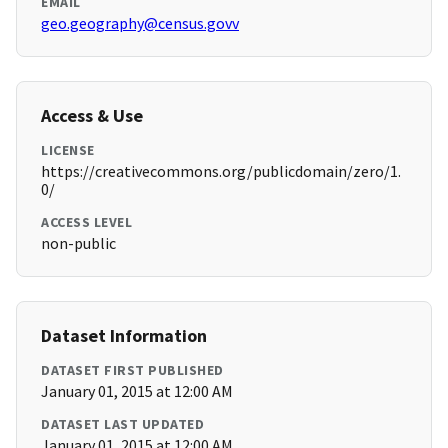
EMAIL
geo.geography@census.govv
Access & Use
LICENSE
https://creativecommons.org/publicdomain/zero/1.
0/
ACCESS LEVEL
non-public
Dataset Information
DATASET FIRST PUBLISHED
January 01, 2015 at 12:00 AM
DATASET LAST UPDATED
January 01, 2015 at 12:00 AM