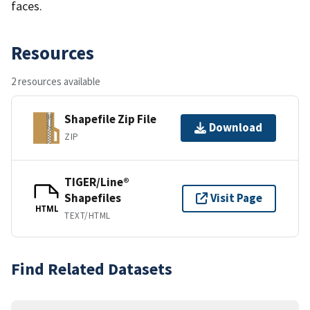
faces.
Resources
2 resources available
Shapefile Zip File
Download
ZIP
TIGER/Line®
Shapefiles
Visit Page
HTML
TEXT/HTML
Find Related Datasets