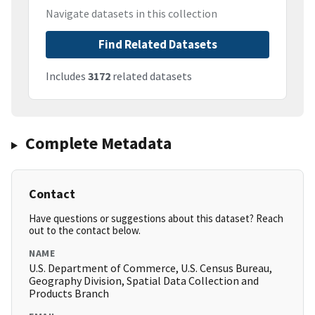
Navigate datasets in this collection
Find Related Datasets
Includes
3172
related datasets
Complete Metadata
Contact
Have questions or suggestions about this dataset? Reach
out to the contact below.
NAME
U.S. Department of Commerce, U.S. Census Bureau,
Geography Division, Spatial Data Collection and
Products Branch