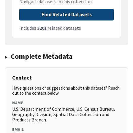
Navigate datasets in this collection
Find Related Datasets
Includes
3201
related datasets
Complete Metadata
Contact
Have questions or suggestions about this dataset? Reach
out to the contact below.
NAME
U.S. Department of Commerce, U.S. Census Bureau,
Geography Division, Spatial Data Collection and
Products Branch
EMAIL