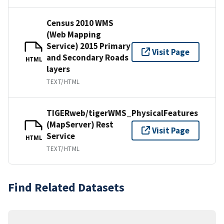
Census 2010 WMS
(Web Mapping
Service) 2015 Primary
Visit Page
and Secondary Roads
HTML
layers
TEXT/HTML
TIGERweb/tigerWMS_PhysicalFeatures
(MapServer) Rest
Visit Page
Service
HTML
TEXT/HTML
Find Related Datasets