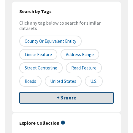
Search by Tags
Click any tag below to search for similar
datasets
County Or Equivalent Entity
Linear Feature
Address Range
Street Centerline
Road Feature
Roads
United States
U.S.
+ 3 more
Explore Collection