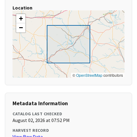
Location
+
−
©
OpenStreetMap
contributors
Metadata Information
CATALOG LAST CHECKED
August 02, 2026 at 07:52 PM
HARVEST RECORD
View Raw Data