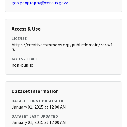
geo.geography@census.govv
Access & Use
LICENSE
https://creativecommons.org/publicdomain/zero/1.
0/
ACCESS LEVEL
non-public
Dataset Information
DATASET FIRST PUBLISHED
January 01, 2015 at 12:00 AM
DATASET LAST UPDATED
January 01, 2015 at 12:00 AM