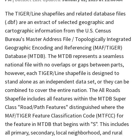
The TIGER/Line shapefiles and related database files
(.dbf) are an extract of selected geographic and
cartographic information from the U.S. Census
Bureau's Master Address File / Topologically Integrated
Geographic Encoding and Referencing (MAF/TIGER)
Database (MTDB). The MTDB represents a seamless
national file with no overlaps or gaps between parts,
however, each TIGER/Line shapefile is designed to
stand alone as an independent data set, or they can be
combined to cover the entire nation. The All Roads
Shapefile includes all features within the MTDB Super
Class "Road/Path Features" distinguished where the
MAF/TIGER Feature Classification Code (MTFCC) for
the feature in MTDB that begins with "S". This includes
all primary, secondary, local neighborhood, and rural