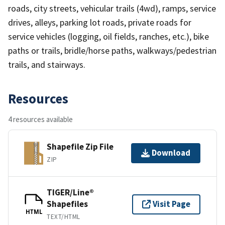
roads, city streets, vehicular trails (4wd), ramps, service
drives, alleys, parking lot roads, private roads for
service vehicles (logging, oil fields, ranches, etc.), bike
paths or trails, bridle/horse paths, walkways/pedestrian
trails, and stairways.
Resources
4 resources available
Shapefile Zip File
Download
ZIP
TIGER/Line®
Shapefiles
Visit Page
HTML
TEXT/HTML