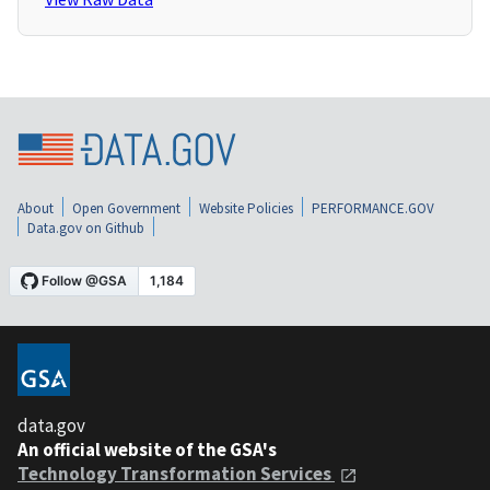
About
Open Government
Website Policies
PERFORMANCE.GOV
Data.gov on Github
data.gov
An official website of the GSA's
Technology Transformation Services