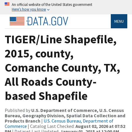
An official website of the United States government
Here’s how you know
MENU
TIGER/Line Shapefile,
2015, county,
Comanche County, TX,
All Roads County-
based Shapefile
Published by
U.S. Department of Commerce, U.S. Census
Bureau, Geography Division, Spatial Data Collection and
Products Branch
|
U.S. Census Bureau, Department of
Commerce
| Catalog Last Checked:
August 02, 2026 at 07:52
PM
| Dataset Last Updated:
January 01, 2015 at 12:00 AM