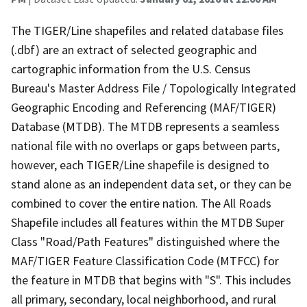
The TIGER/Line shapefiles and related database files
(.dbf) are an extract of selected geographic and
cartographic information from the U.S. Census
Bureau's Master Address File / Topologically Integrated
Geographic Encoding and Referencing (MAF/TIGER)
Database (MTDB). The MTDB represents a seamless
national file with no overlaps or gaps between parts,
however, each TIGER/Line shapefile is designed to
stand alone as an independent data set, or they can be
combined to cover the entire nation. The All Roads
Shapefile includes all features within the MTDB Super
Class "Road/Path Features" distinguished where the
MAF/TIGER Feature Classification Code (MTFCC) for
the feature in MTDB that begins with "S". This includes
all primary, secondary, local neighborhood, and rural