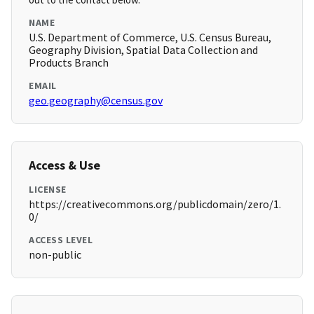
NAME
U.S. Department of Commerce, U.S. Census Bureau,
Geography Division, Spatial Data Collection and
Products Branch
EMAIL
geo.geography@census.gov
Access & Use
LICENSE
https://creativecommons.org/publicdomain/zero/1.
0/
ACCESS LEVEL
non-public