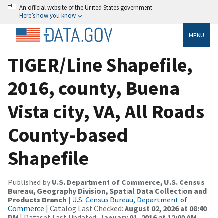
An official website of the United States government
Here’s how you know
MENU
TIGER/Line Shapefile,
2016, county, Buena
Vista city, VA, All Roads
County-based
Shapefile
Published by
U.S. Department of Commerce, U.S. Census
Bureau, Geography Division, Spatial Data Collection and
Products Branch
|
U.S. Census Bureau, Department of
Commerce
| Catalog Last Checked:
August 02, 2026 at 08:40
PM
| Dataset Last Updated:
January 01, 2016 at 12:00 AM