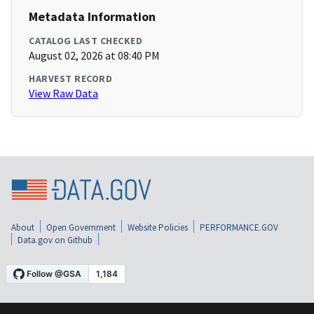
Metadata Information
CATALOG LAST CHECKED
August 02, 2026 at 08:40 PM
HARVEST RECORD
View Raw Data
About
Open Government
Website Policies
PERFORMANCE.GOV
Data.gov on Github