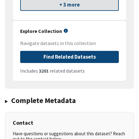
+ 3 more
Explore Collection
Navigate datasets in this collection
Find Related Datasets
Includes
3201
related datasets
Complete Metadata
Contact
Have questions or suggestions about this dataset? Reach
out to the contact below.