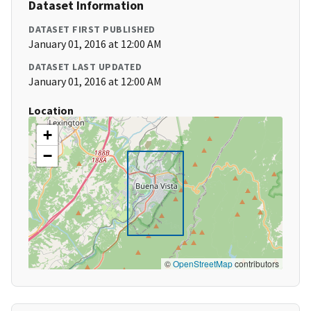
Dataset Information
DATASET FIRST PUBLISHED
January 01, 2016 at 12:00 AM
DATASET LAST UPDATED
January 01, 2016 at 12:00 AM
Location
+
−
©
OpenStreetMap
contributors