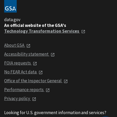
data.gov
An official website of the GSA's
Technology Transformation Services
About GSA
Accessibility statement
FOIA requests
No FEAR Act data
Office of the Inspector General
Performance reports
Privacy policy
Looking for U.S. government information and services?