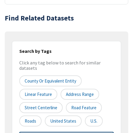
Find Related Datasets
Search by Tags
Click any tag below to search for similar
datasets
County Or Equivalent Entity
Linear Feature
Address Range
Street Centerline
Road Feature
Roads
United States
U.S.