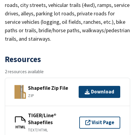
roads, city streets, vehicular trails (4wd), ramps, service
drives, alleys, parking lot roads, private roads for
service vehicles (logging, oil fields, ranches, etc.), bike
paths or trails, bridle/horse paths, walkways/pedestrian
trails, and stairways.
Resources
2 resources available
Shapefile Zip File
Download
ZIP
TIGER/Line®
Shapefiles
Visit Page
HTML
TEXT/HTML