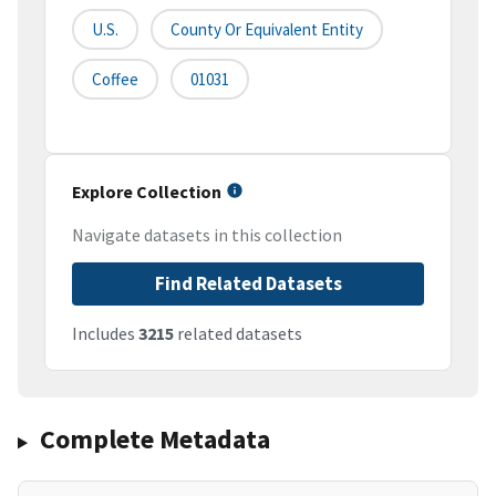
U.S.
County Or Equivalent Entity
Coffee
01031
Explore Collection
Navigate datasets in this collection
Find Related Datasets
Includes
3215
related datasets
Complete Metadata