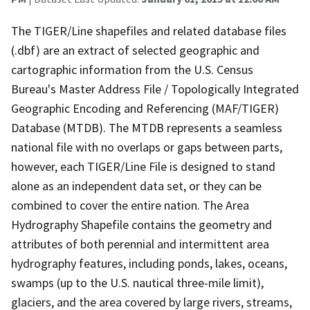
The TIGER/Line shapefiles and related database files
(.dbf) are an extract of selected geographic and
cartographic information from the U.S. Census
Bureau's Master Address File / Topologically Integrated
Geographic Encoding and Referencing (MAF/TIGER)
Database (MTDB). The MTDB represents a seamless
national file with no overlaps or gaps between parts,
however, each TIGER/Line File is designed to stand
alone as an independent data set, or they can be
combined to cover the entire nation. The Area
Hydrography Shapefile contains the geometry and
attributes of both perennial and intermittent area
hydrography features, including ponds, lakes, oceans,
swamps (up to the U.S. nautical three-mile limit),
glaciers, and the area covered by large rivers, streams,