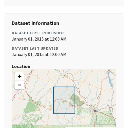
Dataset Information
DATASET FIRST PUBLISHED
January 01, 2015 at 12:00 AM
DATASET LAST UPDATED
January 01, 2015 at 12:00 AM
Location
+
−