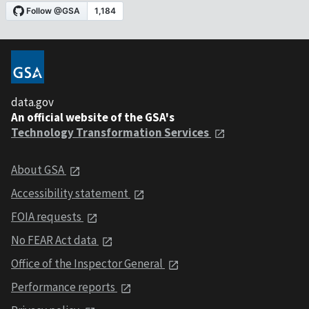
data.gov
An official website of the GSA's
Technology Transformation Services
About GSA
Accessibility statement
FOIA requests
No FEAR Act data
Office of the Inspector General
Performance reports