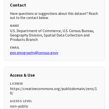
Contact
Have questions or suggestions about this dataset? Reach
out to the contact below.
NAME
U.S. Department of Commerce, U.S. Census Bureau,
Geography Division, Spatial Data Collection and
Products Branch
EMAIL
geo.geography@census.govv
Access & Use
LICENSE
https://creativecommons.org/publicdomain/zero/1.
0/
ACCESS LEVEL
non-public