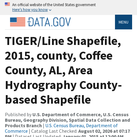
An official website of the United States government
Here’s how you know
MENU
TIGER/Line Shapefile,
2015, county, Coffee
County, AL, Area
Hydrography County-
based Shapefile
Published by
U.S. Department of Commerce, U.S. Census
Bureau, Geography Division, Spatial Data Collection and
Products Branch
|
U.S. Census Bureau, Department of
Commerce
| Catalog Last Checked:
August 02, 2026 at 07:17
PM
| Dataset Last Updated:
January 01, 2015 at 12:00 AM