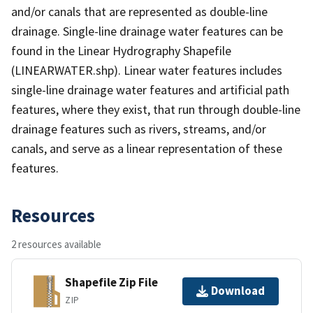
and/or canals that are represented as double-line
drainage. Single-line drainage water features can be
found in the Linear Hydrography Shapefile
(LINEARWATER.shp). Linear water features includes
single-line drainage water features and artificial path
features, where they exist, that run through double-line
drainage features such as rivers, streams, and/or
canals, and serve as a linear representation of these
features.
Resources
2 resources available
Shapefile Zip File
Download
ZIP