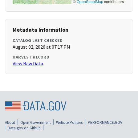
©
OpenStreetMap
contributors
Metadata Information
CATALOG LAST CHECKED
August 02, 2026 at 07:17 PM
HARVEST RECORD
View Raw Data
About
Open Government
Website Policies
PERFORMANCE.GOV
Data.gov on Github