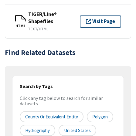
TIGER/Line®
Shapefiles
Visit Page
HTML
TEXT/HTML
Find Related Datasets
Search by Tags
Click any tag below to search for similar
datasets
County Or Equivalent Entity
Polygon
Hydrography
United States