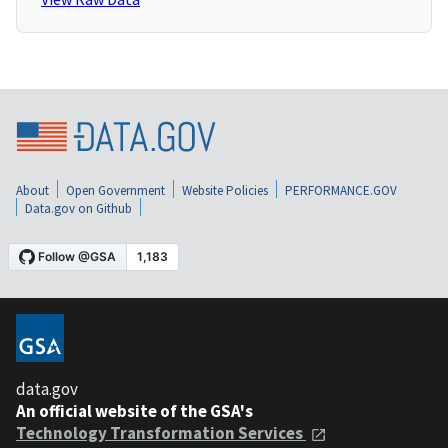
About
Open Government
Website Policies
PERFORMANCE.GOV
Data.gov on Github
data.gov
An official website of the GSA's
Technology Transformation Services