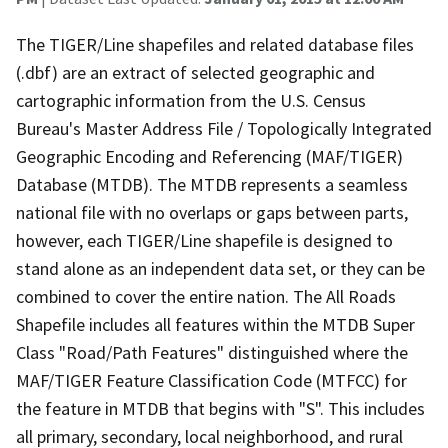
The TIGER/Line shapefiles and related database files
(.dbf) are an extract of selected geographic and
cartographic information from the U.S. Census
Bureau's Master Address File / Topologically Integrated
Geographic Encoding and Referencing (MAF/TIGER)
Database (MTDB). The MTDB represents a seamless
national file with no overlaps or gaps between parts,
however, each TIGER/Line shapefile is designed to
stand alone as an independent data set, or they can be
combined to cover the entire nation. The All Roads
Shapefile includes all features within the MTDB Super
Class "Road/Path Features" distinguished where the
MAF/TIGER Feature Classification Code (MTFCC) for
the feature in MTDB that begins with "S". This includes
all primary, secondary, local neighborhood, and rural