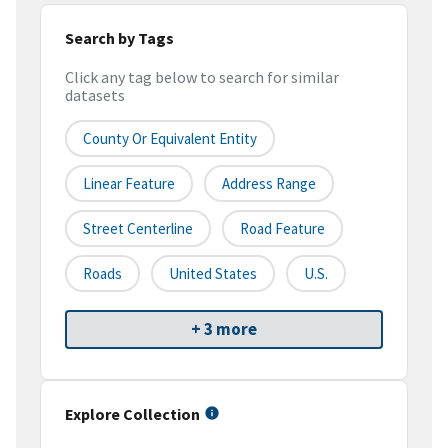
Search by Tags
Click any tag below to search for similar
datasets
County Or Equivalent Entity
Linear Feature
Address Range
Street Centerline
Road Feature
Roads
United States
U.S.
+ 3 more
Explore Collection