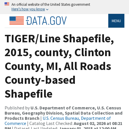
An official website of the United States government
Here’s how you know
MENU
TIGER/Line Shapefile,
2015, county, Clinton
County, MI, All Roads
County-based
Shapefile
Published by
U.S. Department of Commerce, U.S. Census
Bureau, Geography Division, Spatial Data Collection and
Products Branch
|
U.S. Census Bureau, Department of
Commerce
| Catalog Last Checked:
August 02, 2026 at 08:21
PM
| Dataset Last Updated:
January 01, 2015 at 12:00 AM