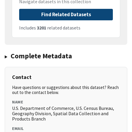
Navigate datasets in this collection
Find Related Datasets
Includes
3201
related datasets
Complete Metadata
Contact
Have questions or suggestions about this dataset? Reach
out to the contact below.
NAME
U.S. Department of Commerce, U.S. Census Bureau,
Geography Division, Spatial Data Collection and
Products Branch
EMAIL