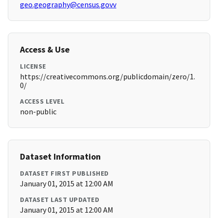
geo.geography@census.govv
Access & Use
LICENSE
https://creativecommons.org/publicdomain/zero/1.
0/
ACCESS LEVEL
non-public
Dataset Information
DATASET FIRST PUBLISHED
January 01, 2015 at 12:00 AM
DATASET LAST UPDATED
January 01, 2015 at 12:00 AM