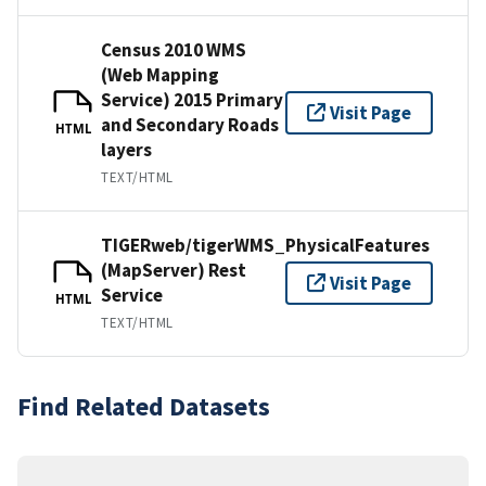
Census 2010 WMS
(Web Mapping
Service) 2015 Primary
Visit Page
and Secondary Roads
HTML
layers
TEXT/HTML
TIGERweb/tigerWMS_PhysicalFeatures
(MapServer) Rest
Visit Page
Service
HTML
TEXT/HTML
Find Related Datasets