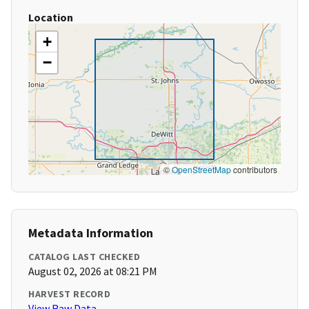
Location
+
−
©
OpenStreetMap
contributors
Metadata Information
CATALOG LAST CHECKED
August 02, 2026 at 08:21 PM
HARVEST RECORD
View Raw Data