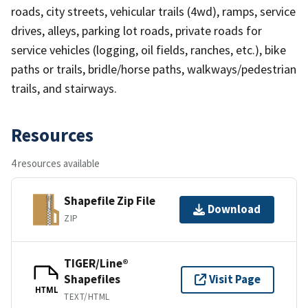
roads, city streets, vehicular trails (4wd), ramps, service
drives, alleys, parking lot roads, private roads for
service vehicles (logging, oil fields, ranches, etc.), bike
paths or trails, bridle/horse paths, walkways/pedestrian
trails, and stairways.
Resources
4 resources available
Shapefile Zip File
Download
ZIP
TIGER/Line®
Shapefiles
Visit Page
HTML
TEXT/HTML