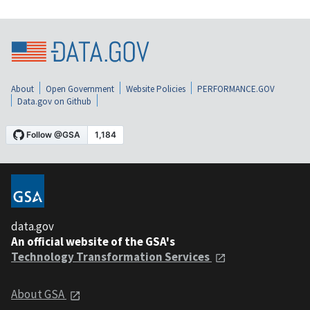
About
Open Government
Website Policies
PERFORMANCE.GOV
Data.gov on Github
data.gov
An official website of the GSA's
Technology Transformation Services
About GSA