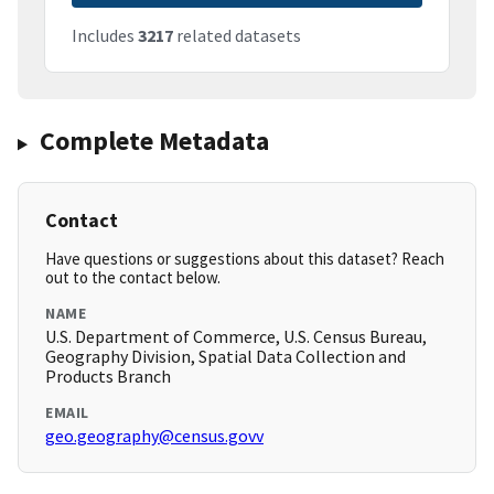
Includes
3217
related datasets
Complete Metadata
Contact
Have questions or suggestions about this dataset? Reach
out to the contact below.
NAME
U.S. Department of Commerce, U.S. Census Bureau,
Geography Division, Spatial Data Collection and
Products Branch
EMAIL
geo.geography@census.govv