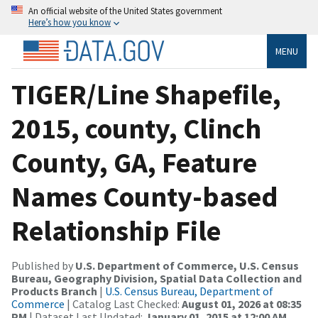
An official website of the United States government
Here’s how you know
MENU
TIGER/Line Shapefile,
2015, county, Clinch
County, GA, Feature
Names County-based
Relationship File
Published by
U.S. Department of Commerce, U.S. Census
Bureau, Geography Division, Spatial Data Collection and
Products Branch
|
U.S. Census Bureau, Department of
Commerce
| Catalog Last Checked:
August 01, 2026 at 08:35
PM
| Dataset Last Updated:
January 01, 2015 at 12:00 AM