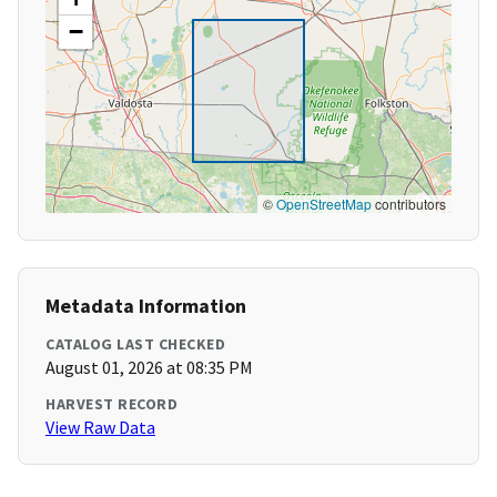
−
©
OpenStreetMap
contributors
Metadata Information
CATALOG LAST CHECKED
August 01, 2026 at 08:35 PM
HARVEST RECORD
View Raw Data