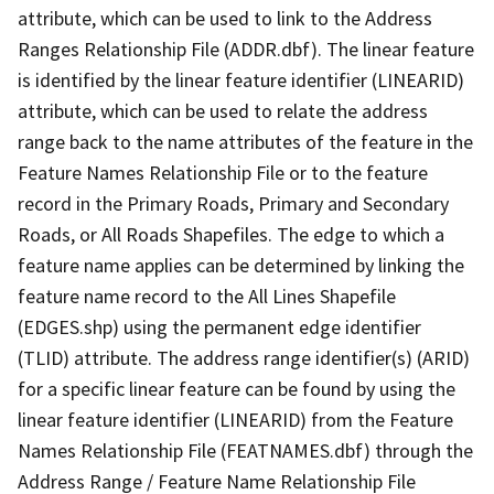
attribute, which can be used to link to the Address
Ranges Relationship File (ADDR.dbf). The linear feature
is identified by the linear feature identifier (LINEARID)
attribute, which can be used to relate the address
range back to the name attributes of the feature in the
Feature Names Relationship File or to the feature
record in the Primary Roads, Primary and Secondary
Roads, or All Roads Shapefiles. The edge to which a
feature name applies can be determined by linking the
feature name record to the All Lines Shapefile
(EDGES.shp) using the permanent edge identifier
(TLID) attribute. The address range identifier(s) (ARID)
for a specific linear feature can be found by using the
linear feature identifier (LINEARID) from the Feature
Names Relationship File (FEATNAMES.dbf) through the
Address Range / Feature Name Relationship File