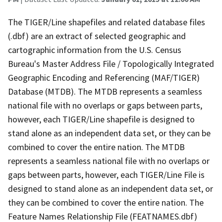
The TIGER/Line shapefiles and related database files
(.dbf) are an extract of selected geographic and
cartographic information from the U.S. Census
Bureau's Master Address File / Topologically Integrated
Geographic Encoding and Referencing (MAF/TIGER)
Database (MTDB). The MTDB represents a seamless
national file with no overlaps or gaps between parts,
however, each TIGER/Line shapefile is designed to
stand alone as an independent data set, or they can be
combined to cover the entire nation. The MTDB
represents a seamless national file with no overlaps or
gaps between parts, however, each TIGER/Line File is
designed to stand alone as an independent data set, or
they can be combined to cover the entire nation. The
Feature Names Relationship File (FEATNAMES.dbf)