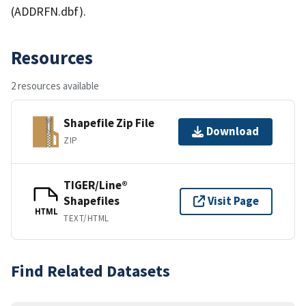
(ADDRFN.dbf).
Resources
2 resources available
Shapefile Zip File
Download
ZIP
TIGER/Line®
Shapefiles
Visit Page
HTML
TEXT/HTML
Find Related Datasets