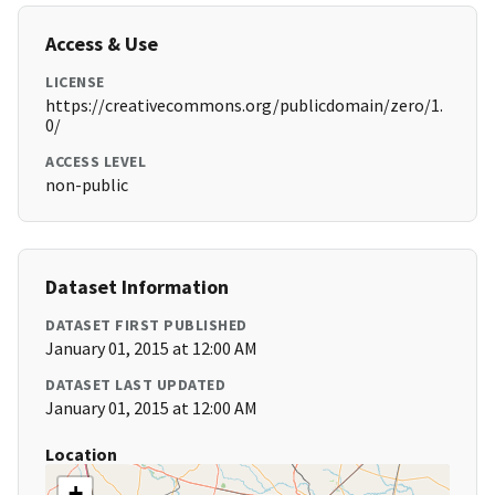
Access & Use
LICENSE
https://creativecommons.org/publicdomain/zero/1.
0/
ACCESS LEVEL
non-public
Dataset Information
DATASET FIRST PUBLISHED
January 01, 2015 at 12:00 AM
DATASET LAST UPDATED
January 01, 2015 at 12:00 AM
Location
+