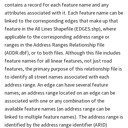
contains a record for each feature name and any
attributes associated with it. Each feature name can be
linked to the corresponding edges that make up that
feature in the All Lines Shapefile (EDGES.shp), where
applicable to the corresponding address range or
ranges in the Address Ranges Relationship File
(ADDR.dbf), or to both files. Although this file includes
feature names for all linear features, not just road
features, the primary purpose of this relationship file is
to identify all street names associated with each
address range. An edge can have several feature
names; an address range located on an edge can be
associated with one or any combination of the
available feature names (an address range can be
linked to multiple feature names). The address range is
identified by the address range identifier (ARID)