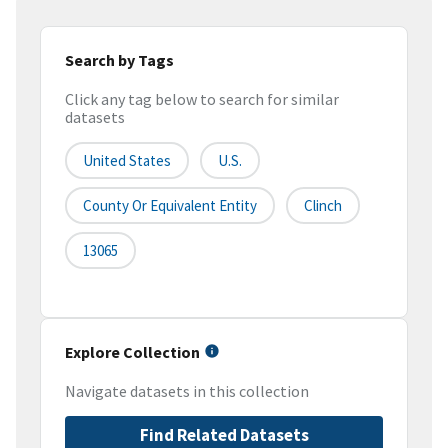
Search by Tags
Click any tag below to search for similar
datasets
United States
U.S.
County Or Equivalent Entity
Clinch
13065
Explore Collection
Navigate datasets in this collection
Find Related Datasets